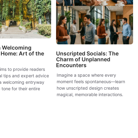
 a Welcoming
Unscripted Socials: The
Home: Art of the
Charm of Unplanned
Encounters
ims to provide readers
Imagine a space where every
al tips and expert advice
moment feels spontaneous—learn
 a welcoming entryway
how unscripted design creates
 tone for their entire
magical, memorable interactions.