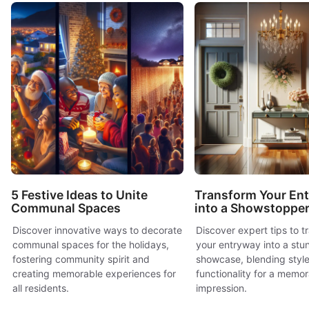
5 Festive Ideas to Unite
Transform Your En
Communal Spaces
into a Showstoppe
Discover innovative ways to decorate
Discover expert tips to t
communal spaces for the holidays,
your entryway into a stu
fostering community spirit and
showcase, blending styl
creating memorable experiences for
functionality for a memora
all residents.
impression.