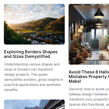
Exploring Borders Shapes
and Sizes Demystified
Understanding various shapes and
sizes of borders can transform
Avoid These 8 Hall
design projects. This guide
Mistakes Property
demystifies borders, gives insights in
Make!
practical applications and aesthetic
Discover how to avoid 
benefits.
hallway design mistakes
transform your property's
spaces into functional, ae