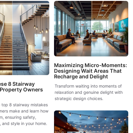
Maximizing Micro-Moments:
Designing Wait Areas That
Recharge and Delight
se 8 Stairway
Transform waiting into moments of
 Property Owners
relaxation and genuine delight with
strategic design choices.
 top 8 stairway mistakes
ners make and learn how
m, ensuring safety,
y, and style in your home.