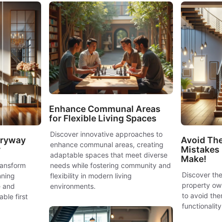
Enhance Communal Areas
for Flexible Living Spaces
Discover innovative approaches to
tryway
Avoid The
enhance communal areas, creating
r
Mistakes
adaptable spaces that meet diverse
Make!
ransform
needs while fostering community and
Discover the
nning
flexibility in modern living
property ow
e and
environments.
to avoid the
ble first
functionalit