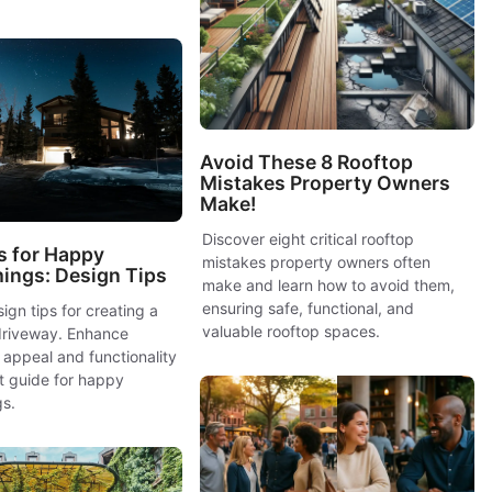
Avoid These 8 Rooftop
Mistakes Property Owners
Make!
Discover eight critical rooftop
s for Happy
mistakes property owners often
ngs: Design Tips
make and learn how to avoid them,
ensuring safe, functional, and
ign tips for creating a
valuable rooftop spaces.
riveway. Enhance
appeal and functionality
t guide for happy
s.