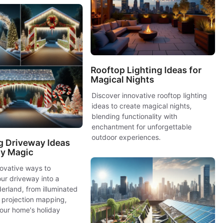
Rooftop Lighting Ideas for
Magical Nights
Discover innovative rooftop lighting
ideas to create magical nights,
blending functionality with
enchantment for unforgettable
outdoor experiences.
g Driveway Ideas
ay Magic
novative ways to
ur driveway into a
erland, from illuminated
 projection mapping,
our home's holiday