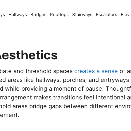
ays
Hallways
Bridges
Rooftops
Stairways
Escalators
Elev
Aesthetics
diate and threshold spaces
creates a sense
of a
ned areas like hallways, porches, and entryways
d while providing a moment of pause. Thoughtfu
 arrangement makes transitions feel intentional 
shold areas bridge gaps between different env
tement.