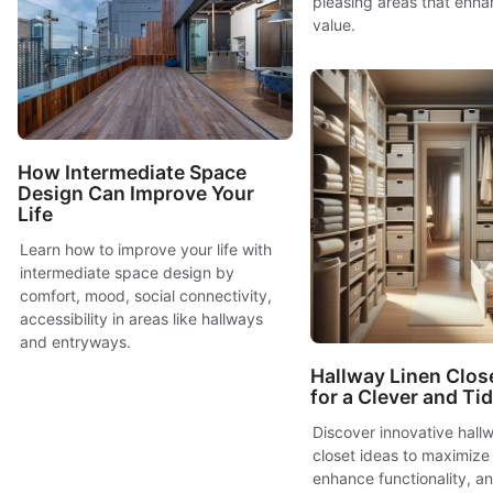
pleasing areas that enha
value.
How Intermediate Space
Design Can Improve Your
Life
Learn how to improve your life with
intermediate space design by
comfort, mood, social connectivity,
accessibility in areas like hallways
and entryways.
Hallway Linen Clos
for a Clever and T
Discover innovative hallw
closet ideas to maximize
enhance functionality, a