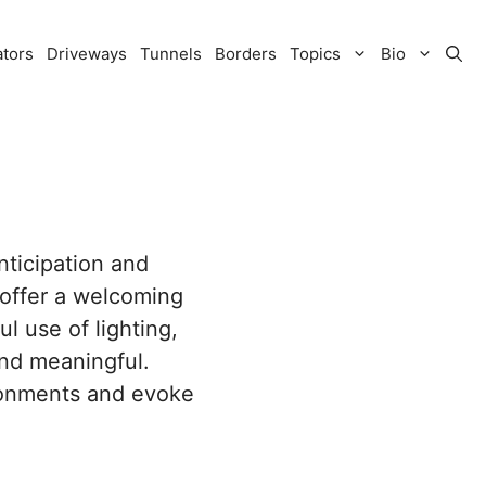
ators
Driveways
Tunnels
Borders
Topics
Bio
nticipation and
 offer a welcoming
l use of lighting,
and meaningful.
ironments and evoke