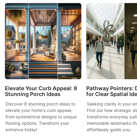
Elevate Your Curb Appeal: 8
Pathway Pointers: 
Stunning Porch Ideas
for Clear Spatial Id
Discover 8 stunning porch ideas to
Seeking clarity in your 
elevate your home's curb appeal,
Find out how strategic d
from symmetrical designs to unique
transforms everyday path
flooring options. Transform your
memorable landmarks th
entrance today!
effortlessly guide you.