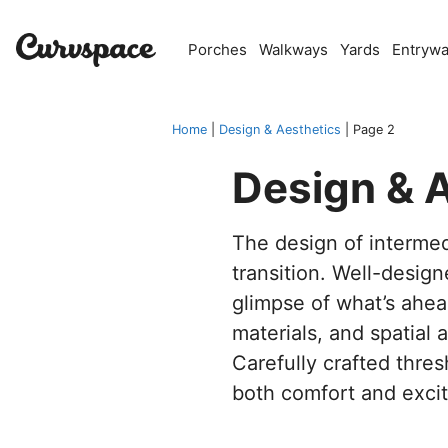
Skip
to
Porches
Walkways
Yards
Entryw
content
Home
|
Design & Aesthetics
|
Page 2
Design & 
The design of interme
transition. Well-desig
glimpse of what’s ahea
materials, and spatial
Carefully crafted thre
both comfort and exci