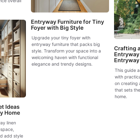
nce overall
Entryway Furniture for Tiny
Foyer with Big Style
Upgrade your tiny foyer with
entryway furniture that packs big
Crafting
style. Transform your space into a
Entryway 
welcoming haven with functional
Entryway
elegance and trendy designs.
This guide a
with practic
on creating
that sets the
home.
et Ideas
idy Home
ay linen
 space,
nd add style