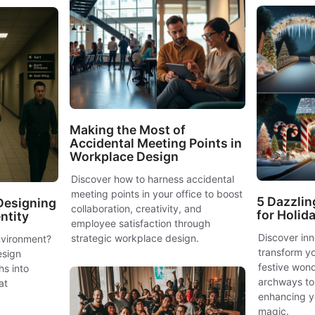
Making the Most of
Accidental Meeting Points in
Workplace Design
Discover how to harness accidental
meeting points in your office to boost
5 Dazzlin
Designing
collaboration, creativity, and
for Holid
entity
employee satisfaction through
Discover in
strategic workplace design.
environment?
transform yo
esign
festive wond
s into
archways to
at
enhancing y
magic.