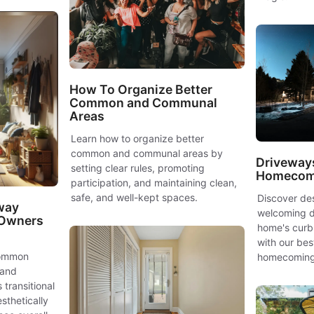
How To Organize Better
Common and Communal
Areas
Learn how to organize better
common and communal areas by
Driveway
setting clear rules, promoting
Homecomi
participation, and maintaining clean,
safe, and well-kept spaces.
Discover des
way
welcoming d
 Owners
home's curb 
with our bes
common
homecoming
 and
 transitional
sthetically