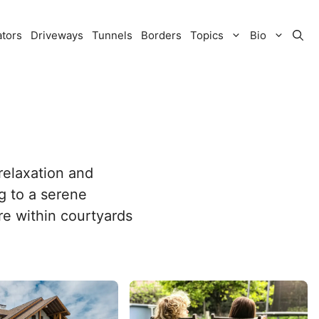
ators
Driveways
Tunnels
Borders
Topics
Bio
 relaxation and
g to a serene
re within courtyards