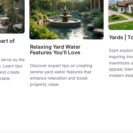
Yards | T
art of
Relaxing Yard Water
Start explo
Features You’ll Love
inspiring in
 serve as the
maximizes ut
Discover expert tips on creating
. Learn tips
appeal, blen
serene yard water features that
and create
modern desi
enhance relaxation and boost
rable
property value.