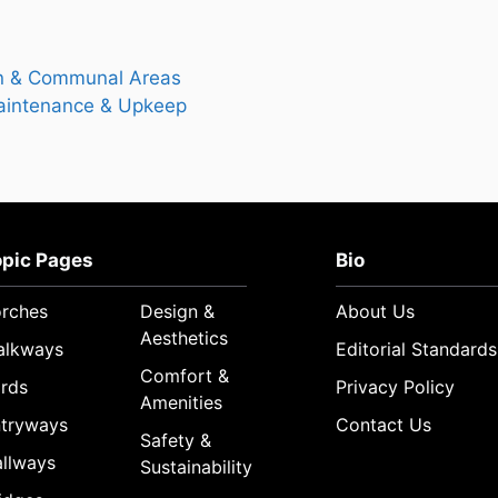
 & Communal Areas
intenance & Upkeep
opic Pages
Bio
rches
Design &
About Us
Aesthetics
alkways
Editorial Standards
Comfort &
rds
Privacy Policy
Amenities
tryways
Contact Us
Safety &
llways
Sustainability