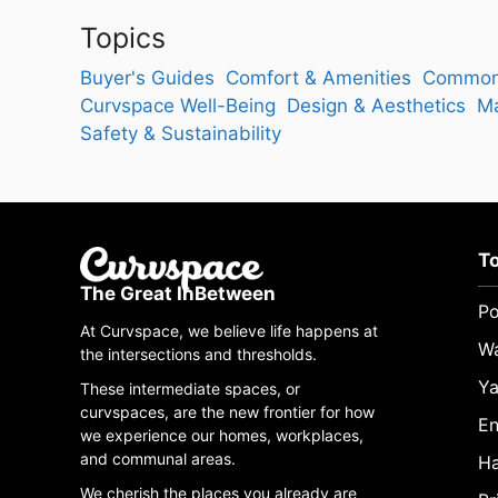
Topics
Buyer's Guides
Comfort & Amenities
Common
Curvspace Well-Being
Design & Aesthetics
Ma
Safety & Sustainability
T
The Great InBetween
Po
At Curvspace, we believe life happens at
W
the intersections and thresholds.
Ya
These intermediate spaces, or
curvspaces, are the new frontier for how
En
we experience our homes, workplaces,
and communal areas.
Ha
We cherish the places you already are