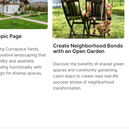
opic Page
Create Neighborhood Bonds
ring Curvspace Yards,
with an Open Garden
novative landscaping that
ility and aesthetic
Discover the benefits of shared green
ding functionality with
spaces and community gardening.
gn for diverse spaces.
Learn steps to create read real-life
success stories of neighborhood
transformation.