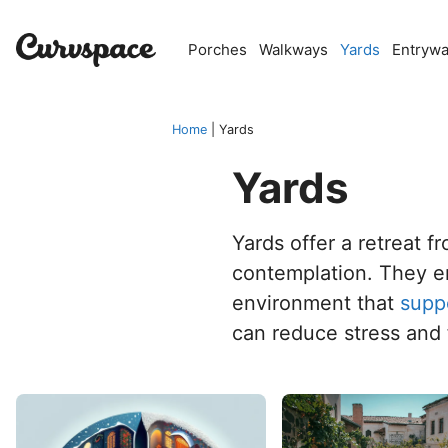
Skip
to
Porches
Walkways
Yards
Entryw
content
Home
|
Yards
Yards
Yards offer a retreat f
contemplation. They en
environment that
supp
can reduce stress and 