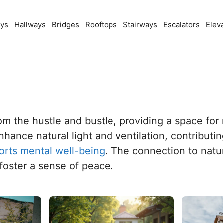
ays
Hallways
Bridges
Rooftops
Stairways
Escalators
Elev
rom the hustle and bustle, providing a space for
hance natural light and ventilation, contributin
orts mental well-being
. The connection to natu
foster a sense of peace.