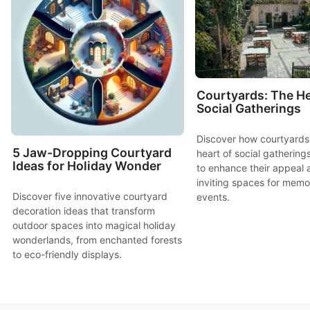
Courtyards: The He
Social Gatherings
Discover how courtyards
5 Jaw-Dropping Courtyard
heart of social gatherings
Ideas for Holiday Wonder
to enhance their appeal 
inviting spaces for memo
Discover five innovative courtyard
events.
decoration ideas that transform
outdoor spaces into magical holiday
wonderlands, from enchanted forests
to eco-friendly displays.