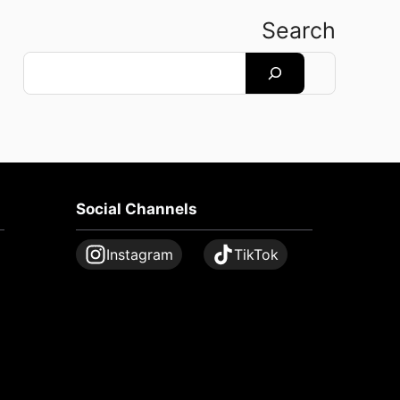
Search
Search
Social Channels
Instagram
TikTok