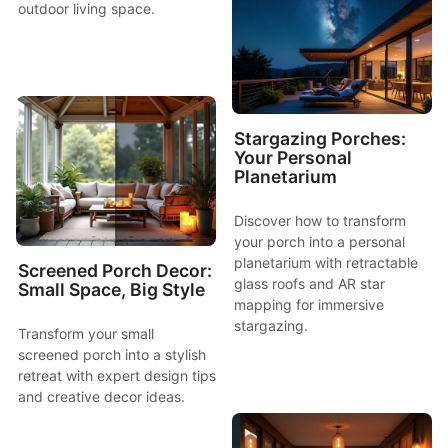
outdoor living space.
Stargazing Porches:
Your Personal
Planetarium
Discover how to transform
your porch into a personal
planetarium with retractable
Screened Porch Decor:
glass roofs and AR star
Small Space, Big Style
mapping for immersive
stargazing.
Transform your small
screened porch into a stylish
retreat with expert design tips
and creative decor ideas.