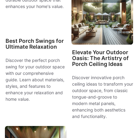
enhances your home's value.
Best Porch Swings for
Ultimate Relaxation
Elevate Your Outdoor
Oasis: The Artistry of
Discover the perfect porch
Porch Ceiling Ideas
swing for your outdoor space
with our comprehensive
Discover innovative porch
guide. Learn about materials,
ceiling ideas to transform your
styles, and features to
outdoor space, from classic
enhance your relaxation and
tongue-and-groove to
home value.
modern metal panels,
enhancing both aesthetics
and functionality.