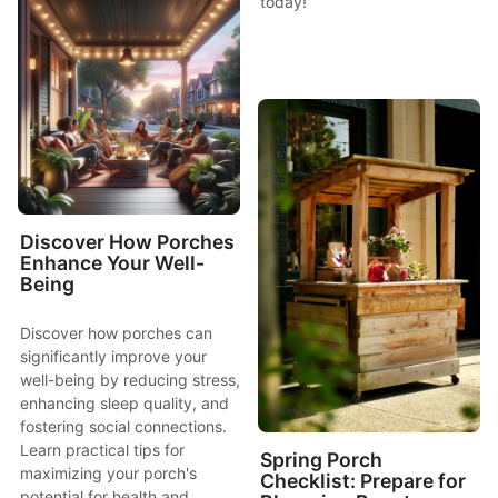
today!
Discover How Porches
Enhance Your Well-
Being
Discover how porches can
significantly improve your
well-being by reducing stress,
enhancing sleep quality, and
fostering social connections.
Learn practical tips for
Spring Porch
maximizing your porch's
Checklist: Prepare for
potential for health and