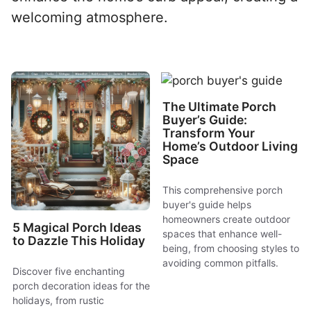
welcoming atmosphere.
The Ultimate Porch
Buyer’s Guide:
Transform Your
Home’s Outdoor Living
Space
This comprehensive porch
buyer's guide helps
homeowners create outdoor
5 Magical Porch Ideas
spaces that enhance well-
to Dazzle This Holiday
being, from choosing styles to
avoiding common pitfalls.
Discover five enchanting
porch decoration ideas for the
holidays, from rustic