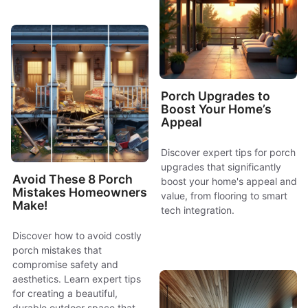
Porch Upgrades to
Boost Your Home’s
Appeal
Discover expert tips for porch
upgrades that significantly
Avoid These 8 Porch
boost your home's appeal and
Mistakes Homeowners
value, from flooring to smart
Make!
tech integration.
Discover how to avoid costly
porch mistakes that
compromise safety and
aesthetics. Learn expert tips
for creating a beautiful,
durable outdoor space that