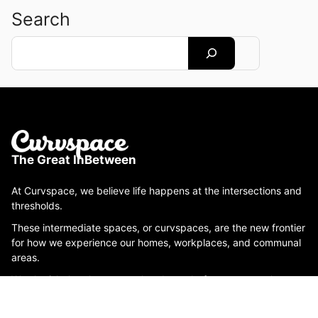
Search
Search
The Great InBetween
At Curvspace, we believe life happens at the intersections and
thresholds.
These intermediate spaces, or curvspaces, are the new frontier
for how we experience our homes, workplaces, and communal
areas.
We cherish the places you already are before you get where
you're going, like hallways, porches, stoops, staircases,
rooftops, yards, waiting rooms and more.