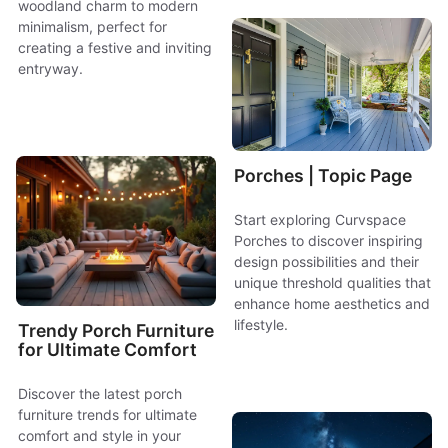
woodland charm to modern
minimalism, perfect for
creating a festive and inviting
entryway.
Porches | Topic Page
Start exploring Curvspace
Porches to discover inspiring
design possibilities and their
unique threshold qualities that
enhance home aesthetics and
lifestyle.
Trendy Porch Furniture
for Ultimate Comfort
Discover the latest porch
furniture trends for ultimate
comfort and style in your