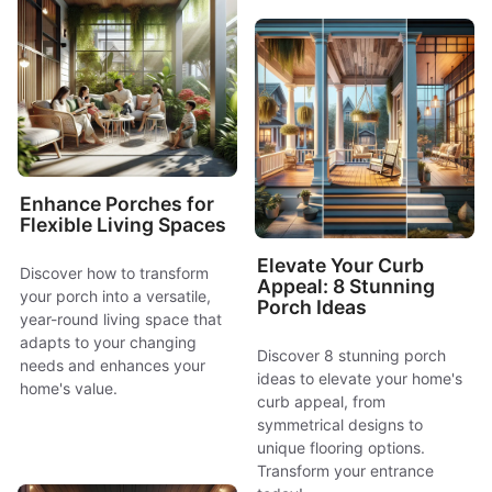
Enhance Porches for
Flexible Living Spaces
Elevate Your Curb
Discover how to transform
Appeal: 8 Stunning
your porch into a versatile,
Porch Ideas
year-round living space that
adapts to your changing
Discover 8 stunning porch
needs and enhances your
ideas to elevate your home's
home's value.
curb appeal, from
symmetrical designs to
unique flooring options.
Transform your entrance