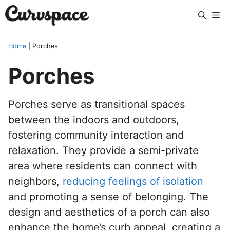
Skip
Me
to
content
Home
|
Porches
Porches
Porches serve as transitional spaces
between the indoors and outdoors,
fostering community interaction and
relaxation. They provide a semi-private
area where residents can connect with
neighbors,
reducing feelings of isolation
and promoting a sense of belonging. The
design and aesthetics of a porch can also
enhance the home’s curb appeal, creating a