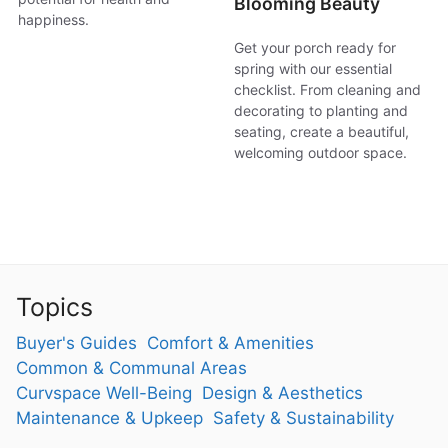
Blooming Beauty
happiness.
Get your porch ready for
spring with our essential
checklist. From cleaning and
decorating to planting and
seating, create a beautiful,
welcoming outdoor space.
Topics
Buyer's Guides
Comfort & Amenities
Common & Communal Areas
Curvspace Well-Being
Design & Aesthetics
Maintenance & Upkeep
Safety & Sustainability