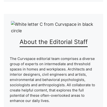
About the Editorial Staff
The Curvspace editorial team comprises a diverse
group of experts on intermediate and threshold
spaces in homes and workplaces. Architects and
interior designers, civil engineers and artists,
environmental and behavioral psychologists,
sociologists and anthropologists. All collaborate to
create helpful content, that explores the full
potential of these often-overlooked areas to
enhance our daily lives.