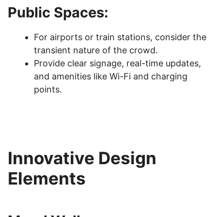
Public Spaces:
For airports or train stations, consider the
transient nature of the crowd.
Provide clear signage, real-time updates,
and amenities like Wi-Fi and charging
points.
Innovative Design
Elements