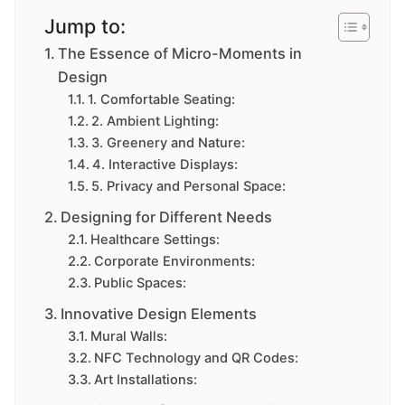
Jump to:
The Essence of Micro-Moments in
Design
1. Comfortable Seating:
2. Ambient Lighting:
3. Greenery and Nature:
4. Interactive Displays:
5. Privacy and Personal Space:
Designing for Different Needs
Healthcare Settings:
Corporate Environments:
Public Spaces:
Innovative Design Elements
Mural Walls:
NFC Technology and QR Codes:
Art Installations: