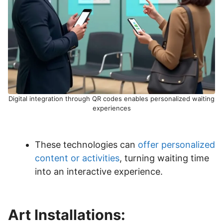
Digital integration through QR codes enables personalized waiting
experiences
These technologies can
offer personalized
content or activities
, turning waiting time
into an interactive experience.
Art Installations: