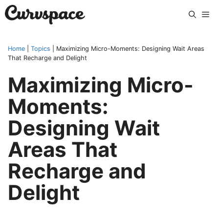
Skip
Me
to
content
Home
|
Topics
|
Maximizing Micro-Moments: Designing Wait Areas
That Recharge and Delight
Maximizing Micro-
Moments:
Designing Wait
Areas That
Recharge and
Delight