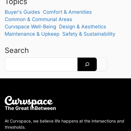
Topics
Buyer's Guides
Comfort & Amenities
Common & Communal Areas
Curvspace Well-Being
Design & Aesthetics
Maintenance & Upkeep
Safety & Sustainability
Search
Search
The Great InBetween
At Curvspace, we believe life happens at the intersections and
thresholds.