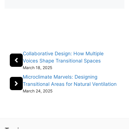
Collaborative Design: How Multiple
Voices Shape Transitional Spaces
March 18, 2025
Microclimate Marvels: Designing
Transitional Areas for Natural Ventilation
March 24, 2025