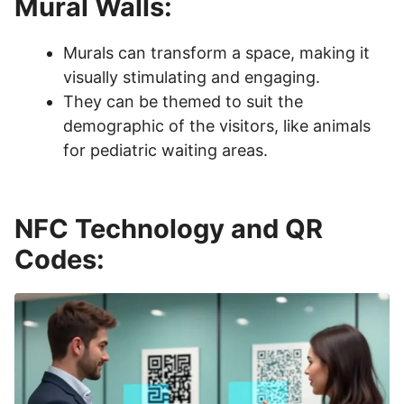
Mural Walls:
Murals can transform a space, making it
visually stimulating and engaging.
They can be themed to suit the
demographic of the visitors, like animals
for pediatric waiting areas.
NFC Technology and QR
Codes: