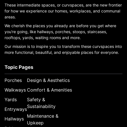
These intermediate spaces, or curvspaces, are the new frontier
for how we experience our homes, workplaces, and communal
areas.
We cherish the places you already are before you get where
you're going, like hallways, porches, stoops, staircases,
rooftops, yards, waiting rooms and more.
Our mission is to inspire you to transform these curvspaces into
more functional, beautiful, and enjoyable places for everyone.
Topic Pages
Porches
Design & Aesthetics
Walkways
Comfort & Amenities
Yards
Safety &
Sustainability
Entryways
Maintenance &
Hallways
Upkeep