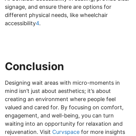
signage, and ensure there are options for
different physical needs, like wheelchair
accessibility
4
.
Conclusion
Designing wait areas with micro-moments in
mind isn’t just about aesthetics; it’s about
creating an environment where people feel
valued and cared for. By focusing on comfort,
engagement, and well-being, you can turn
waiting into an opportunity for relaxation and
rejuvenation. Visit
Curvspace
for more insights