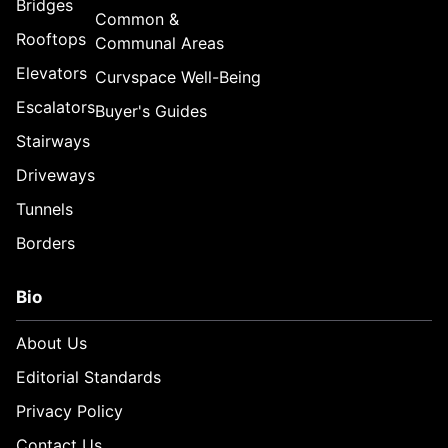
Bridges
Common &
Rooftops
Communal Areas
Elevators
Curvspace Well-Being
Escalators
Buyer's Guides
Stairways
Driveways
Tunnels
Borders
Bio
About Us
Editorial Standards
Privacy Policy
Contact Us