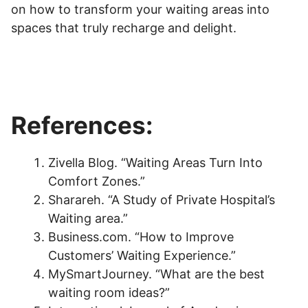
on how to transform your waiting areas into
spaces that truly recharge and delight.
References:
Zivella Blog. “Waiting Areas Turn Into
Comfort Zones.”
Sharareh. “A Study of Private Hospital’s
Waiting area.”
Business.com. “How to Improve
Customers’ Waiting Experience.”
MySmartJourney. “What are the best
waiting room ideas?”