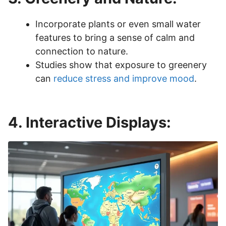
Incorporate plants or even small water
features to bring a sense of calm and
connection to nature.
Studies show that exposure to greenery
can
reduce stress and improve mood
.
4. Interactive Displays: