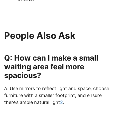
People Also Ask
Q: How can I make a small
waiting area feel more
spacious?
A. Use mirrors to reflect light and space, choose
furniture with a smaller footprint, and ensure
there’s ample natural light
2
.