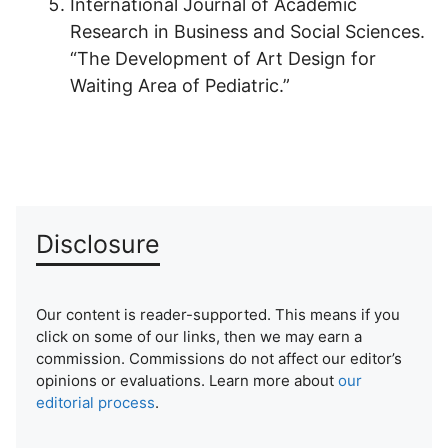
International Journal of Academic
Research in Business and Social Sciences.
“The Development of Art Design for
Waiting Area of Pediatric.”
Disclosure
Our content is reader-supported. This means if you
click on some of our links, then we may earn a
commission. Commissions do not affect our editor’s
opinions or evaluations. Learn more about
our
editorial process
.