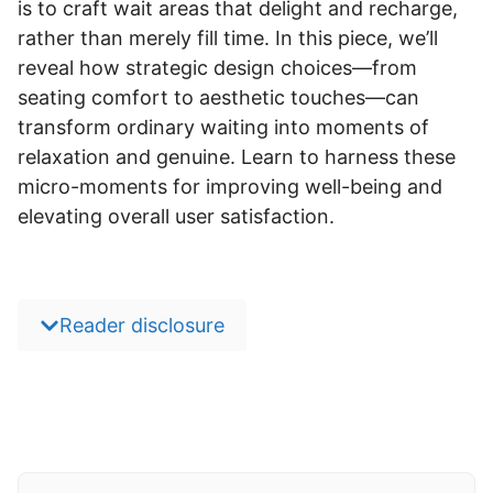
is to craft wait areas that delight and recharge,
rather than merely fill time. In this piece, we’ll
reveal how strategic design choices—from
seating comfort to aesthetic touches—can
transform ordinary waiting into moments of
relaxation and genuine. Learn to harness these
micro-moments for improving well-being and
elevating overall user satisfaction.
Reader disclosure