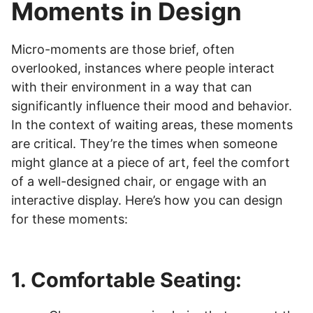
Moments in Design
Micro-moments are those brief, often
overlooked, instances where people interact
with their environment in a way that can
significantly influence their mood and behavior.
In the context of waiting areas, these moments
are critical. They’re the times when someone
might glance at a piece of art, feel the comfort
of a well-designed chair, or engage with an
interactive display. Here’s how you can design
for these moments:
1. Comfortable Seating: