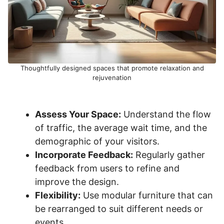
Thoughtfully designed spaces that promote relaxation and
rejuvenation
Assess Your Space:
Understand the flow
of traffic, the average wait time, and the
demographic of your visitors.
Incorporate Feedback:
Regularly gather
feedback from users to refine and
improve the design.
Flexibility:
Use modular furniture that can
be rearranged to suit different needs or
events.