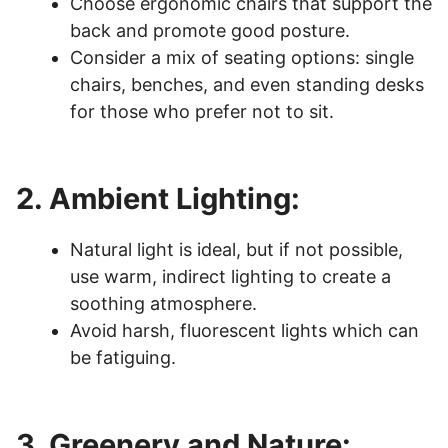
Choose ergonomic chairs that support the
back and promote good posture.
Consider a mix of seating options: single
chairs, benches, and even standing desks
for those who prefer not to sit.
2. Ambient Lighting:
Natural light is ideal, but if not possible,
use warm, indirect lighting to create a
soothing atmosphere.
Avoid harsh, fluorescent lights which can
be fatiguing.
3. Greenery and Nature: