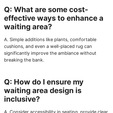
Q: What are some cost-
effective ways to enhance a
waiting area?
A. Simple additions like plants, comfortable
cushions, and even a well-placed rug can
significantly improve the ambiance without
breaking the bank.
Q: How do I ensure my
waiting area design is
inclusive?
A. Consider accessibility in seating, provide clear