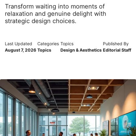
Transform waiting into moments of
relaxation and genuine delight with
strategic design choices.
Last Updated
Categories
Topics
Published By
August 7, 2026
Topics
Design & Aesthetics
Editorial Staff