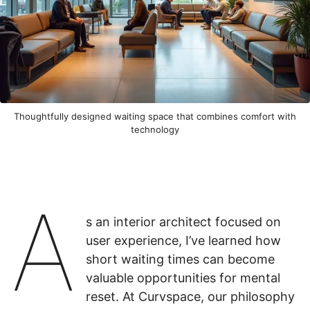
Thoughtfully designed waiting space that combines comfort with
technology
A
s an interior architect focused on
user experience, I’ve learned how
short waiting times can become
valuable opportunities for mental
reset. At Curvspace, our philosophy