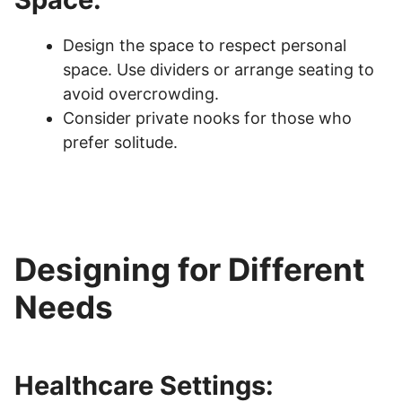
Design the space to respect personal
space. Use dividers or arrange seating to
avoid overcrowding.
Consider private nooks for those who
prefer solitude.
Designing for Different
Needs
Healthcare Settings: