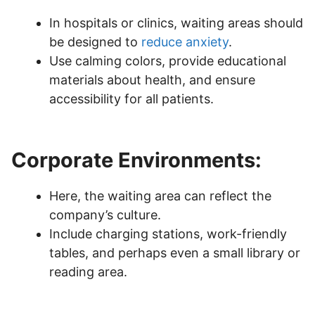
In hospitals or clinics, waiting areas should
be designed to
reduce anxiety
.
Use calming colors, provide educational
materials about health, and ensure
accessibility for all patients.
Corporate Environments:
Here, the waiting area can reflect the
company’s culture.
Include charging stations, work-friendly
tables, and perhaps even a small library or
reading area.