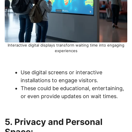
Interactive digital displays transform waiting time into engaging
experiences
Use digital screens or interactive
installations to engage visitors.
These could be educational, entertaining,
or even provide updates on wait times.
5. Privacy and Personal
Space: