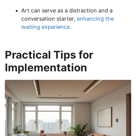
Art can serve as a distraction and a
conversation starter,
enhancing the
waiting experience
.
Practical Tips for
Implementation