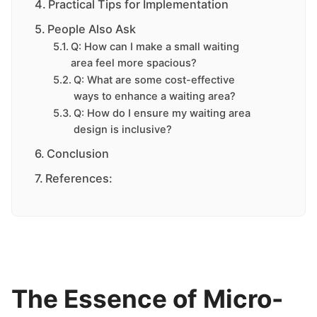
Practical Tips for Implementation
People Also Ask
Q: How can I make a small waiting
area feel more spacious?
Q: What are some cost-effective
ways to enhance a waiting area?
Q: How do I ensure my waiting area
design is inclusive?
Conclusion
References:
The Essence of Micro-