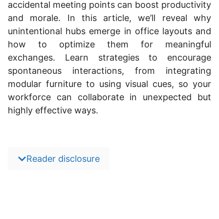
accidental meeting points can boost productivity
and morale. In this article, we’ll reveal why
unintentional hubs emerge in office layouts and
how to optimize them for meaningful
exchanges. Learn strategies to encourage
spontaneous interactions, from integrating
modular furniture to using visual cues, so your
workforce can collaborate in unexpected but
highly effective ways.
Reader disclosure