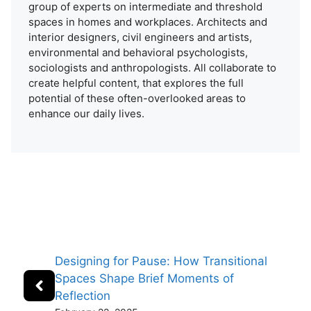
group of experts on intermediate and threshold
spaces in homes and workplaces. Architects and
interior designers, civil engineers and artists,
environmental and behavioral psychologists,
sociologists and anthropologists. All collaborate to
create helpful content, that explores the full
potential of these often-overlooked areas to
enhance our daily lives.
Designing for Pause: How Transitional
Spaces Shape Brief Moments of
Reflection