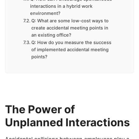
interactions in a hybrid work
environment?
Q: What are some low-cost ways to
create accidental meeting points in
an existing office?
Q: How do you measure the success
of implemented accidental meeting
points?
The Power of
Unplanned Interactions