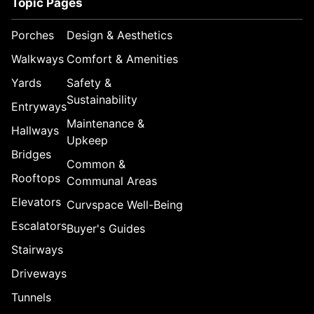
Topic Pages
Porches
Design & Aesthetics
Walkways
Comfort & Amenities
Yards
Safety &
Sustainability
Entryways
Maintenance &
Hallways
Upkeep
Bridges
Common &
Rooftops
Communal Areas
Elevators
Curvspace Well-Being
Escalators
Buyer's Guides
Stairways
Driveways
Tunnels