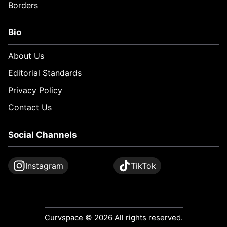
Borders
Bio
About Us
Editorial Standards
Privacy Policy
Contact Us
Social Channels
Instagram
TikTok
Curvspace © 2026 All rights reserved.