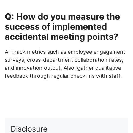
Q: How do you measure the
success of implemented
accidental meeting points?
A: Track metrics such as employee engagement
surveys, cross-department collaboration rates,
and innovation output. Also, gather qualitative
feedback through regular check-ins with staff.
Disclosure