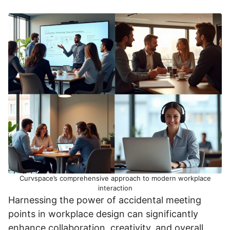
Curvspace’s comprehensive approach to modern workplace
interaction
Harnessing the power of accidental meeting
points in workplace design can significantly
enhance collaboration, creativity, and overall