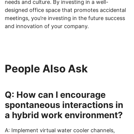
needs and culture. By investing in a well-
designed office space that promotes accidental
meetings, you’re investing in the future success
and innovation of your company.
People Also Ask
Q: How can I encourage
spontaneous interactions in
a hybrid work environment?
A: Implement virtual water cooler channels,