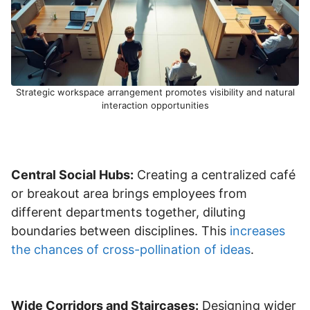
Strategic workspace arrangement promotes visibility and natural
interaction opportunities
Central Social Hubs:
Creating a centralized café
or breakout area brings employees from
different departments together, diluting
boundaries between disciplines. This
increases
the chances of cross-pollination of ideas
.
Wide Corridors and Staircases:
Designing wider