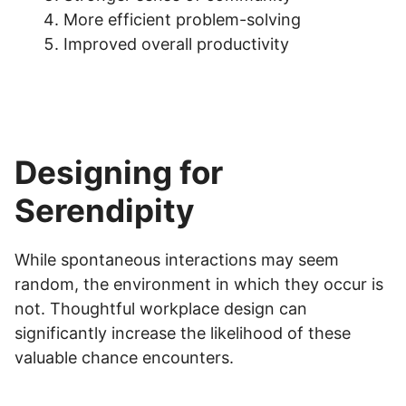
More efficient problem-solving
Improved overall productivity
Designing for
Serendipity
While spontaneous interactions may seem
random, the environment in which they occur is
not. Thoughtful workplace design can
significantly increase the likelihood of these
valuable chance encounters.