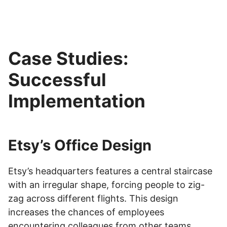
Case Studies:
Successful
Implementation
Etsy’s Office Design
Etsy’s headquarters features a central staircase
with an irregular shape, forcing people to zig-
zag across different flights. This design
increases the chances of employees
encountering colleagues from other teams.