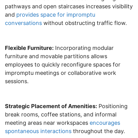
pathways and open staircases increases visibility
and
provides space for impromptu
conversations
without obstructing traffic flow.
Flexible Furniture:
Incorporating modular
furniture and movable partitions allows
employees to quickly reconfigure spaces for
impromptu meetings or collaborative work
sessions.
Strategic Placement of Amenities:
Positioning
break rooms, coffee stations, and informal
meeting areas near workspaces
encourages
spontaneous interactions
throughout the day.