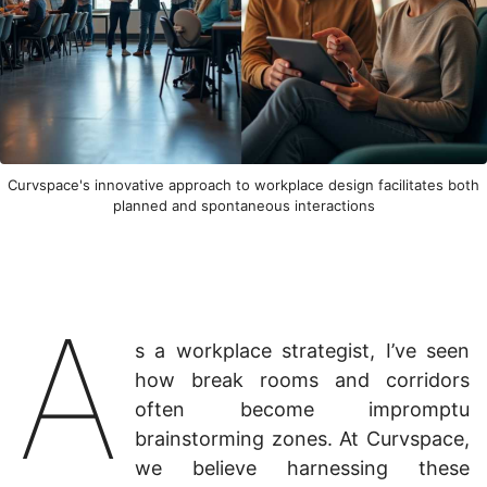
Curvspace's innovative approach to workplace design facilitates both
planned and spontaneous interactions
A
s a workplace strategist, I’ve seen
how break rooms and corridors
often become impromptu
brainstorming zones. At Curvspace,
we believe harnessing these