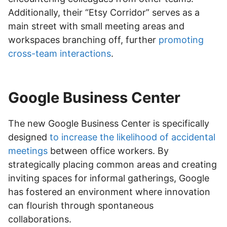
Additionally, their “Etsy Corridor” serves as a
main street with small meeting areas and
workspaces branching off, further
promoting
cross-team interactions
.
Google Business Center
The new Google Business Center is specifically
designed
to increase the likelihood of accidental
meetings
between office workers. By
strategically placing common areas and creating
inviting spaces for informal gatherings, Google
has fostered an environment where innovation
can flourish through spontaneous
collaborations.