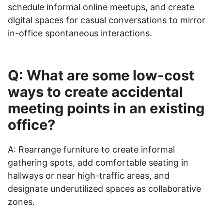
schedule informal online meetups, and create
digital spaces for casual conversations to mirror
in-office spontaneous interactions.
Q: What are some low-cost
ways to create accidental
meeting points in an existing
office?
A: Rearrange furniture to create informal
gathering spots, add comfortable seating in
hallways or near high-traffic areas, and
designate underutilized spaces as collaborative
zones.