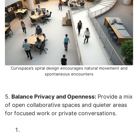
Curvspace’s spiral design encourages natural movement and
spontaneous encounters
5.
Balance Privacy and Openness:
Provide a mix
of open collaborative spaces and quieter areas
for focused work or private conversations.