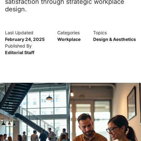
satisfaction through strategic workplace
design.
Last Updated
Categories
Topics
February 24, 2025
Workplace
Design & Aesthetics
Published By
Editorial Staff