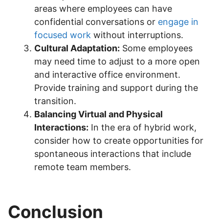
areas where employees can have
confidential conversations or
engage in
focused work
without interruptions.
Cultural Adaptation:
Some employees
may need time to adjust to a more open
and interactive office environment.
Provide training and support during the
transition.
Balancing Virtual and Physical
Interactions:
In the era of hybrid work,
consider how to create opportunities for
spontaneous interactions that include
remote team members.
Conclusion