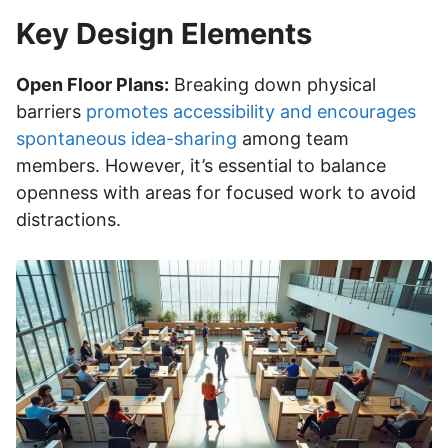
Key Design Elements
Open Floor Plans:
Breaking down physical
barriers
promotes accessibility and encourages
spontaneous idea-sharing
among team
members. However, it’s essential to balance
openness with areas for focused work to avoid
distractions.