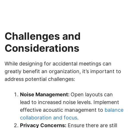
Challenges and
Considerations
While designing for accidental meetings can
greatly benefit an organization, it’s important to
address potential challenges:
Noise Management:
Open layouts can
lead to increased noise levels. Implement
effective acoustic management to
balance
collaboration and focus
.
Privacy Concerns:
Ensure there are still