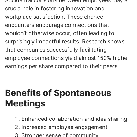
Accidental collisions between employees play a
crucial role in fostering innovation and
workplace satisfaction. These chance
encounters encourage connections that
wouldn’t otherwise occur, often leading to
surprisingly impactful results. Research shows
that companies successfully facilitating
employee connections yield almost 150% higher
earnings per share compared to their peers.
Benefits of Spontaneous
Meetings
Enhanced collaboration and idea sharing
Increased employee engagement
Stronger sense of community