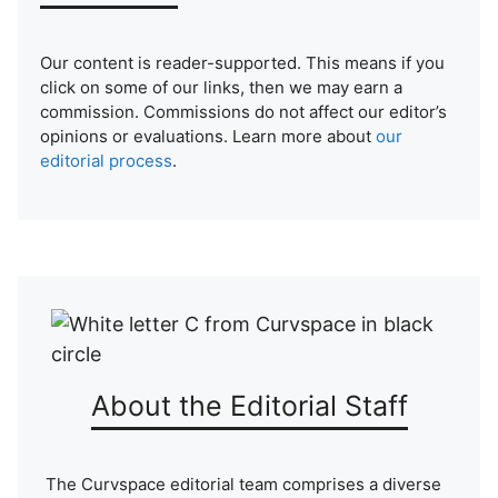
Our content is reader-supported. This means if you
click on some of our links, then we may earn a
commission. Commissions do not affect our editor’s
opinions or evaluations. Learn more about
our
editorial process
.
About the Editorial Staff
The Curvspace editorial team comprises a diverse