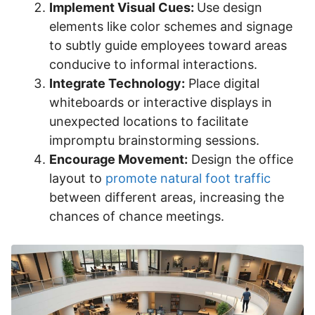
Implement Visual Cues:
Use design
elements like color schemes and signage
to subtly guide employees toward areas
conducive to informal interactions.
Integrate Technology:
Place digital
whiteboards or interactive displays in
unexpected locations to facilitate
impromptu brainstorming sessions.
Encourage Movement:
Design the office
layout to
promote natural foot traffic
between different areas, increasing the
chances of chance meetings.