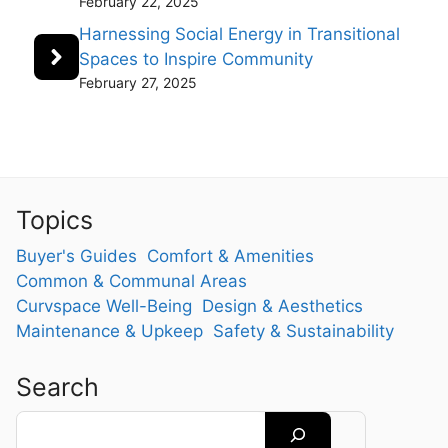
February 22, 2025
Harnessing Social Energy in Transitional
Spaces to Inspire Community
February 27, 2025
Topics
Buyer's Guides
Comfort & Amenities
Common & Communal Areas
Curvspace Well-Being
Design & Aesthetics
Maintenance & Upkeep
Safety & Sustainability
Search
Search