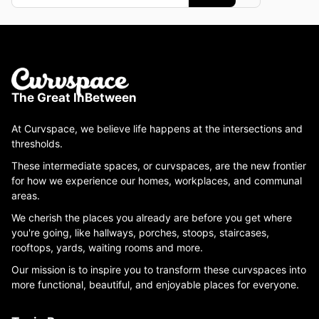
The Great InBetween
At Curvspace, we believe life happens at the intersections and
thresholds.
These intermediate spaces, or curvspaces, are the new frontier
for how we experience our homes, workplaces, and communal
areas.
We cherish the places you already are before you get where
you're going, like hallways, porches, stoops, staircases,
rooftops, yards, waiting rooms and more.
Our mission is to inspire you to transform these curvspaces into
more functional, beautiful, and enjoyable places for everyone.