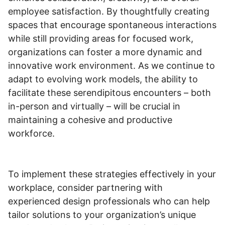
employee satisfaction. By thoughtfully creating
spaces that encourage spontaneous interactions
while still providing areas for focused work,
organizations can foster a more dynamic and
innovative work environment. As we continue to
adapt to evolving work models, the ability to
facilitate these serendipitous encounters – both
in-person and virtually – will be crucial in
maintaining a cohesive and productive
workforce.
To implement these strategies effectively in your
workplace, consider partnering with
experienced design professionals who can help
tailor solutions to your organization’s unique