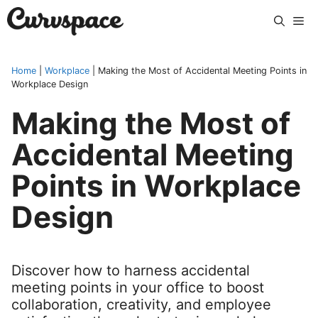
Skip
Me
to
content
Home
|
Workplace
|
Making the Most of Accidental Meeting Points in
Workplace Design
Making the Most of
Accidental Meeting
Points in Workplace
Design
Discover how to harness accidental
meeting points in your office to boost
collaboration, creativity, and employee