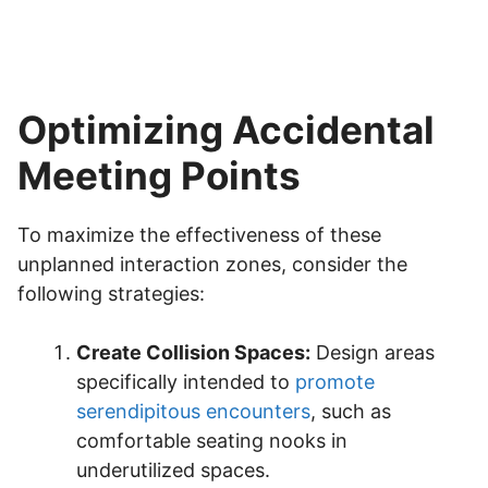
Optimizing Accidental
Meeting Points
To maximize the effectiveness of these
unplanned interaction zones, consider the
following strategies:
Create Collision Spaces:
Design areas
specifically intended to
promote
serendipitous encounters
, such as
comfortable seating nooks in
underutilized spaces.