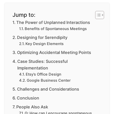
Jump to:
The Power of Unplanned Interactions
Benefits of Spontaneous Meetings
Designing for Serendipity
Key Design Elements
Optimizing Accidental Meeting Points
Case Studies: Successful
Implementation
Etsy’s Office Design
Google Business Center
Challenges and Considerations
Conclusion
People Also Ask
Q: How can I encourage spontaneous