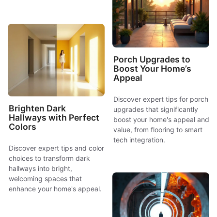
Porch Upgrades to
Boost Your Home’s
Appeal
Discover expert tips for porch
Brighten Dark
upgrades that significantly
Hallways with Perfect
boost your home's appeal and
Colors
value, from flooring to smart
tech integration.
Discover expert tips and color
choices to transform dark
hallways into bright,
welcoming spaces that
enhance your home's appeal.