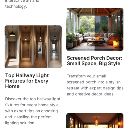
interactive art and
technology.
Screened Porch Decor:
Small Space, Big Style
Top Hallway Light
Transform your small
Fixtures for Every
screened porch into a stylish
Home
retreat with expert design tips
and creative decor ideas.
Discover the top hallway light
fixtures for every home style,
with expert tips on choosing
and installing the perfect
lighting solution.