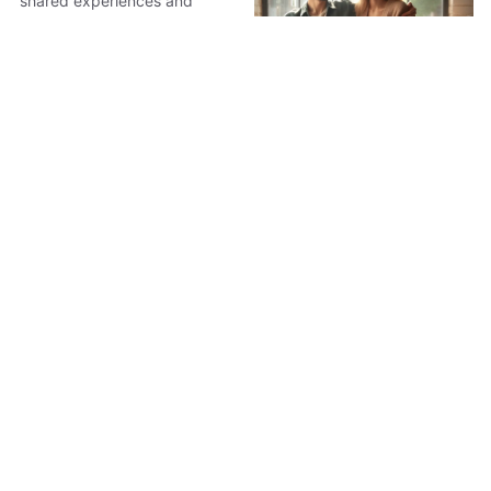
shared experiences and
meaningful moments.
5 Unforgettable
Holiday Gifts for
Siblings
Discover five unforgettable
holiday gifts for siblings that
transform living spaces and
strengthen bonds. From e-
5 Perfect Gifts to Wow
readers to sushi kits, these
Your Partner This
presents foster shared
Holiday
experiences and personal
growth.
Discover five perfect gifts
that not only wow your
partner but also enhance your