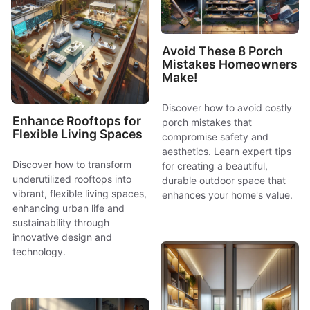
Avoid These 8 Porch
Mistakes Homeowners
Make!
Discover how to avoid costly
Enhance Rooftops for
porch mistakes that
Flexible Living Spaces
compromise safety and
aesthetics. Learn expert tips
Discover how to transform
for creating a beautiful,
underutilized rooftops into
durable outdoor space that
vibrant, flexible living spaces,
enhances your home's value.
enhancing urban life and
sustainability through
innovative design and
technology.