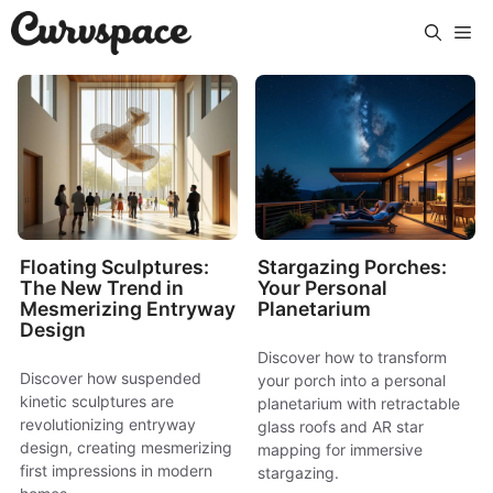
Skip
Me
to
content
Floating Sculptures:
Stargazing Porches:
The New Trend in
Your Personal
Mesmerizing Entryway
Planetarium
Design
Discover how to transform
Discover how suspended
your porch into a personal
kinetic sculptures are
planetarium with retractable
revolutionizing entryway
glass roofs and AR star
design, creating mesmerizing
mapping for immersive
first impressions in modern
stargazing.