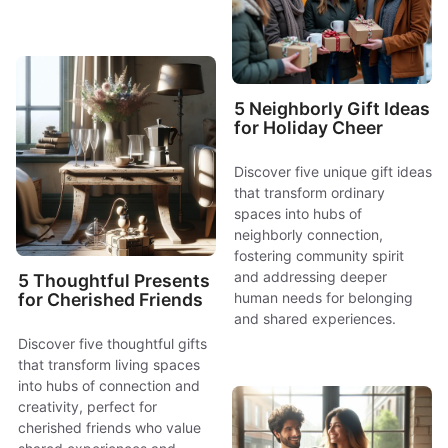
5 Neighborly Gift Ideas
for Holiday Cheer
Discover five unique gift ideas
that transform ordinary
spaces into hubs of
neighborly connection,
fostering community spirit
and addressing deeper
5 Thoughtful Presents
human needs for belonging
for Cherished Friends
and shared experiences.
Discover five thoughtful gifts
that transform living spaces
into hubs of connection and
creativity, perfect for
cherished friends who value