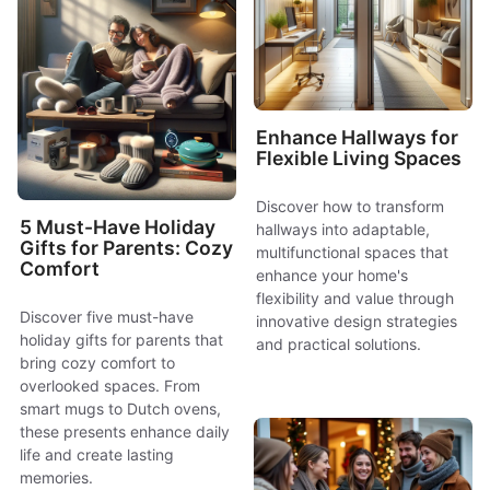
Enhance Hallways for
Flexible Living Spaces
Discover how to transform
5 Must-Have Holiday
hallways into adaptable,
Gifts for Parents: Cozy
multifunctional spaces that
Comfort
enhance your home's
flexibility and value through
Discover five must-have
innovative design strategies
holiday gifts for parents that
and practical solutions.
bring cozy comfort to
overlooked spaces. From
smart mugs to Dutch ovens,
these presents enhance daily
life and create lasting
memories.