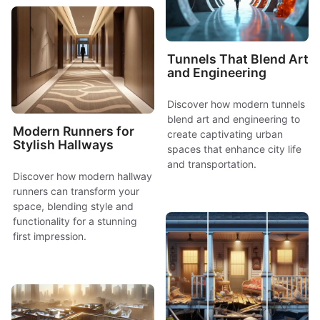
Tunnels That Blend Art
and Engineering
Discover how modern tunnels
blend art and engineering to
Modern Runners for
create captivating urban
Stylish Hallways
spaces that enhance city life
and transportation.
Discover how modern hallway
runners can transform your
space, blending style and
functionality for a stunning
first impression.