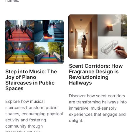
homes.
Scent Corridors: How
Step into Music: The
Fragrance Design is
Joy of Piano
Revolutionizing
Staircases in Public
Hallways
Spaces
Discover how scent corridors
Explore how musical
are transforming hallways into
staircases transform public
immersive, multi-sensory
spaces, encouraging physical
experiences that engage and
activity and fostering
delight.
community through