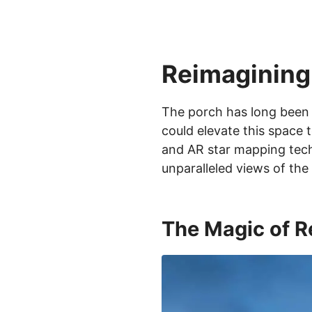
Reimagining
The porch has long been 
could elevate this space 
and AR star mapping tech
unparalleled views of the
The Magic of R