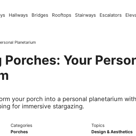
ays
Hallways
Bridges
Rooftops
Stairways
Escalators
Elev
ersonal Planetarium
 Porches: Your Perso
um
orm your porch into a personal planetarium with
ing for immersive stargazing.
Categories
Topics
Porches
Design & Aesthetics