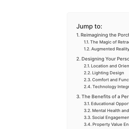
Jump to:
Reimagining the Por
The Magic of Retra
Augmented Reality:
Designing Your Perso
Location and Orien
Lighting Design
Comfort and Funct
Technology Integr
The Benefits of a Pe
Educational Opport
Mental Health and
Social Engagemen
Property Value E