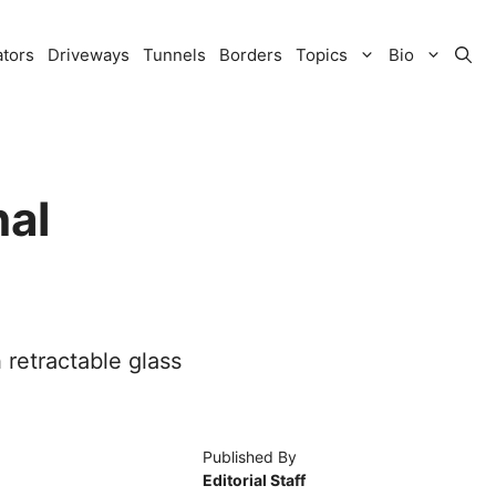
ators
Driveways
Tunnels
Borders
Topics
Bio
nal
 retractable glass
Published By
Editorial Staff