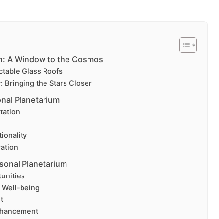
ch: A Window to the Cosmos
ctable Glass Roofs
 Bringing the Stars Closer
nal Planetarium
tation
ionality
ation
rsonal Planetarium
unities
 Well-being
t
nhancement