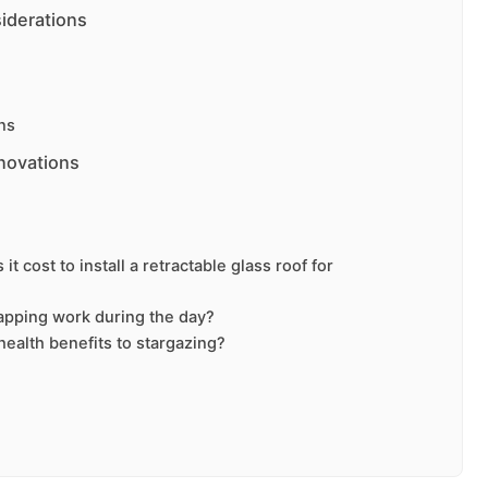
iderations
ns
novations
t cost to install a retractable glass roof for
apping work during the day?
health benefits to stargazing?