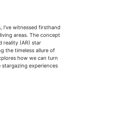
, I’ve witnessed firsthand
living areas. The concept
reality (AR) star
g the timeless allure of
explores how we can turn
e stargazing experiences