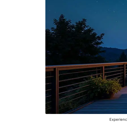
Experienc