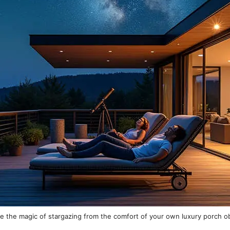
e the magic of stargazing from the comfort of your own luxury porch o