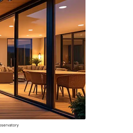
bservatory