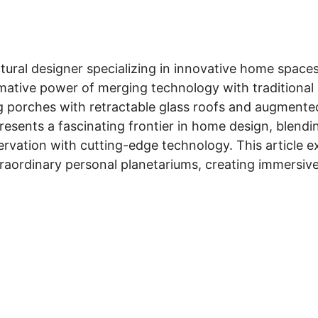
ctural designer specializing in innovative home spaces
mative power of merging technology with traditional 
g porches with retractable glass roofs and augmented 
esents a fascinating frontier in home design, blendin
servation with cutting-edge technology. This article 
traordinary personal planetariums, creating immersiv