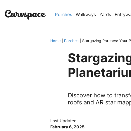
Skip
to
Porches
Walkways
Yards
Entryw
content
Home
|
Porches
|
Stargazing Porches: Your P
Stargazing
Planetari
Discover how to transf
roofs and AR star mapp
Last Updated
February 6, 2025