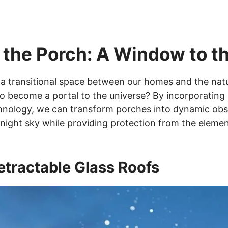
 the Porch: A Window to 
a transitional space between our homes and the natu
to become a portal to the universe? By incorporating 
nology, we can transform porches into dynamic obse
 night sky while providing protection from the elemen
etractable Glass Roofs