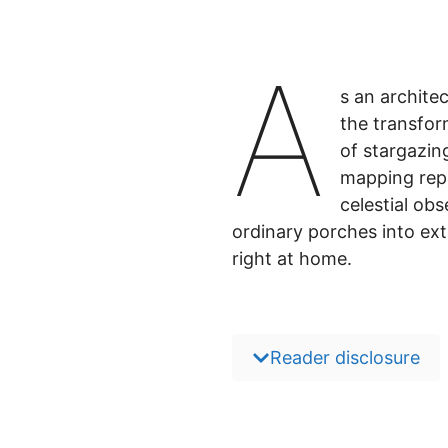
A
s an archite
the transfor
of stargazin
mapping repr
celestial ob
ordinary porches into ex
right at home.
Reader disclosure