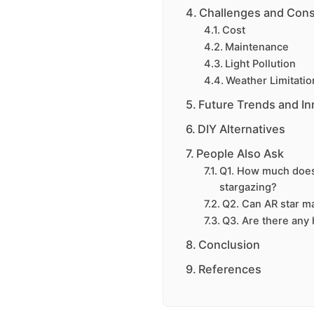
Challenges and Cons
Cost
Maintenance
Light Pollution
Weather Limitatio
Future Trends and In
DIY Alternatives
People Also Ask
Q1. How much does i
stargazing?
Q2. Can AR star m
Q3. Are there any 
Conclusion
References