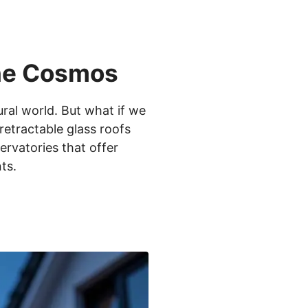
the Cosmos
ral world. But what if we
retractable glass roofs
rvatories that offer
ts.