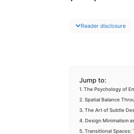
Reader disclosure
Jump to:
The Psychology of E
Spatial Balance Thro
The Art of Subtle De
Design Minimalism 
Transitional Spaces