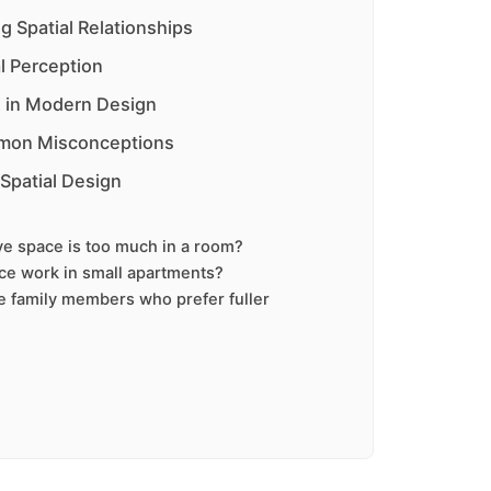
g Spatial Relationships
l Perception
ns in Modern Design
mon Misconceptions
 Spatial Design
e space is too much in a room?
ce work in small apartments?
e family members who prefer fuller