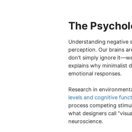
The Psychol
Understanding negative s
perception. Our brains a
don’t simply ignore it—we
explains why minimalist 
emotional responses.
Research in environment
levels and cognitive func
process competing stimuli
what designers call “visua
neuroscience.