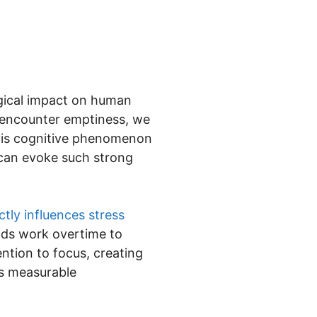
gical impact on human
 encounter emptiness, we
 This cognitive phenomenon
 can evoke such strong
ctly influences stress
inds work overtime to
ntion to focus, creating
t’s measurable