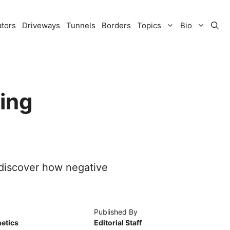
ators
Driveways
Tunnels
Borders
Topics
Bio
ing
—discover how negative
Published By
etics
Editorial Staff