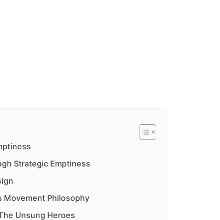
mptiness
ugh Strategic Emptiness
sign
as Movement Philosophy
: The Unsung Heroes