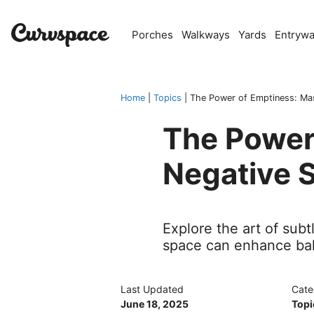
Skip
to
Porches
Walkways
Yards
Entryw
content
Home
|
Topics
|
The Power of Emptiness: Ma
The Power
Negative 
Explore the art of su
space can enhance ba
Last Updated
Cate
June 18, 2025
Topi