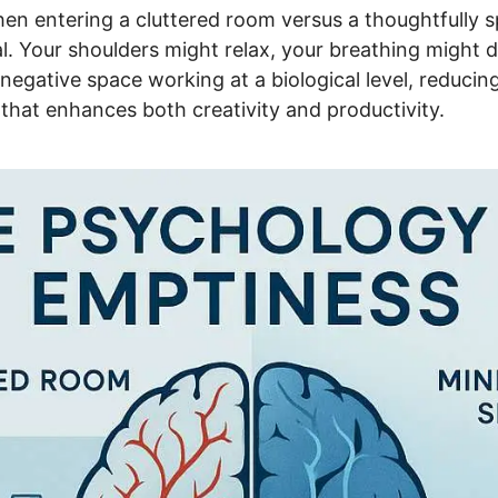
en entering a cluttered room versus a thoughtfully s
sceral. Your shoulders might relax, your breathing migh
s negative space working at a biological level, reduci
y that enhances both creativity and productivity.