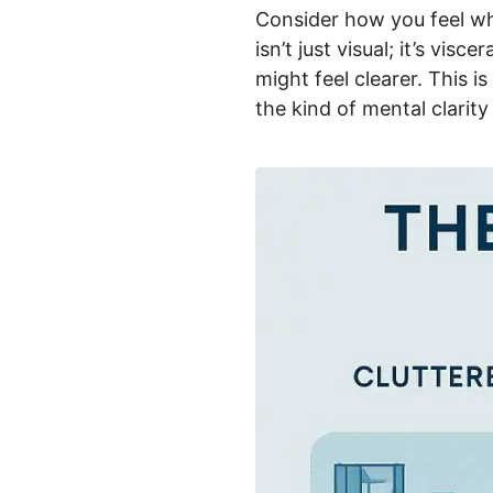
Consider how you feel wh
isn’t just visual; it’s vi
might feel clearer. This i
the kind of mental clarit