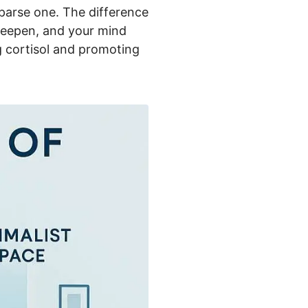
parse one. The difference
t deepen, and your mind
ng cortisol and promoting