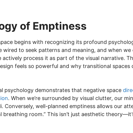
ogy of Emptiness
pace begins with recognizing its profound psycholo
re wired to seek patterns and meaning, and when we
 actively process it as part of the visual narrative.
design feels so powerful and why transitional spaces
al psychology demonstrates that negative space
dire
tion
. When we’re surrounded by visual clutter, our m
. Conversely, well-planned emptiness allows our atte
l breathing room.” This isn’t just aesthetic theory—i