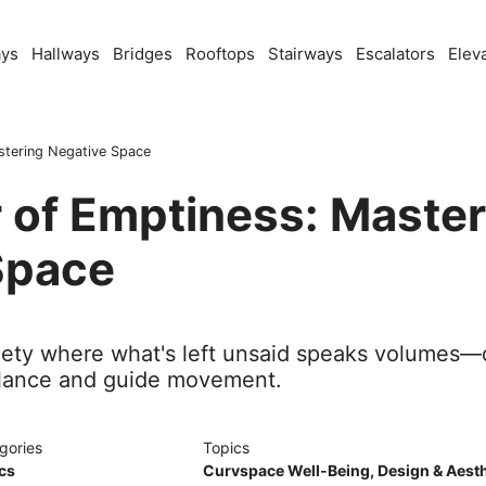
ays
Hallways
Bridges
Rooftops
Stairways
Escalators
Elev
stering Negative Space
 of Emptiness: Master
Space
btlety where what's left unsaid speaks volumes
lance and guide movement.
gories
Topics
cs
Curvspace Well-Being
,
Design & Aesth