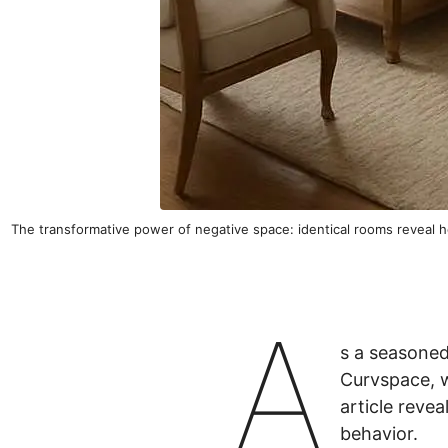
The transformative power of negative space: identical rooms reveal 
A
s a seasoned
Curvspace, 
article reve
behavior.