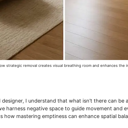
how strategic removal creates visual breathing room and enhances the
 designer, I understand that what isn’t there can be a
we harness negative space to guide movement and e
als how mastering emptiness can enhance spatial bal