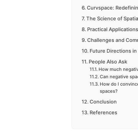
Curvspace: Redefinin
The Science of Spatia
Practical Applicatio
Challenges and Com
Future Directions in
People Also Ask
How much negativ
Can negative spa
How do I convinc
spaces?
Conclusion
References