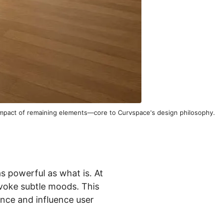
 impact of remaining elements—core to Curvspace's design philosophy.
s powerful as what is. At
voke subtle moods. This
ance and influence user