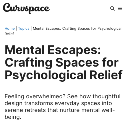
Skip
Me
to
content
Home
|
Topics
|
Mental Escapes: Crafting Spaces for Psychological
Relief
Mental Escapes:
Crafting Spaces for
Psychological Relief
Feeling overwhelmed? See how thoughtful
design transforms everyday spaces into
serene retreats that nurture mental well-
being.