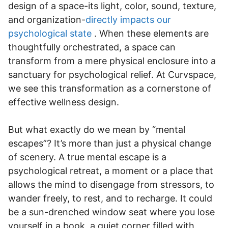
design of a space-its light, color, sound, texture,
and organization-
directly impacts our
psychological state
. When these elements are
thoughtfully orchestrated, a space can
transform from a mere physical enclosure into a
sanctuary for psychological relief. At Curvspace,
we see this transformation as a cornerstone of
effective wellness design.
But what exactly do we mean by “mental
escapes”? It’s more than just a physical change
of scenery. A true mental escape is a
psychological retreat, a moment or a place that
allows the mind to disengage from stressors, to
wander freely, to rest, and to recharge. It could
be a sun-drenched window seat where you lose
yourself in a book, a quiet corner filled with