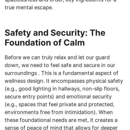
true mental escape.
Safety and Security: The
Foundation of Calm
Before we can truly relax and let our guard
down, we need to feel safe and secure in our
surroundings . This is a fundamental aspect of
wellness design. It encompasses physical safety
(e.g., good lighting in hallways, non-slip floors,
secure entry points) and emotional security
(e.g., spaces that feel private and protected,
environments free from intimidation). When
these foundational needs are met, it creates a
sense of peace of mind that allows for deeper