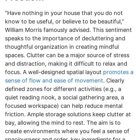
“Have nothing in your house that you do not
know to be useful, or believe to be beautiful,”
William Morris famously advised. This sentiment
speaks to the importance of decluttering and
thoughtful organization in creating mindful
spaces. Clutter can be a major source of stress
and distraction, making it difficult to relax and
focus. A well-designed spatial layout
promotes a
sense of flow and ease of movement
. Clearly
defined zones for different activities (e.g., a
quiet reading nook, a social gathering area, a
focused workspace) can help reduce mental
friction. Ample storage solutions keep clutter at
bay, allowing the mind to rest. The aim is to
create environments where you feel a sense of
spaciousness and order, key ingredients for a