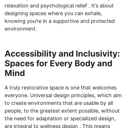
relaxation and psychological relief . It’s about
designing spaces where you can exhale,
knowing you’re in a supportive and protected
environment.
Accessibility and Inclusivity:
Spaces for Every Body and
Mind
A truly restorative space is one that welcomes
everyone. Universal design principles, which aim
to create environments that are usable by all
people, to the greatest extent possible, without
the need for adaptation or specialized design,
are integral to wellness design . This means