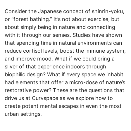
Consider the Japanese concept of shinrin-yoku,
or “forest bathing.” It’s not about exercise, but
about simply being in nature and connecting
with it through our senses. Studies have shown
that spending time in natural environments can
reduce cortisol levels, boost the immune system,
and improve mood. What if we could bring a
sliver of that experience indoors through
biophilic design? What if every space we inhabit
had elements that offer a micro-dose of nature’s
restorative power? These are the questions that
drive us at Curvspace as we explore how to
create potent mental escapes in even the most
urban settings.