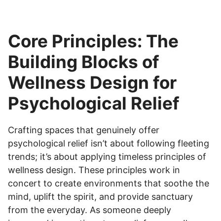
Core Principles: The
Building Blocks of
Wellness Design for
Psychological Relief
Crafting spaces that genuinely offer
psychological relief isn’t about following fleeting
trends; it’s about applying timeless principles of
wellness design. These principles work in
concert to create environments that soothe the
mind, uplift the spirit, and provide sanctuary
from the everyday. As someone deeply