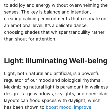
to add joy and energy without overwhelming the
senses. The key is balance and intention,
creating calming environments that resonate on
an emotional level. It’s a delicate dance,
choosing shades that whisper tranquility rather
than shout for attention.
Light: Illuminating Well-being
Light, both natural and artificial, is a powerful
regulator of our mood and biological rhythms .
Maximizing natural light is paramount in wellness
design. Large windows, skylights, and open-plan
layouts can flood spaces with daylight, which
has been shown to
boost mood, improve