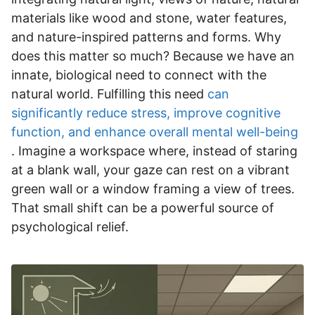
materials like wood and stone, water features,
and nature-inspired patterns and forms. Why
does this matter so much? Because we have an
innate, biological need to connect with the
natural world. Fulfilling this need
can
significantly reduce stress, improve cognitive
function, and enhance overall mental well-being
. Imagine a workspace where, instead of staring
at a blank wall, your gaze can rest on a vibrant
green wall or a window framing a view of trees.
That small shift can be a powerful source of
psychological relief.