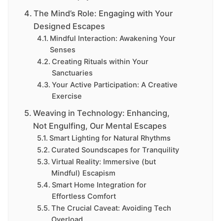
The Mind’s Role: Engaging with Your
Designed Escapes
Mindful Interaction: Awakening Your
Senses
Creating Rituals within Your
Sanctuaries
Your Active Participation: A Creative
Exercise
Weaving in Technology: Enhancing,
Not Engulfing, Our Mental Escapes
Smart Lighting for Natural Rhythms
Curated Soundscapes for Tranquility
Virtual Reality: Immersive (but
Mindful) Escapism
Smart Home Integration for
Effortless Comfort
The Crucial Caveat: Avoiding Tech
Overload