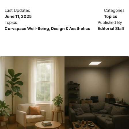
Last Updated
Categories
June 11, 2025
Topics
Topics
Published By
Curvspace Well-Being
,
Design & Aesthetics
Editorial Staff