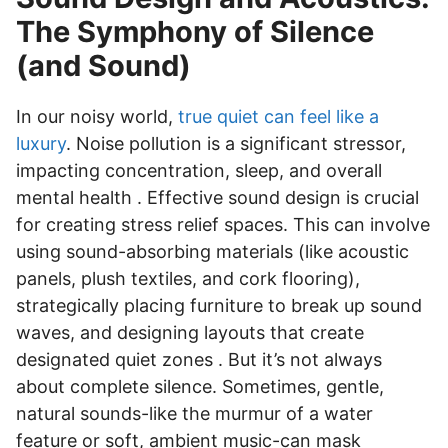
The Symphony of Silence
(and Sound)
In our noisy world,
true quiet can feel like a
luxury
. Noise pollution is a significant stressor,
impacting concentration, sleep, and overall
mental health . Effective sound design is crucial
for creating stress relief spaces. This can involve
using sound-absorbing materials (like acoustic
panels, plush textiles, and cork flooring),
strategically placing furniture to break up sound
waves, and designing layouts that create
designated quiet zones . But it’s not always
about complete silence. Sometimes, gentle,
natural sounds-like the murmur of a water
feature or soft, ambient music-can mask