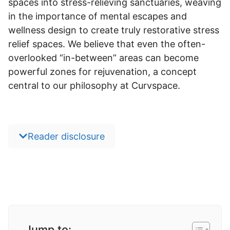
spaces into stress-relieving sanctuaries, weaving
in the importance of mental escapes and
wellness design to create truly restorative stress
relief spaces. We believe that even the often-
overlooked “in-between” areas can become
powerful zones for rejuvenation, a concept
central to our philosophy at Curvspace.
Reader disclosure
Jump to: