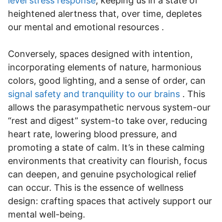
level stress response
, keeping us in a state of
heightened alertness that, over time, depletes
our mental and emotional resources .
Conversely, spaces designed with intention,
incorporating elements of nature, harmonious
colors, good lighting, and a sense of order, can
signal safety and tranquility to our brains
. This
allows the parasympathetic nervous system-our
“rest and digest” system-to take over, reducing
heart rate, lowering blood pressure, and
promoting a state of calm. It’s in these calming
environments that creativity can flourish, focus
can deepen, and genuine psychological relief
can occur. This is the essence of wellness
design: crafting spaces that actively support our
mental well-being.