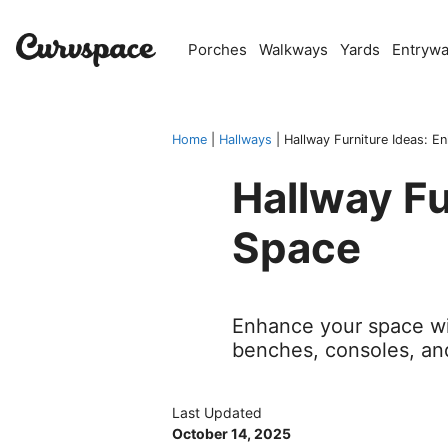
Skip
to
Porches
Walkways
Yards
Entryw
content
Home
|
Hallways
|
Hallway Furniture Ideas: 
Hallway Fu
Space
Enhance your space wit
benches, consoles, an
Last Updated
October 14, 2025