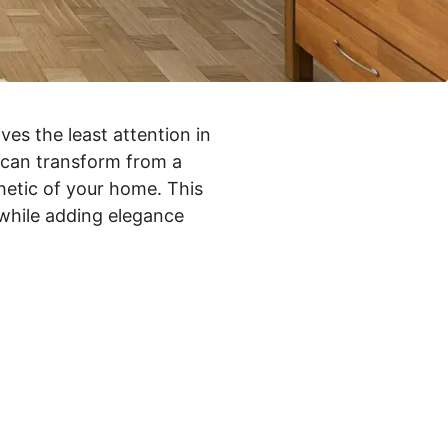
ves the least attention in
y can transform from a
hetic of your home. This
while adding elegance