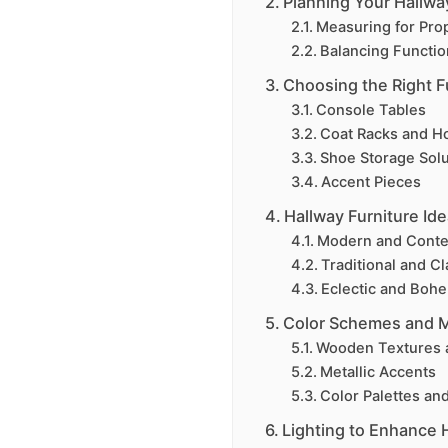
Planning Your Hallwa
Measuring for Pro
Balancing Function
Choosing the Right F
Console Tables
Coat Racks and H
Shoe Storage Solu
Accent Pieces
Hallway Furniture Ide
Modern and Cont
Traditional and Cl
Eclectic and Boh
Color Schemes and M
Wooden Textures 
Metallic Accents
Color Palettes an
Lighting to Enhance