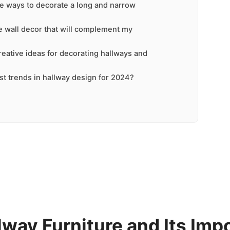
ve ways to decorate a long and narrow
 wall decor that will complement my
eative ideas for decorating hallways and
st trends in hallway design for 2024?
lway Furniture and Its Imp