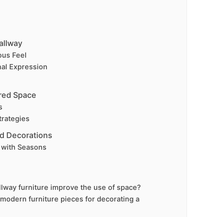
allway
ous Feel
nal Expression
ered Space
s
trategies
d Decorations
with Seasons
lway furniture improve the use of space?
 modern furniture pieces for decorating a