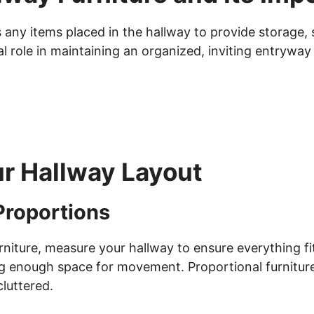
s any items placed in the hallway to provide storage, 
l role in maintaining an organized, inviting entryway
ur Hallway Layout
Proportions
niture, measure your hallway to ensure everything fit
ng enough space for movement. Proportional furniture
luttered.