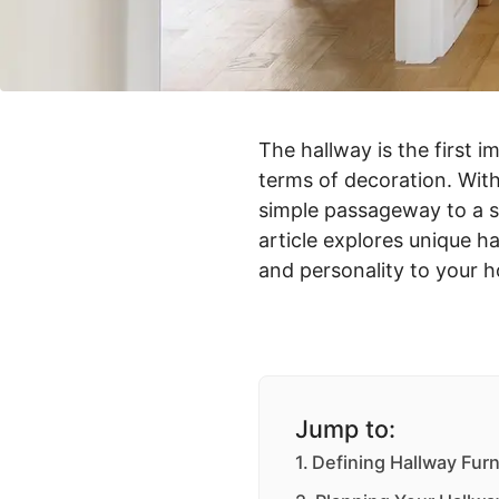
The hallway is the first i
terms of decoration. With
simple passageway to a st
article explores unique ha
and personality to your 
Jump to:
Defining Hallway Furn