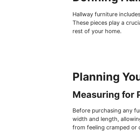
Hallway furniture include
These pieces play a crucia
rest of your home.
Planning Yo
Measuring for 
Before purchasing any fur
width and length, allowi
from feeling cramped or c