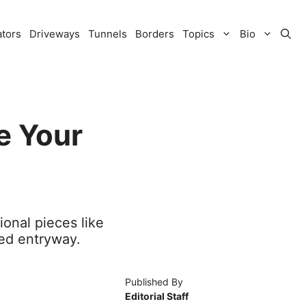
ators
Driveways
Tunnels
Borders
Topics
Bio
e Your
ional pieces like
ed entryway.
Published By
Editorial Staff