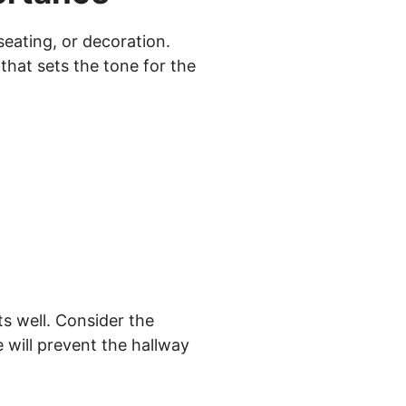
seating, or decoration.
 that sets the tone for the
s well. Consider the
 will prevent the hallway