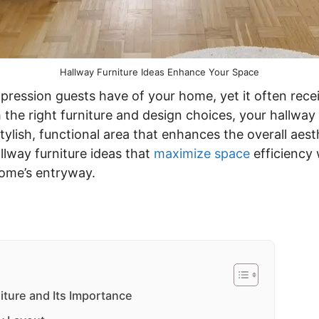
Hallway Furniture Ideas Enhance Your Space
mpression guests have of your home, yet it often recei
 the right furniture and design choices, your hallwa
ylish, functional area that enhances the overall aest
llway furniture ideas that
maximize space
efficiency 
home’s entryway.
iture and Its Importance