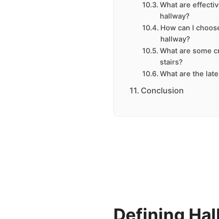
What are effecti
hallway?
How can I choose
hallway?
What are some cr
stairs?
What are the late
Conclusion
Defining Hal