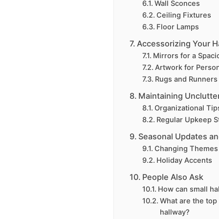
Wall Sconces
Ceiling Fixtures
Floor Lamps
Accessorizing Your H
Mirrors for a Spaci
Artwork for Perso
Rugs and Runners
Maintaining Unclutt
Organizational Tip
Regular Upkeep S
Seasonal Updates an
Changing Themes 
Holiday Accents
People Also Ask
How can small hal
What are the top
hallway?