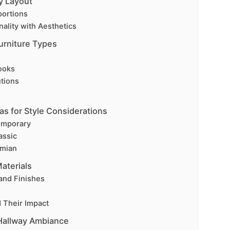
y Layout
portions
ality with Aesthetics
urniture Types
ooks
tions
as for Style Considerations
emporary
assic
emian
aterials
and Finishes
d Their Impact
 Hallway Ambiance