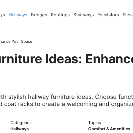
ays
Hallways
Bridges
Rooftops
Stairways
Escalators
Elev
Enhance Your Space
rniture Ideas: Enhanc
h stylish hallway furniture ideas. Choose funct
d coat racks to create a welcoming and organiz
Categories
Topics
Hallways
Comfort & Amenities