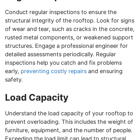
Conduct regular inspections to ensure the
structural integrity of the rooftop. Look for signs
of wear and tear, such as cracks in the concrete,
rusted metal components, or weakened support
structures. Engage a professional engineer for
detailed assessments periodically. Regular
inspections help you catch and fix problems
early,
preventing costly repairs
and ensuring
safety.
Load Capacity
Understand the load capacity of your rooftop to
prevent overloading. This includes the weight of
furniture, equipment, and the number of people.
Exceeding the load limit can lead to structural