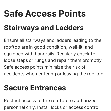
Safe Access Points
Stairways and Ladders
Ensure all stairways and ladders leading to the
rooftop are in good condition, well-lit, and
equipped with handrails. Regularly check for
loose steps or rungs and repair them promptly.
Safe access points minimize the risk of
accidents when entering or leaving the rooftop.
Secure Entrances
Restrict access to the rooftop to authorized
personnel only. Install locks or access control