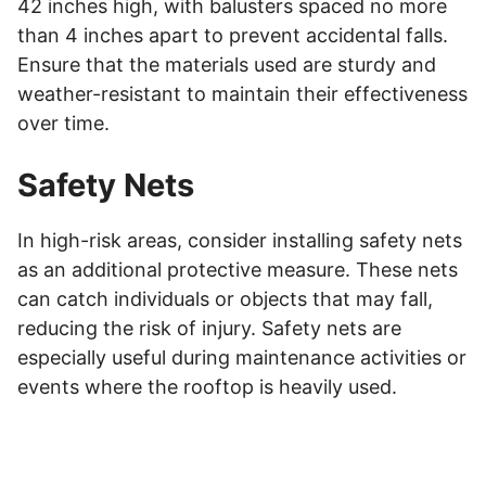
42 inches high, with balusters spaced no more
than 4 inches apart to prevent accidental falls.
Ensure that the materials used are sturdy and
weather-resistant to maintain their effectiveness
over time.
Safety Nets
In high-risk areas, consider installing safety nets
as an additional protective measure. These nets
can catch individuals or objects that may fall,
reducing the risk of injury. Safety nets are
especially useful during maintenance activities or
events where the rooftop is heavily used.