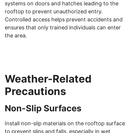
systems on doors and hatches leading to the
rooftop to prevent unauthorized entry.
Controlled access helps prevent accidents and
ensures that only trained individuals can enter
the area.
Weather-Related
Precautions
Non-Slip Surfaces
Install non-slip materials on the rooftop surface
to prevent slips and falls, especially in wet