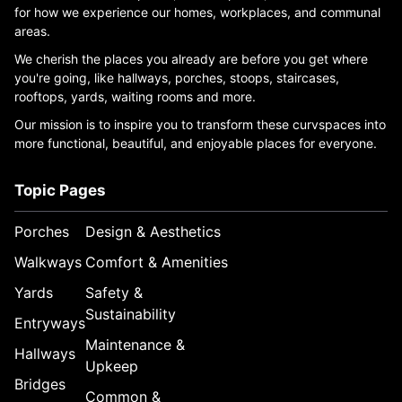
for how we experience our homes, workplaces, and communal
areas.
We cherish the places you already are before you get where
you're going, like hallways, porches, stoops, staircases,
rooftops, yards, waiting rooms and more.
Our mission is to inspire you to transform these curvspaces into
more functional, beautiful, and enjoyable places for everyone.
Topic Pages
Porches
Design & Aesthetics
Walkways
Comfort & Amenities
Yards
Safety &
Sustainability
Entryways
Maintenance &
Hallways
Upkeep
Bridges
Common &