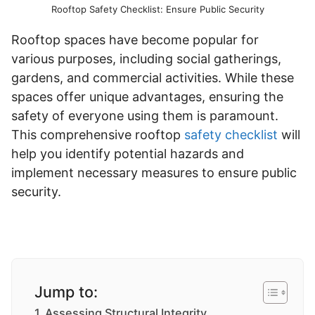
Rooftop Safety Checklist: Ensure Public Security
Rooftop spaces have become popular for
various purposes, including social gatherings,
gardens, and commercial activities. While these
spaces offer unique advantages, ensuring the
safety of everyone using them is paramount.
This comprehensive rooftop
safety checklist
will
help you identify potential hazards and
implement necessary measures to ensure public
security.
Jump to:
Assessing Structural Integrity