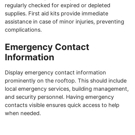
regularly checked for expired or depleted
supplies. First aid kits provide immediate
assistance in case of minor injuries, preventing
complications.
Emergency Contact
Information
Display emergency contact information
prominently on the rooftop. This should include
local emergency services, building management,
and security personnel. Having emergency
contacts visible ensures quick access to help
when needed.