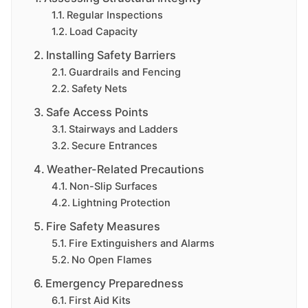
Regular Inspections
Load Capacity
Installing Safety Barriers
Guardrails and Fencing
Safety Nets
Safe Access Points
Stairways and Ladders
Secure Entrances
Weather-Related Precautions
Non-Slip Surfaces
Lightning Protection
Fire Safety Measures
Fire Extinguishers and Alarms
No Open Flames
Emergency Preparedness
First Aid Kits