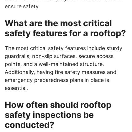
ensure safety.
What are the most critical
safety features for a rooftop?
The most critical safety features include sturdy
guardrails, non-slip surfaces, secure access
points, and a well-maintained structure.
Additionally, having fire safety measures and
emergency preparedness plans in place is
essential.
How often should rooftop
safety inspections be
conducted?