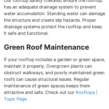
Our rooftop safety checklist ensure the rooftop
has an adequate drainage system to prevent
water accumulation. Standing water can damage
the structure and create slip hazards. Proper
drainage systems protect the rooftop and keep
it safe and functional.
Green Roof Maintenance
If your rooftop includes a garden or green space,
maintain it properly. Overgrown plants can
obstruct walkways, and poorly maintained green
roofs can cause structural issues. Regular
maintenance of green spaces keeps them
attractive and safe. Check out our
Rooftops |
Topic Page