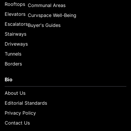
Rooftops
Communal Areas
Elevators
Curvspace Well-Being
Escalators
Buyer's Guides
Stairways
Driveways
Tunnels
Borders
Bio
About Us
Editorial Standards
Privacy Policy
Contact Us