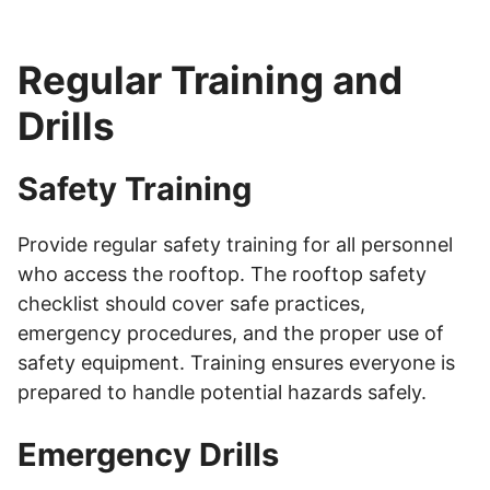
Regular Training and
Drills
Safety Training
Provide regular safety training for all personnel
who access the rooftop. The rooftop safety
checklist should cover safe practices,
emergency procedures, and the proper use of
safety equipment. Training ensures everyone is
prepared to handle potential hazards safely.
Emergency Drills