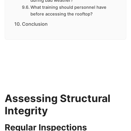
during bad weather?
What training should personnel have
before accessing the rooftop?
Conclusion
Assessing Structural
Integrity
Regular Inspections