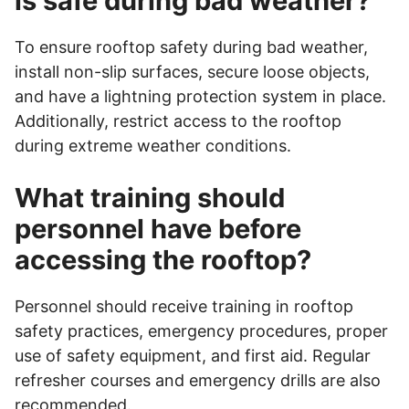
is safe during bad weather?
To ensure rooftop safety during bad weather,
install non-slip surfaces, secure loose objects,
and have a lightning protection system in place.
Additionally, restrict access to the rooftop
during extreme weather conditions.
What training should
personnel have before
accessing the rooftop?
Personnel should receive training in rooftop
safety practices, emergency procedures, proper
use of safety equipment, and first aid. Regular
refresher courses and emergency drills are also
recommended.