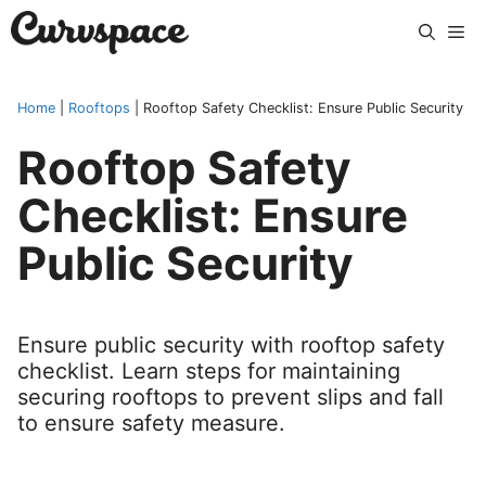
Skip
Me
to
content
Home
|
Rooftops
|
Rooftop Safety Checklist: Ensure Public Security
Rooftop Safety
Checklist: Ensure
Public Security
Ensure public security with rooftop safety
checklist. Learn steps for maintaining
securing rooftops to prevent slips and fall
to ensure safety measure.