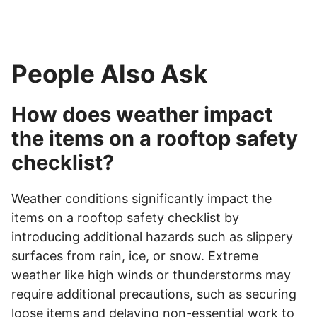
People Also Ask
How does weather impact
the items on a rooftop safety
checklist?
Weather conditions significantly impact the
items on a rooftop safety checklist by
introducing additional hazards such as slippery
surfaces from rain, ice, or snow. Extreme
weather like high winds or thunderstorms may
require additional precautions, such as securing
loose items and delaying non-essential work to