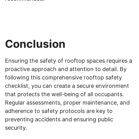
Conclusion
Ensuring the safety of rooftop spaces requires a
proactive approach and attention to detail. By
following this comprehensive rooftop safety
checklist, you can create a secure environment
that protects the well-being of all occupants.
Regular assessments, proper maintenance, and
adherence to safety protocols are key to
preventing accidents and ensuring public
security.