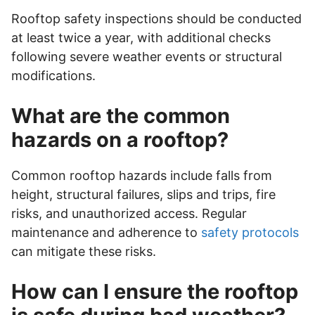
Rooftop safety inspections should be conducted
at least twice a year, with additional checks
following severe weather events or structural
modifications.
What are the common
hazards on a rooftop?
Common rooftop hazards include falls from
height, structural failures, slips and trips, fire
risks, and unauthorized access. Regular
maintenance and adherence to
safety protocols
can mitigate these risks.
How can I ensure the rooftop