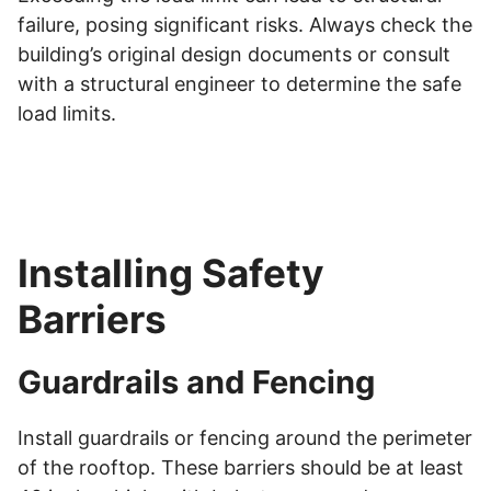
failure, posing significant risks. Always check the
building’s original design documents or consult
with a structural engineer to determine the safe
load limits.
Installing Safety
Barriers
Guardrails and Fencing
Install guardrails or fencing around the perimeter
of the rooftop. These barriers should be at least