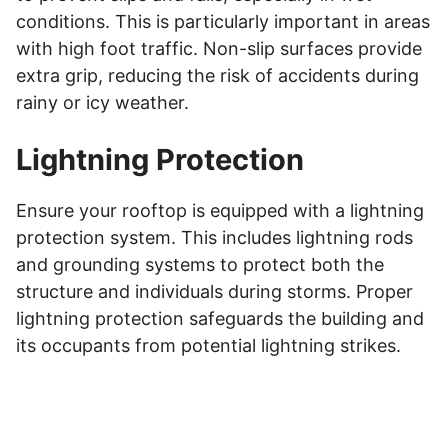
conditions. This is particularly important in areas
with high foot traffic. Non-slip surfaces provide
extra grip, reducing the risk of accidents during
rainy or icy weather.
Lightning Protection
Ensure your rooftop is equipped with a lightning
protection system. This includes lightning rods
and grounding systems to protect both the
structure and individuals during storms. Proper
lightning protection safeguards the building and
its occupants from potential lightning strikes.