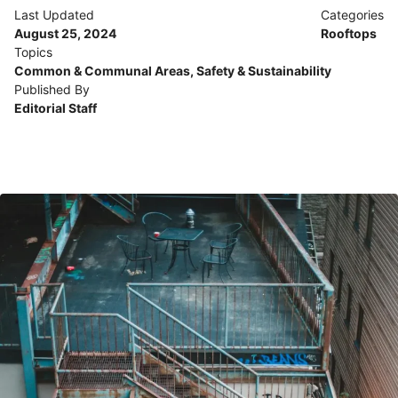
Last Updated
Categories
August 25, 2024
Rooftops
Topics
Common & Communal Areas
,
Safety & Sustainability
Published By
Editorial Staff