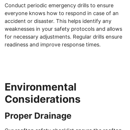
Conduct periodic emergency drills to ensure
everyone knows how to respond in case of an
accident or disaster. This helps identify any
weaknesses in your safety protocols and allows
for necessary adjustments. Regular drills ensure
readiness and improve response times.
Environmental
Considerations
Proper Drainage