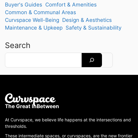
Buyer's Guides
Comfort & Amenities
Common & Communal Areas
Curvspace Well-Being
Design & Aesthetics
Maintenance & Upkeep
Safety & Sustainability
Search
Search
The Great InBetween
At Curvspace, we believe life happens at the intersections and
thresholds.
These intermediate spaces, or curvspaces, are the new frontier