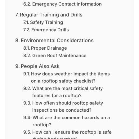
Emergency Contact Information
Regular Training and Drills
Safety Training
Emergency Drills
Environmental Considerations
Proper Drainage
Green Roof Maintenance
People Also Ask
How does weather impact the items
on a rooftop safety checklist?
What are the most critical safety
features for a rooftop?
How often should rooftop safety
inspections be conducted?
What are the common hazards on a
rooftop?
How can I ensure the rooftop is safe