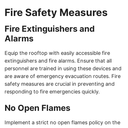
Fire Safety Measures
Fire Extinguishers and
Alarms
Equip the rooftop with easily accessible fire
extinguishers and fire alarms. Ensure that all
personnel are trained in using these devices and
are aware of emergency evacuation routes. Fire
safety measures are crucial in preventing and
responding to fire emergencies quickly.
No Open Flames
Implement a strict no open flames policy on the