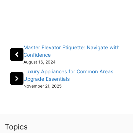
Master Elevator Etiquette: Navigate with
Confidence
August 16, 2024
Luxury Appliances for Common Areas:
Upgrade Essentials
November 21, 2025
Topics