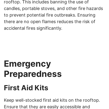
rooftop. This includes banning the use of
candles, portable stoves, and other fire hazards
to prevent potential fire outbreaks. Ensuring
there are no open flames reduces the risk of
accidental fires significantly.
Emergency
Preparedness
First Aid Kits
Keep well-stocked first aid kits on the rooftop.
Ensure that they are easily accessible and