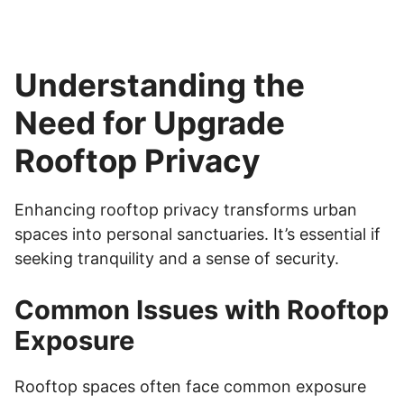
Understanding the
Need for Upgrade
Rooftop Privacy
Enhancing rooftop privacy transforms urban
spaces into personal sanctuaries. It’s essential if
seeking tranquility and a sense of security.
Common Issues with Rooftop
Exposure
Rooftop spaces often face common exposure