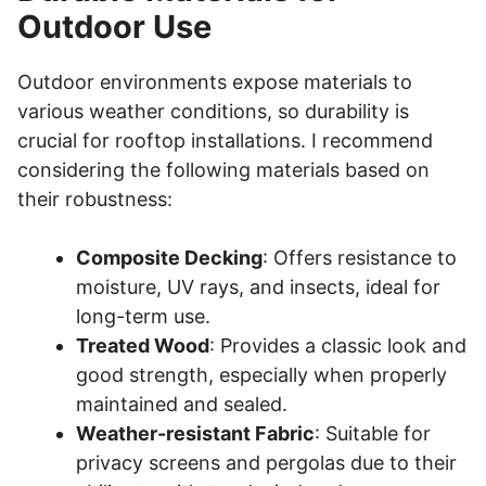
Outdoor Use
Outdoor environments expose materials to
various weather conditions, so durability is
crucial for rooftop installations. I recommend
considering the following materials based on
their robustness:
Composite Decking
: Offers resistance to
moisture, UV rays, and insects, ideal for
long-term use.
Treated Wood
: Provides a classic look and
good strength, especially when properly
maintained and sealed.
Weather-resistant Fabric
: Suitable for
privacy screens and pergolas due to their