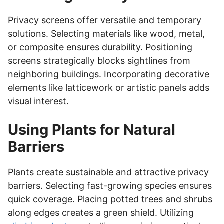
Privacy screens offer versatile and temporary
solutions. Selecting materials like wood, metal,
or composite ensures durability. Positioning
screens strategically blocks sightlines from
neighboring buildings. Incorporating decorative
elements like latticework or artistic panels adds
visual interest.
Using Plants for Natural
Barriers
Plants create sustainable and attractive privacy
barriers. Selecting fast-growing species ensures
quick coverage. Placing potted trees and shrubs
along edges creates a green shield. Utilizing