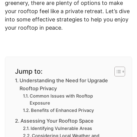
greenery, there are plenty of options to make
your rooftop feel like a private retreat. Let’s dive
into some effective strategies to help you enjoy
your rooftop in peace.
Jump to:
Understanding the Need for Upgrade
Rooftop Privacy
Common Issues with Rooftop
Exposure
Benefits of Enhanced Privacy
Assessing Your Rooftop Space
Identifying Vulnerable Areas
Considering Local Weather and