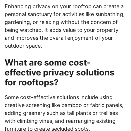
Enhancing privacy on your rooftop can create a
personal sanctuary for activities like sunbathing,
gardening, or relaxing without the concern of
being watched. It adds value to your property
and improves the overall enjoyment of your
outdoor space.
What are some cost-
effective privacy solutions
for rooftops?
Some cost-effective solutions include using
creative screening like bamboo or fabric panels,
adding greenery such as tall plants or trellises
with climbing vines, and rearranging existing
furniture to create secluded spots.