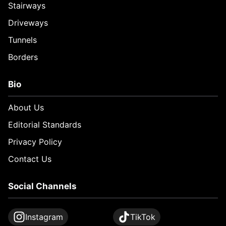
Stairways
Driveways
Tunnels
Borders
Bio
About Us
Editorial Standards
Privacy Policy
Contact Us
Social Channels
Instagram
TikTok