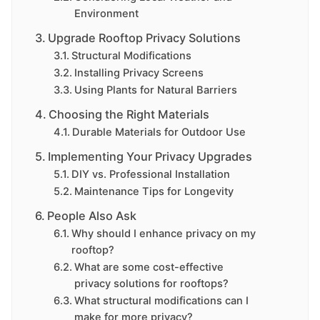
Environment
Upgrade Rooftop Privacy Solutions
Structural Modifications
Installing Privacy Screens
Using Plants for Natural Barriers
Choosing the Right Materials
Durable Materials for Outdoor Use
Implementing Your Privacy Upgrades
DIY vs. Professional Installation
Maintenance Tips for Longevity
People Also Ask
Why should I enhance privacy on my
rooftop?
What are some cost-effective
privacy solutions for rooftops?
What structural modifications can I
make for more privacy?