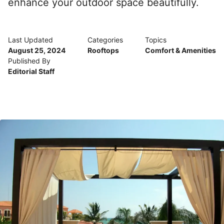
enhance your outdoor space beautifully.
Last Updated
Categories
Topics
August 25, 2024
Rooftops
Comfort & Amenities
Published By
Editorial Staff