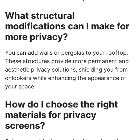
What structural
modifications can I make for
more privacy?
You can add walls or pergolas to your rooftop.
These structures provide more permanent and
aesthetic privacy solutions, shielding you from
onlookers while enhancing the appearance of
your space.
How do I choose the right
materials for privacy
screens?