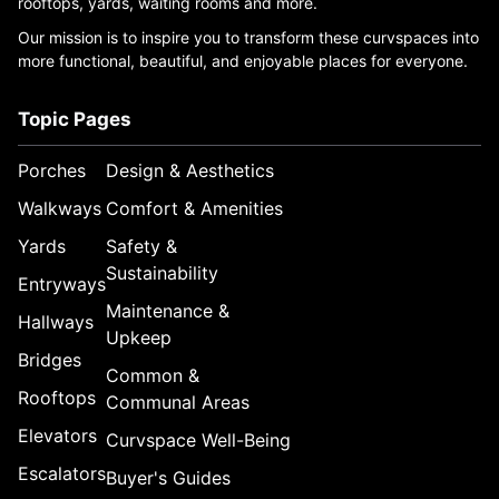
rooftops, yards, waiting rooms and more.
Our mission is to inspire you to transform these curvspaces into
more functional, beautiful, and enjoyable places for everyone.
Topic Pages
Porches
Design & Aesthetics
Walkways
Comfort & Amenities
Yards
Safety &
Sustainability
Entryways
Maintenance &
Hallways
Upkeep
Bridges
Common &
Rooftops
Communal Areas
Elevators
Curvspace Well-Being
Escalators
Buyer's Guides