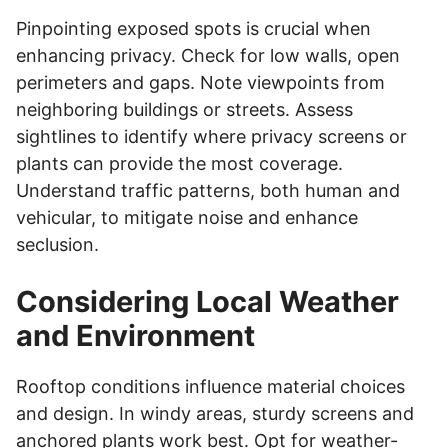
Pinpointing exposed spots is crucial when
enhancing privacy. Check for low walls, open
perimeters and gaps. Note viewpoints from
neighboring buildings or streets. Assess
sightlines to identify where privacy screens or
plants can provide the most coverage.
Understand traffic patterns, both human and
vehicular, to mitigate noise and enhance
seclusion.
Considering Local Weather
and Environment
Rooftop conditions influence material choices
and design. In windy areas, sturdy screens and
anchored plants work best. Opt for weather-