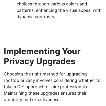
choices through various colors and
patterns, enhancing the visual appeal with
dynamic contrasts.
Implementing Your
Privacy Upgrades
Choosing the right method for upgrading
rooftop privacy involves considering whether to
take a DIY approach or hire professionals.
Maintaining these upgrades ensures their
durability and effectiveness.