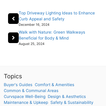
Top Driveway Lighting Ideas to Enhance
Curb Appeal and Safety
December 16, 2024
Walk with Nature: Green Walkways
Beneficial for Body & Mind
August 25, 2024
Topics
Buyer's Guides
Comfort & Amenities
Common & Communal Areas
Curvspace Well-Being
Design & Aesthetics
Maintenance & Upkeep
Safety & Sustainability