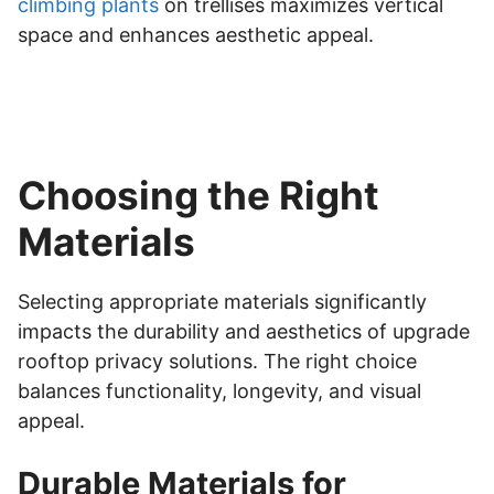
climbing plants
on trellises maximizes vertical
space and enhances aesthetic appeal.
Choosing the Right
Materials
Selecting appropriate materials significantly
impacts the durability and aesthetics of upgrade
rooftop privacy solutions. The right choice
balances functionality, longevity, and visual
appeal.
Durable Materials for