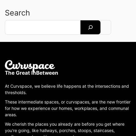
Search
Search
The Great InBetween
At Curvspace, we believe life happens at the intersections and
thresholds.
These intermediate spaces, or curvspaces, are the new frontier
for how we experience our homes, workplaces, and communal
areas.
We cherish the places you already are before you get where
you're going, like hallways, porches, stoops, staircases,