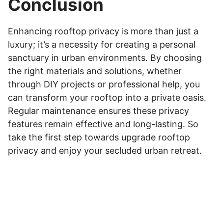
Conclusion
Enhancing rooftop privacy is more than just a
luxury; it’s a necessity for creating a personal
sanctuary in urban environments. By choosing
the right materials and solutions, whether
through DIY projects or professional help, you
can transform your rooftop into a private oasis.
Regular maintenance ensures these privacy
features remain effective and long-lasting. So
take the first step towards upgrade rooftop
privacy and enjoy your secluded urban retreat.