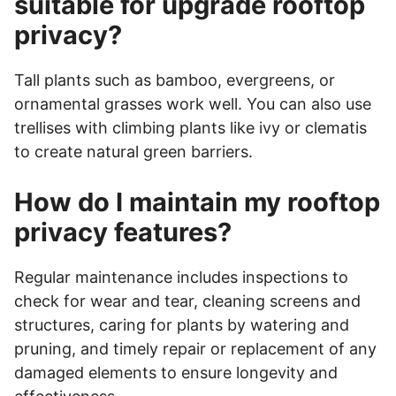
suitable for upgrade rooftop
privacy?
Tall plants such as bamboo, evergreens, or
ornamental grasses work well. You can also use
trellises with climbing plants like ivy or clematis
to create natural green barriers.
How do I maintain my rooftop
privacy features?
Regular maintenance includes inspections to
check for wear and tear, cleaning screens and
structures, caring for plants by watering and
pruning, and timely repair or replacement of any
damaged elements to ensure longevity and