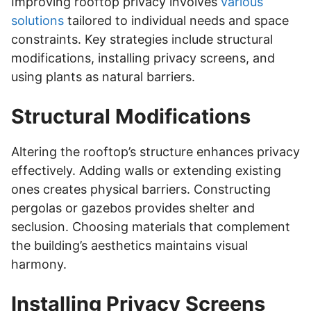
Improving rooftop privacy involves
various
solutions
tailored to individual needs and space
constraints. Key strategies include structural
modifications, installing privacy screens, and
using plants as natural barriers.
Structural Modifications
Altering the rooftop’s structure enhances privacy
effectively. Adding walls or extending existing
ones creates physical barriers. Constructing
pergolas or gazebos provides shelter and
seclusion. Choosing materials that complement
the building’s aesthetics maintains visual
harmony.
Installing Privacy Screens