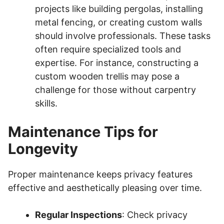
projects like building pergolas, installing
metal fencing, or creating custom walls
should involve professionals. These tasks
often require specialized tools and
expertise. For instance, constructing a
custom wooden trellis may pose a
challenge for those without carpentry
skills.
Maintenance Tips for
Longevity
Proper maintenance keeps privacy features
effective and aesthetically pleasing over time.
Regular Inspections
: Check privacy