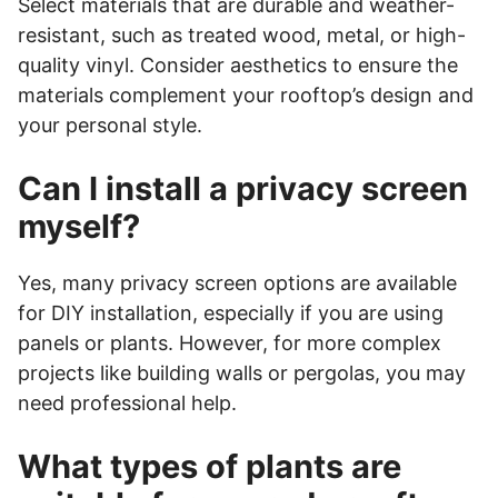
Select materials that are durable and weather-
resistant, such as treated wood, metal, or high-
quality vinyl. Consider aesthetics to ensure the
materials complement your rooftop’s design and
your personal style.
Can I install a privacy screen
myself?
Yes, many privacy screen options are available
for DIY installation, especially if you are using
panels or plants. However, for more complex
projects like building walls or pergolas, you may
need professional help.
What types of plants are