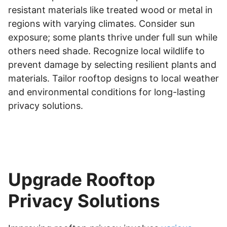
resistant materials like treated wood or metal in
regions with varying climates. Consider sun
exposure; some plants thrive under full sun while
others need shade. Recognize local wildlife to
prevent damage by selecting resilient plants and
materials. Tailor rooftop designs to local weather
and environmental conditions for long-lasting
privacy solutions.
Upgrade Rooftop
Privacy Solutions