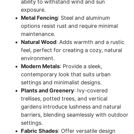
ability to withstand wind and sun
exposure.
Metal Fencing
: Steel and aluminum
options resist rust and require minimal
maintenance.
Natural Wood
: Adds warmth and a rustic
feel, perfect for creating a cozy, natural
environment.
Modern Metals
: Provide a sleek,
contemporary look that suits urban
settings and minimalist designs.
Plants and Greenery
: Ivy-covered
trellises, potted trees, and vertical
gardens introduce lushness and natural
barriers, blending seamlessly with outdoor
settings.
Fabric Shades
: Offer versatile design