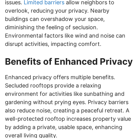
issues.
Limited barriers
allow neighbors to
overlook, reducing your privacy. Nearby
buildings can overshadow your space,
diminishing the feeling of seclusion.
Environmental factors like wind and noise can
disrupt activities, impacting comfort.
Benefits of Enhanced Privacy
Enhanced privacy offers multiple benefits.
Secluded rooftops provide a relaxing
environment for activities like sunbathing and
gardening without prying eyes. Privacy barriers
also reduce noise, creating a peaceful retreat. A
well-protected rooftop increases property value
by adding a private, usable space, enhancing
overall living quality.