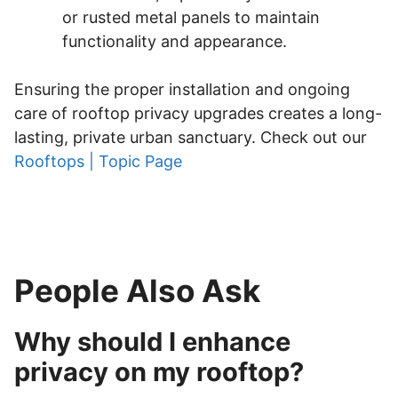
or rusted metal panels to maintain
functionality and appearance.
Ensuring the proper installation and ongoing
care of rooftop privacy upgrades creates a long-
lasting, private urban sanctuary. Check out our
Rooftops | Topic Page
People Also Ask
Why should I enhance
privacy on my rooftop?