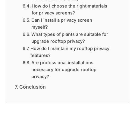
How do I choose the right materials
for privacy screens?
Can I install a privacy screen
myself?
What types of plants are suitable for
upgrade rooftop privacy?
How do I maintain my rooftop privacy
features?
Are professional installations
necessary for upgrade rooftop
privacy?
Conclusion