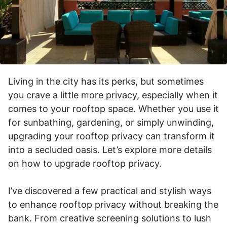
Living in the city has its perks, but sometimes
you crave a little more privacy, especially when it
comes to your rooftop space. Whether you use it
for sunbathing, gardening, or simply unwinding,
upgrading your rooftop privacy can transform it
into a secluded oasis. Let’s explore more details
on how to upgrade rooftop privacy.
I’ve discovered a few practical and stylish ways
to enhance rooftop privacy without breaking the
bank. From creative screening solutions to lush