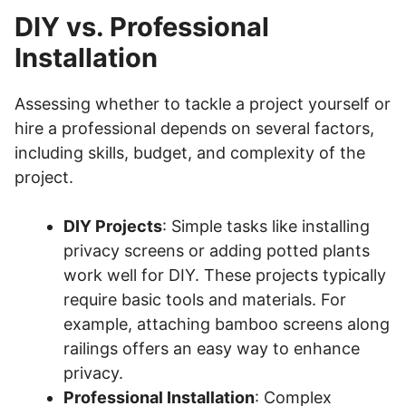
DIY vs. Professional
Installation
Assessing whether to tackle a project yourself or
hire a professional depends on several factors,
including skills, budget, and complexity of the
project.
DIY Projects
: Simple tasks like installing
privacy screens or adding potted plants
work well for DIY. These projects typically
require basic tools and materials. For
example, attaching bamboo screens along
railings offers an easy way to enhance
privacy.
Professional Installation
: Complex