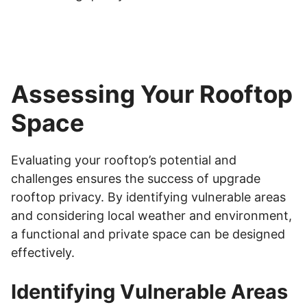
Assessing Your Rooftop
Space
Evaluating your rooftop’s potential and
challenges ensures the success of upgrade
rooftop privacy. By identifying vulnerable areas
and considering local weather and environment,
a functional and private space can be designed
effectively.
Identifying Vulnerable Areas