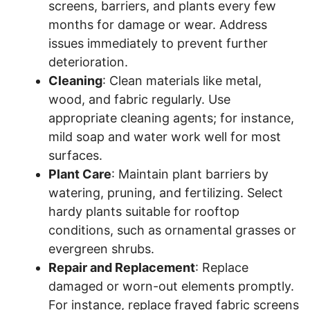
screens, barriers, and plants every few
months for damage or wear. Address
issues immediately to prevent further
deterioration.
Cleaning
: Clean materials like metal,
wood, and fabric regularly. Use
appropriate cleaning agents; for instance,
mild soap and water work well for most
surfaces.
Plant Care
: Maintain plant barriers by
watering, pruning, and fertilizing. Select
hardy plants suitable for rooftop
conditions, such as ornamental grasses or
evergreen shrubs.
Repair and Replacement
: Replace
damaged or worn-out elements promptly.
For instance, replace frayed fabric screens