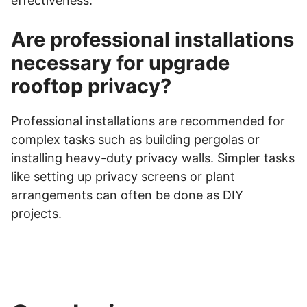
effectiveness.
Are professional installations
necessary for upgrade
rooftop privacy?
Professional installations are recommended for
complex tasks such as building pergolas or
installing heavy-duty privacy walls. Simpler tasks
like setting up privacy screens or plant
arrangements can often be done as DIY
projects.