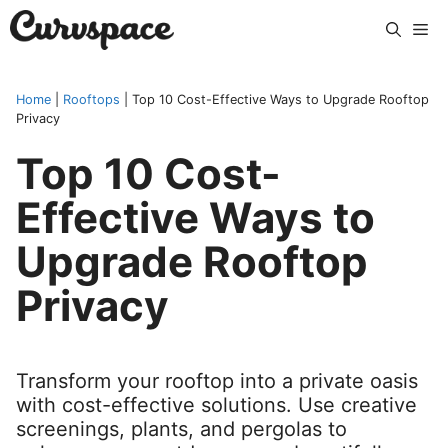
Skip
Me
to
content
Home
|
Rooftops
|
Top 10 Cost-Effective Ways to Upgrade Rooftop
Privacy
Top 10 Cost-
Effective Ways to
Upgrade Rooftop
Privacy
Transform your rooftop into a private oasis
with cost-effective solutions. Use creative
screenings, plants, and pergolas to