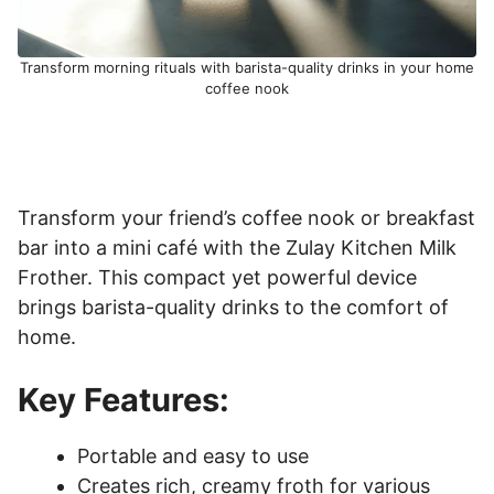
Transform morning rituals with barista-quality drinks in your home
coffee nook
Transform your friend’s coffee nook or breakfast
bar into a mini café with the Zulay Kitchen Milk
Frother. This compact yet powerful device
brings barista-quality drinks to the comfort of
home.
Key Features:
Portable and easy to use
Creates rich, creamy froth for various