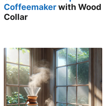
Coffeemaker
with Wood
Collar