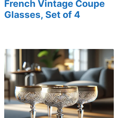
French Vintage Coupe
Glasses, Set of 4