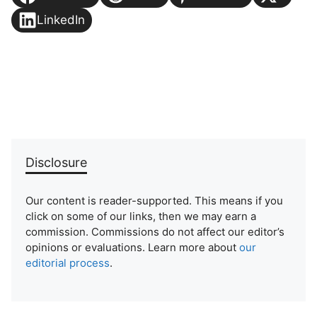
LinkedIn
Disclosure
Our content is reader-supported. This means if you
click on some of our links, then we may earn a
commission. Commissions do not affect our editor’s
opinions or evaluations. Learn more about
our
editorial process
.