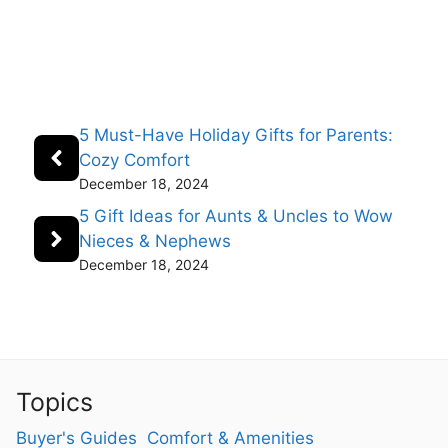
5 Must-Have Holiday Gifts for Parents:
Cozy Comfort
December 18, 2024
5 Gift Ideas for Aunts & Uncles to Wow
Nieces & Nephews
December 18, 2024
Topics
Buyer's Guides
Comfort & Amenities