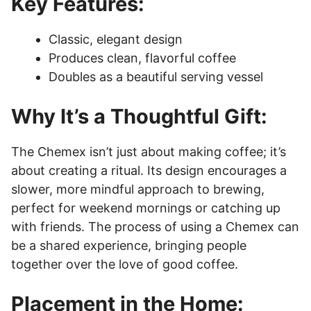
Key Features:
Classic, elegant design
Produces clean, flavorful coffee
Doubles as a beautiful serving vessel
Why It’s a Thoughtful Gift:
The Chemex isn’t just about making coffee; it’s
about creating a ritual. Its design encourages a
slower, more mindful approach to brewing,
perfect for weekend mornings or catching up
with friends. The process of using a Chemex can
be a shared experience, bringing people
together over the love of good coffee.
Placement in the Home: