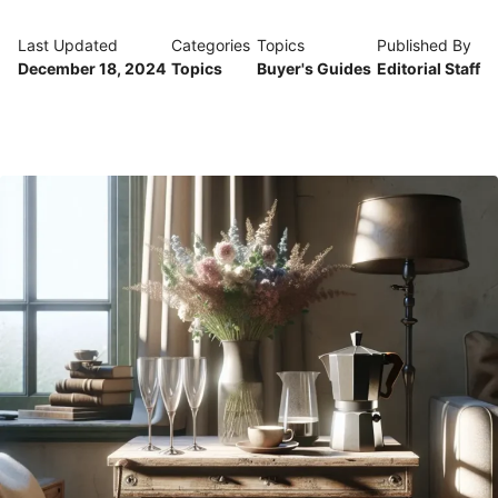
Last Updated
Categories
Topics
Published By
December 18, 2024
Topics
Buyer's Guides
Editorial Staff