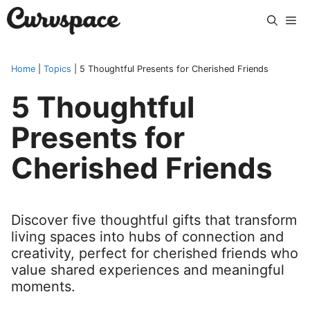
Skip
Me
to
content
Home
|
Topics
|
5 Thoughtful Presents for Cherished Friends
5 Thoughtful
Presents for
Cherished Friends
Discover five thoughtful gifts that transform
living spaces into hubs of connection and
creativity, perfect for cherished friends who
value shared experiences and meaningful
moments.