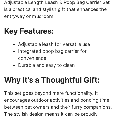
Adjustable Length Leash & Poop Bag Carrier Set
is a practical and stylish gift that enhances the
entryway or mudroom.
Key Features:
Adjustable leash for versatile use
Integrated poop bag carrier for
convenience
Durable and easy to clean
Why It’s a Thoughtful Gift:
This set goes beyond mere functionality. It
encourages outdoor activities and bonding time
between pet owners and their furry companions.
The stylish design means it can be proudly