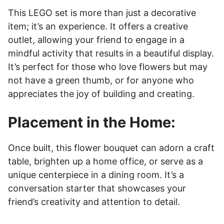
This LEGO set is more than just a decorative
item; it’s an experience. It offers a creative
outlet, allowing your friend to engage in a
mindful activity that results in a beautiful display.
It’s perfect for those who love flowers but may
not have a green thumb, or for anyone who
appreciates the joy of building and creating.
Placement in the Home:
Once built, this flower bouquet can adorn a craft
table, brighten up a home office, or serve as a
unique centerpiece in a dining room. It’s a
conversation starter that showcases your
friend’s creativity and attention to detail.