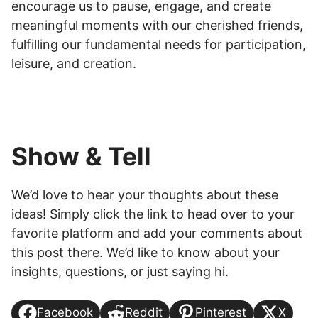
encourage us to pause, engage, and create
meaningful moments with our cherished friends,
fulfilling our fundamental needs for participation,
leisure, and creation.
Show & Tell
We’d love to hear your thoughts about these
ideas! Simply click the link to head over to your
favorite platform and add your comments about
this post there. We’d like to know about your
insights, questions, or just saying hi.
Facebook
Reddit
Pinterest
X