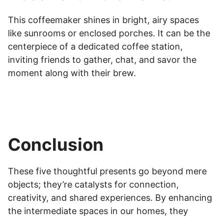
This coffeemaker shines in bright, airy spaces
like sunrooms or enclosed porches. It can be the
centerpiece of a dedicated coffee station,
inviting friends to gather, chat, and savor the
moment along with their brew.
Conclusion
These five thoughtful presents go beyond mere
objects; they’re catalysts for connection,
creativity, and shared experiences. By enhancing
the intermediate spaces in our homes, they