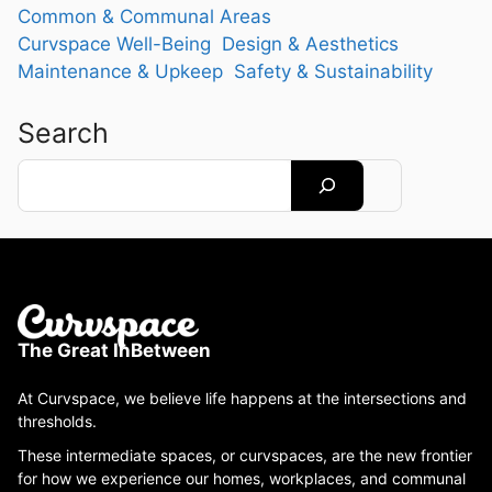
Common & Communal Areas
Curvspace Well-Being
Design & Aesthetics
Maintenance & Upkeep
Safety & Sustainability
Search
Search
The Great InBetween
At Curvspace, we believe life happens at the intersections and
thresholds.
These intermediate spaces, or curvspaces, are the new frontier
for how we experience our homes, workplaces, and communal