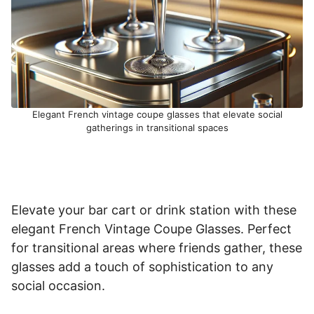
Elegant French vintage coupe glasses that elevate social
gatherings in transitional spaces
Elevate your bar cart or drink station with these
elegant French Vintage Coupe Glasses. Perfect
for transitional areas where friends gather, these
glasses add a touch of sophistication to any
social occasion.