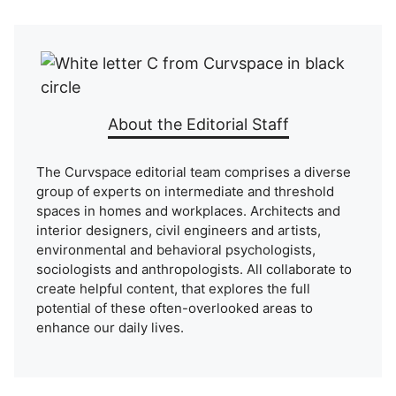
About the Editorial Staff
The Curvspace editorial team comprises a diverse
group of experts on intermediate and threshold
spaces in homes and workplaces. Architects and
interior designers, civil engineers and artists,
environmental and behavioral psychologists,
sociologists and anthropologists. All collaborate to
create helpful content, that explores the full
potential of these often-overlooked areas to
enhance our daily lives.