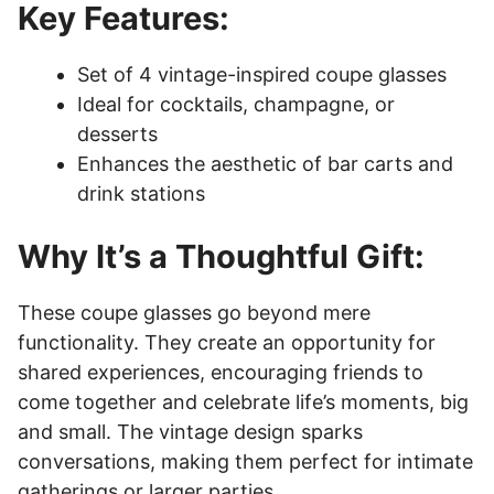
Key Features:
Set of 4 vintage-inspired coupe glasses
Ideal for cocktails, champagne, or
desserts
Enhances the aesthetic of bar carts and
drink stations
Why It’s a Thoughtful Gift:
These coupe glasses go beyond mere
functionality. They create an opportunity for
shared experiences, encouraging friends to
come together and celebrate life’s moments, big
and small. The vintage design sparks
conversations, making them perfect for intimate
gatherings or larger parties.