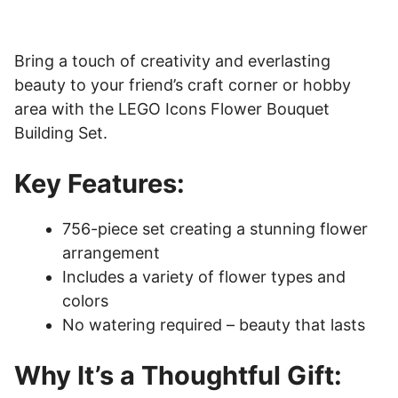
Bring a touch of creativity and everlasting
beauty to your friend’s craft corner or hobby
area with the LEGO Icons Flower Bouquet
Building Set.
Key Features:
756-piece set creating a stunning flower
arrangement
Includes a variety of flower types and
colors
No watering required – beauty that lasts
Why It’s a Thoughtful Gift: