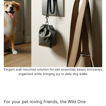
Elegant wall-mounted solution for pet essentials keeps entryways
organized while bringing joy to daily dog walks
For your pet-loving friends, the Wild One