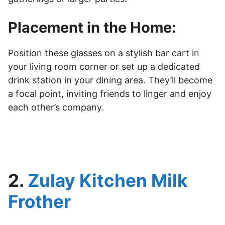
Placement in the Home:
Position these glasses on a stylish bar cart in
your living room corner or set up a dedicated
drink station in your dining area. They’ll become
a focal point, inviting friends to linger and enjoy
each other’s company.
2.
Zulay Kitchen Milk
Frother