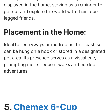
displayed in the home, serving as a reminder to
get out and explore the world with their four-
legged friends.
Placement in the Home:
Ideal for entryways or mudrooms, this leash set
can be hung on a hook or stored in a designated
pet area. Its presence serves as a visual cue,
prompting more frequent walks and outdoor
adventures.
5.
Chemex 6-Cup