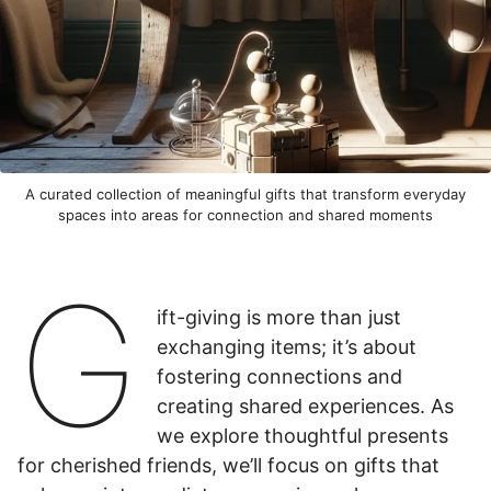
A curated collection of meaningful gifts that transform everyday
spaces into areas for connection and shared moments
G
ift-giving is more than just
exchanging items; it’s about
fostering connections and
creating shared experiences. As
we explore thoughtful presents
for cherished friends, we’ll focus on gifts that