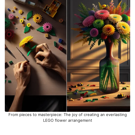
From pieces to masterpiece: The joy of creating an everlasting
LEGO flower arrangement