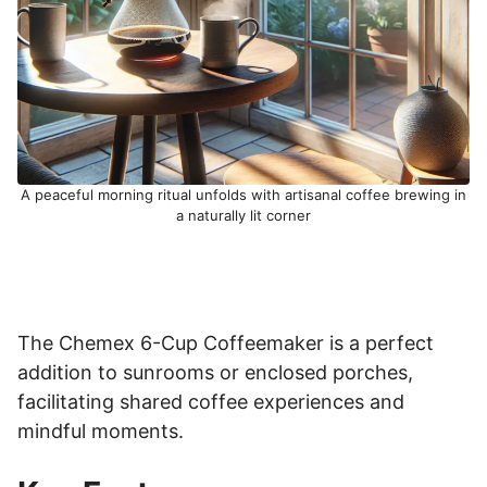
A peaceful morning ritual unfolds with artisanal coffee brewing in
a naturally lit corner
The Chemex 6-Cup Coffeemaker is a perfect
addition to sunrooms or enclosed porches,
facilitating shared coffee experiences and
mindful moments.