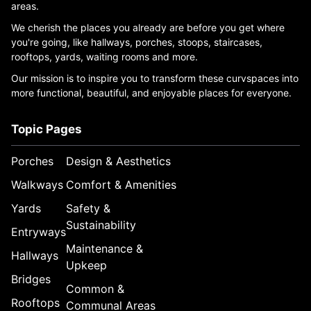
areas.
We cherish the places you already are before you get where
you're going, like hallways, porches, stoops, staircases,
rooftops, yards, waiting rooms and more.
Our mission is to inspire you to transform these curvspaces into
more functional, beautiful, and enjoyable places for everyone.
Topic Pages
Porches
Design & Aesthetics
Walkways
Comfort & Amenities
Yards
Safety &
Sustainability
Entryways
Maintenance &
Hallways
Upkeep
Bridges
Common &
Rooftops
Communal Areas