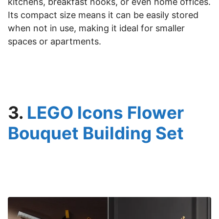
kitchens, breakfast nooks, or even home offices.
Its compact size means it can be easily stored
when not in use, making it ideal for smaller
spaces or apartments.
3.
LEGO Icons Flower
Bouquet Building Set