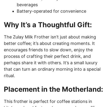
beverages
Battery-operated for convenience
Why It’s a Thoughtful Gift:
The Zulay Milk Frother isn’t just about making
better coffee; it’s about creating moments. It
encourages friends to slow down, enjoy the
process of crafting their perfect drink, and
perhaps share it with others. It’s a small luxury
that can turn an ordinary morning into a special
ritual.
Placement in the Motherland:
This frother is perfect for coffee stations in