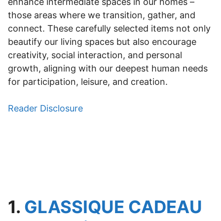
enhance intermediate spaces in our homes –
those areas where we transition, gather, and
connect. These carefully selected items not only
beautify our living spaces but also encourage
creativity, social interaction, and personal
growth, aligning with our deepest human needs
for participation, leisure, and creation.
Reader Disclosure
1.
GLASSIQUE CADEAU