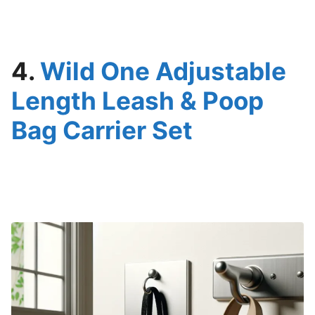
4.
Wild One Adjustable
Length Leash & Poop
Bag Carrier Set