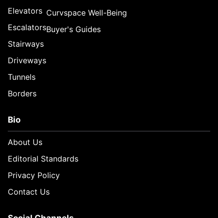
Elevators
Curvspace Well-Being
Escalators
Buyer's Guides
Stairways
Driveways
Tunnels
Borders
Bio
About Us
Editorial Standards
Privacy Policy
Contact Us