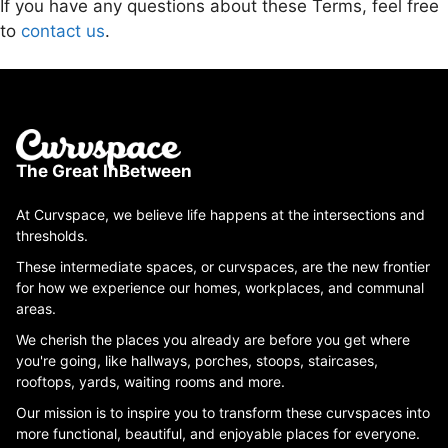
If you have any questions about these Terms, feel free
to
contact us
.
The Great InBetween
At Curvspace, we believe life happens at the intersections and
thresholds.
These intermediate spaces, or curvspaces, are the new frontier
for how we experience our homes, workplaces, and communal
areas.
We cherish the places you already are before you get where
you're going, like hallways, porches, stoops, staircases,
rooftops, yards, waiting rooms and more.
Our mission is to inspire you to transform these curvspaces into
more functional, beautiful, and enjoyable places for everyone.