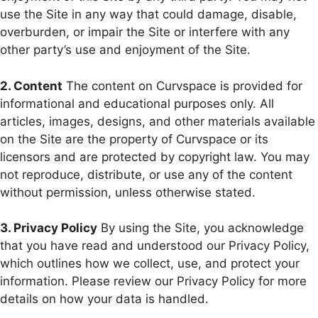
use the Site in any way that could damage, disable,
overburden, or impair the Site or interfere with any
other party’s use and enjoyment of the Site.
2. Content
The content on Curvspace is provided for
informational and educational purposes only. All
articles, images, designs, and other materials available
on the Site are the property of Curvspace or its
licensors and are protected by copyright law. You may
not reproduce, distribute, or use any of the content
without permission, unless otherwise stated.
3. Privacy Policy
By using the Site, you acknowledge
that you have read and understood our Privacy Policy,
which outlines how we collect, use, and protect your
information. Please review our Privacy Policy for more
details on how your data is handled.