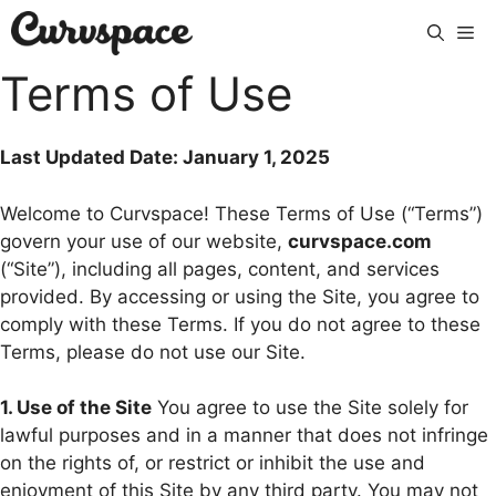
Skip
Me
to
content
Terms of Use
Last Updated Date: January 1, 2025
Welcome to Curvspace! These Terms of Use (“Terms”)
govern your use of our website,
curvspace.com
(“Site”), including all pages, content, and services
provided. By accessing or using the Site, you agree to
comply with these Terms. If you do not agree to these
Terms, please do not use our Site.
1. Use of the Site
You agree to use the Site solely for
lawful purposes and in a manner that does not infringe
on the rights of, or restrict or inhibit the use and
enjoyment of this Site by any third party. You may not