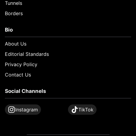
Tunnels
Borders
Bio
About Us
Editorial Standards
Privacy Policy
Contact Us
Social Channels
Instagram
TikTok