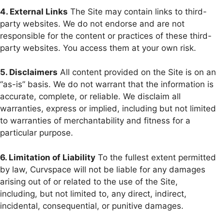
4. External Links
The Site may contain links to third-
party websites. We do not endorse and are not
responsible for the content or practices of these third-
party websites. You access them at your own risk.
5. Disclaimers
All content provided on the Site is on an
“as-is” basis. We do not warrant that the information is
accurate, complete, or reliable. We disclaim all
warranties, express or implied, including but not limited
to warranties of merchantability and fitness for a
particular purpose.
6. Limitation of Liability
To the fullest extent permitted
by law, Curvspace will not be liable for any damages
arising out of or related to the use of the Site,
including, but not limited to, any direct, indirect,
incidental, consequential, or punitive damages.