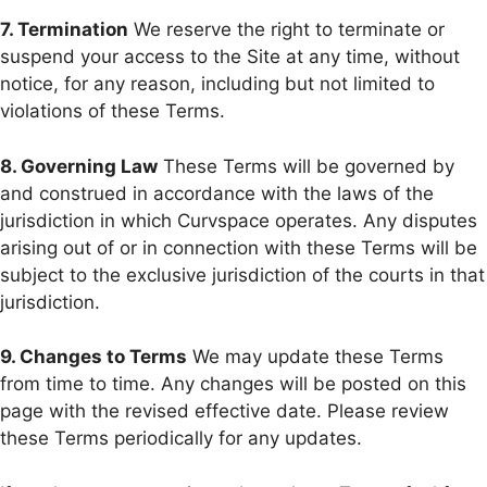
7. Termination
We reserve the right to terminate or
suspend your access to the Site at any time, without
notice, for any reason, including but not limited to
violations of these Terms.
8. Governing Law
These Terms will be governed by
and construed in accordance with the laws of the
jurisdiction in which Curvspace operates. Any disputes
arising out of or in connection with these Terms will be
subject to the exclusive jurisdiction of the courts in that
jurisdiction.
9. Changes to Terms
We may update these Terms
from time to time. Any changes will be posted on this
page with the revised effective date. Please review
these Terms periodically for any updates.