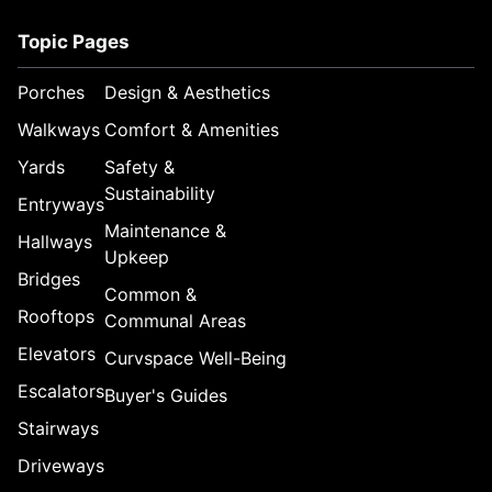
Topic Pages
Porches
Design & Aesthetics
Walkways
Comfort & Amenities
Yards
Safety &
Sustainability
Entryways
Maintenance &
Hallways
Upkeep
Bridges
Common &
Rooftops
Communal Areas
Elevators
Curvspace Well-Being
Escalators
Buyer's Guides
Stairways
Driveways