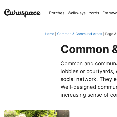
Skip
to
Porches
Walkways
Yards
Entryw
content
Home
|
Common & Communal Areas
|
Page 3
Common &
Common and communal
lobbies or courtyards, 
social network. They e
Well-designed communal
increasing sense of c