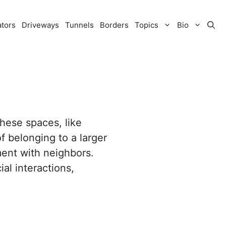
ators
Driveways
Tunnels
Borders
Topics
Bio
These spaces, like
f belonging to a larger
ment with neighbors.
al interactions,