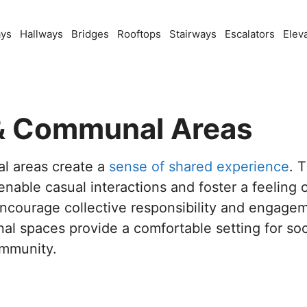
ays
Hallways
Bridges
Rooftops
Stairways
Escalators
Elev
 Communal Areas
 areas create a
sense of shared experience
. 
enable casual interactions and foster a feeling o
ncourage collective responsibility and engage
 spaces provide a comfortable setting for soci
ommunity.