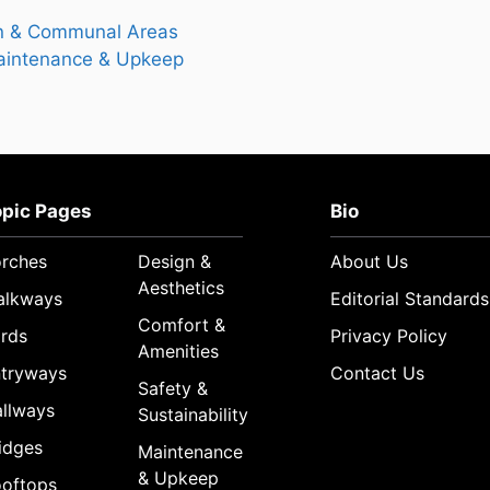
 & Communal Areas
intenance & Upkeep
opic Pages
Bio
rches
Design &
About Us
Aesthetics
alkways
Editorial Standards
Comfort &
rds
Privacy Policy
Amenities
tryways
Contact Us
Safety &
llways
Sustainability
idges
Maintenance
& Upkeep
oftops