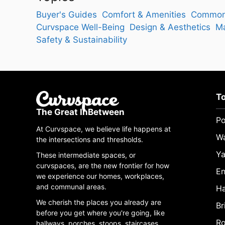
Buyer's Guides
Comfort & Amenities
Common
Curvspace Well-Being
Design & Aesthetics
Ma
Safety & Sustainability
T
The Great InBetween
Po
At Curvspace, we believe life happens at
W
the intersections and thresholds.
Ya
These intermediate spaces, or
curvspaces, are the new frontier for how
En
we experience our homes, workplaces,
and communal areas.
Ha
We cherish the places you already are
Br
before you get where you're going, like
Ro
hallways, porches, stoops, staircases,