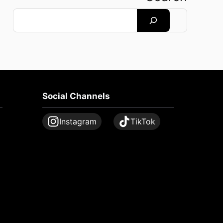
Search
Social Channels
Instagram
TikTok