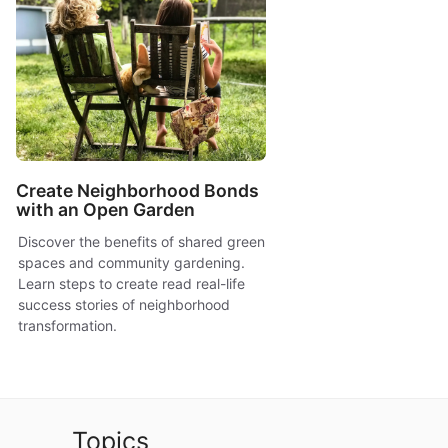
Create Neighborhood Bonds
with an Open Garden
Discover the benefits of shared green
spaces and community gardening.
Learn steps to create read real-life
success stories of neighborhood
transformation.
Topics