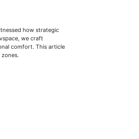
witnessed how strategic
rvspace, we craft
nal comfort. This article
c zones.