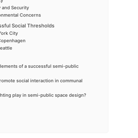
ty
y and Security
onmental Concerns
sful Social Thresholds
ork City
 Copenhagen
eattle
lements of a successful semi-public
omote social interaction in communal
ghting play in semi-public space design?