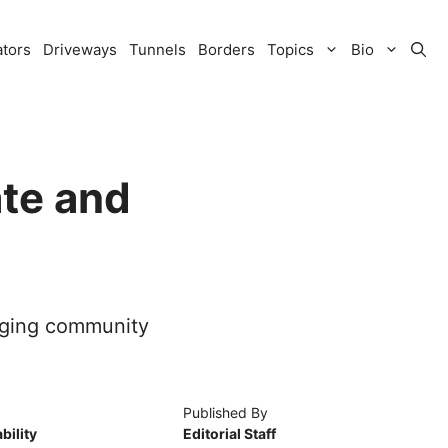
ators
Driveways
Tunnels
Borders
Topics
Bio
ate and
gaging community
Published By
bility
Editorial Staff