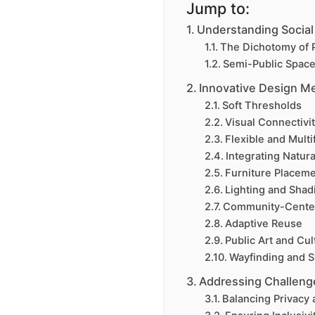
Jump to:
Understanding Social
The Dichotomy of P
Semi-Public Space
Innovative Design Me
Soft Thresholds
Visual Connectivi
Flexible and Mult
Integrating Natur
Furniture Placem
Lighting and Shad
Community-Center
Adaptive Reuse
Public Art and Cult
Wayfinding and 
Addressing Challeng
Balancing Privacy 