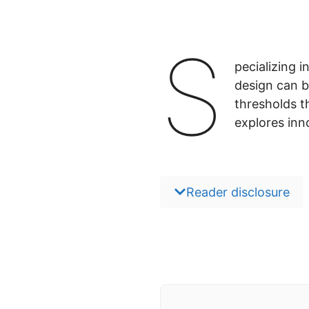
S
pecializing 
design can b
thresholds t
explores inn
Reader disclosure