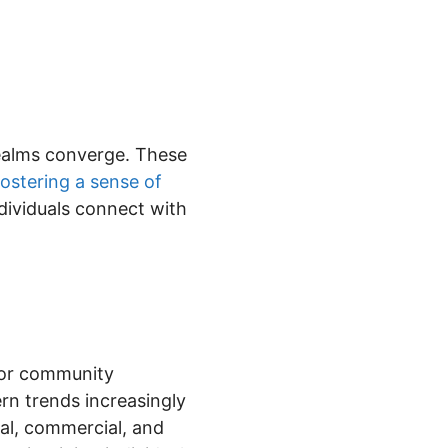
realms converge. These
fostering a sense of
dividuals connect with
 for community
rn trends increasingly
ial, commercial, and