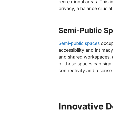
recreational areas. This 
privacy, a balance crucia
Semi-Public Sp
Semi-public spaces
occupy
accessibility and intimac
and shared workspaces, ar
of these spaces can signi
connectivity and a sense 
Innovative D