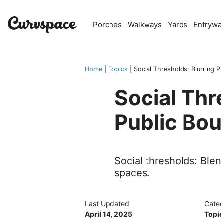
Skip
to
Porches
Walkways
Yards
Entryw
content
Home
|
Topics
|
Social Thresholds: Blurring P
Social Thr
Public Bo
Social thresholds: Ble
spaces.
Last Updated
Cate
April 14, 2025
Topi