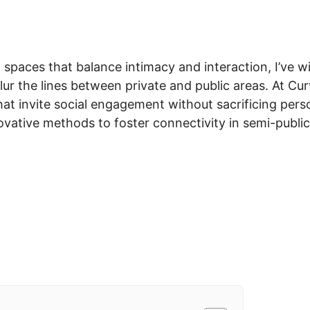
in spaces that balance intimacy and interaction, I’ve 
lur the lines between private and public areas. At Cu
hat invite social engagement without sacrificing perso
ovative methods to foster connectivity in semi-publi