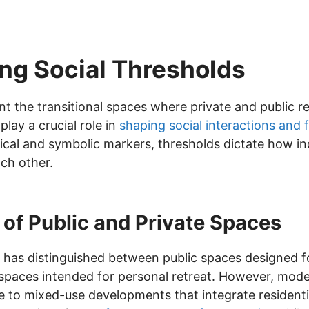
ng Social Thresholds
nt the transitional spaces where private and public 
lay a crucial role in
shaping social interactions and 
ical and symbolic markers, thresholds dictate how in
ch other.
of Public and Private Spaces
ure has distinguished between public spaces designed
paces intended for personal retreat. However, mode
rise to mixed-use developments that integrate resident