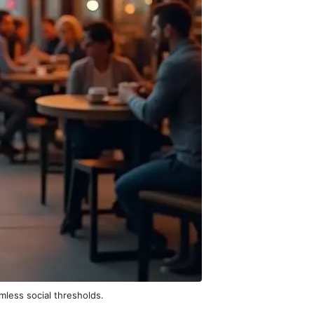
mless social thresholds.