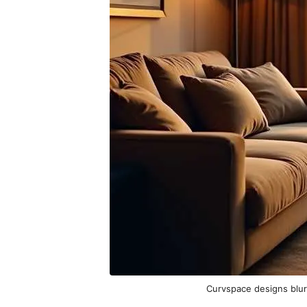
Curvspace designs blur 