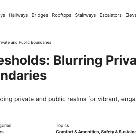
ays
Hallways
Bridges
Rooftops
Stairways
Escalators
Elev
rivate and Public Boundaries
esholds: Blurring Priv
undaries
nding private and public realms for vibrant, en
gories
Topics
cs
Comfort & Amenities
,
Safety & Sustaina