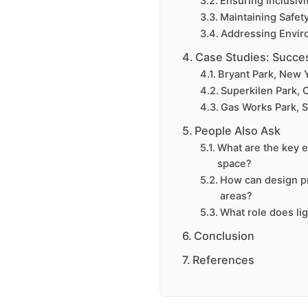
Ensuring Inclusivi
Maintaining Safet
Addressing Envir
Case Studies: Succes
Bryant Park, New Y
Superkilen Park,
Gas Works Park, S
People Also Ask
What are the key e
space?
How can design pr
areas?
What role does li
Conclusion
References