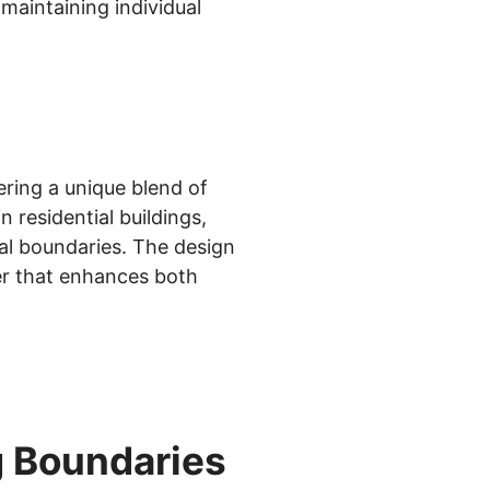
maintaining individual
ring a unique blend of
 residential buildings,
al boundaries. The design
er that enhances both
g Boundaries