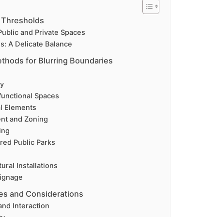
 Thresholds
ublic and Private Spaces
s: A Delicate Balance
thods for Blurring Boundaries
ty
ifunctional Spaces
al Elements
ent and Zoning
ing
ed Public Parks
ural Installations
Signage
es and Considerations
and Interaction