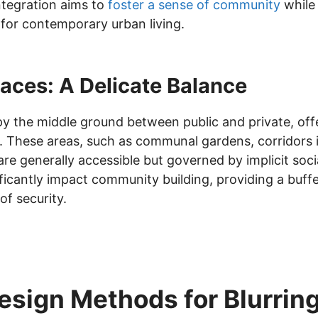
integration aims to
foster a sense of community
while 
l for contemporary urban living.
aces: A Delicate Balance
 the middle ground between public and private, offe
y. These areas, such as communal gardens, corridors in
e generally accessible but governed by implicit soci
ficantly impact community building, providing a buff
of security.
esign Methods for Blurrin