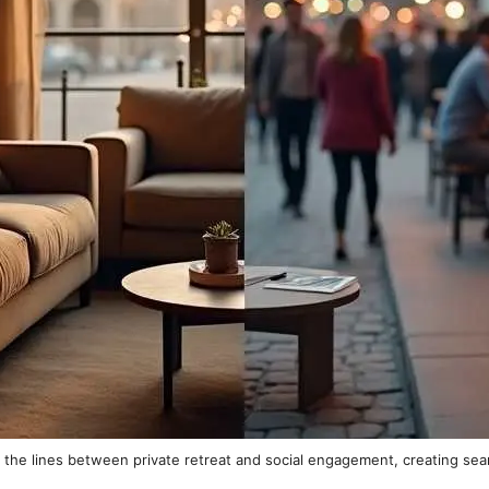
the lines between private retreat and social engagement, creating sea