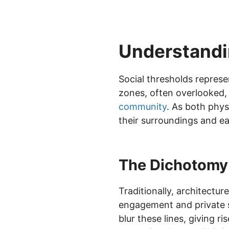
Understandi
Social thresholds represe
zones, often overlooked, p
community
. As both phys
their surroundings and ea
The Dichotomy 
Traditionally, architect
engagement and private s
blur these lines, giving 