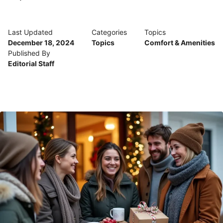
Last Updated
Categories
Topics
December 18, 2024
Topics
Comfort & Amenities
Published By
Editorial Staff