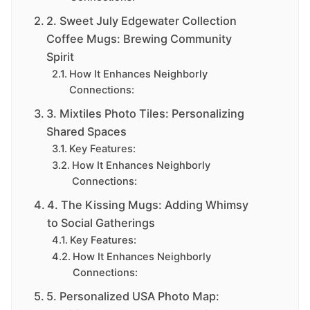
2. Sweet July Edgewater Collection
Coffee Mugs: Brewing Community
Spirit
How It Enhances Neighborly
Connections:
3. Mixtiles Photo Tiles: Personalizing
Shared Spaces
Key Features:
How It Enhances Neighborly
Connections:
4. The Kissing Mugs: Adding Whimsy
to Social Gatherings
Key Features:
How It Enhances Neighborly
Connections:
5. Personalized USA Photo Map: