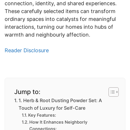
connection, identity, and shared experiences.
These carefully selected items can transform
ordinary spaces into catalysts for meaningful
interactions, turning our homes into hubs of
warmth and neighbourly affection.
Reader Disclosure
Jump to:
1. Herb & Root Dusting Powder Set: A
Touch of Luxury for Self-Care
Key Features:
How It Enhances Neighborly
Connections: