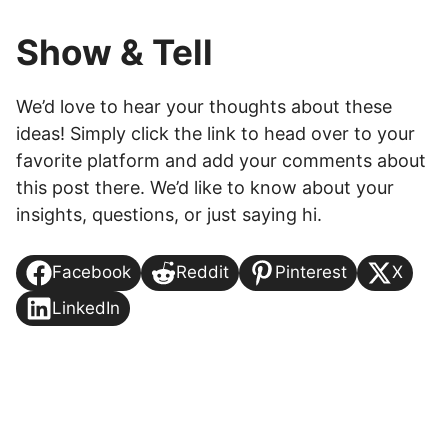
Show & Tell
We’d love to hear your thoughts about these
ideas! Simply click the link to head over to your
favorite platform and add your comments about
this post there. We’d like to know about your
insights, questions, or just saying hi.
Facebook
Reddit
Pinterest
X
LinkedIn