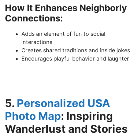
How It Enhances Neighborly
Connections:
Adds an element of fun to social
interactions
Creates shared traditions and inside jokes
Encourages playful behavior and laughter
5.
Personalized USA
Photo Map
: Inspiring
Wanderlust and Stories