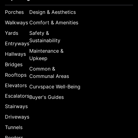
Porches
Design & Aesthetics
Walkways
Comfort & Amenities
Yards
Safety &
Sustainability
Entryways
Maintenance &
Hallways
Upkeep
Bridges
Common &
Rooftops
Communal Areas
Elevators
Curvspace Well-Being
Escalators
Buyer's Guides
Stairways
Driveways
Tunnels
Borders