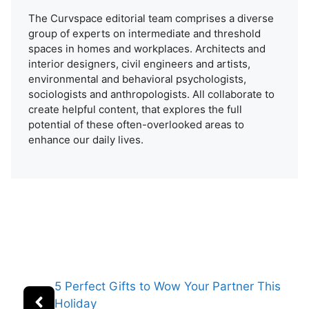
The Curvspace editorial team comprises a diverse
group of experts on intermediate and threshold
spaces in homes and workplaces. Architects and
interior designers, civil engineers and artists,
environmental and behavioral psychologists,
sociologists and anthropologists. All collaborate to
create helpful content, that explores the full
potential of these often-overlooked areas to
enhance our daily lives.
5 Perfect Gifts to Wow Your Partner This
Holiday