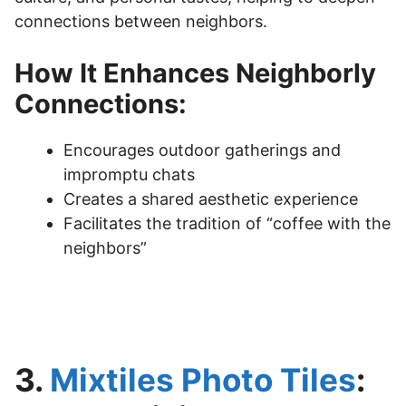
connections between neighbors.
How It Enhances Neighborly
Connections:
Encourages outdoor gatherings and
impromptu chats
Creates a shared aesthetic experience
Facilitates the tradition of “coffee with the
neighbors”
3.
Mixtiles Photo Tiles
: