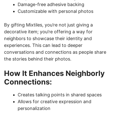
Damage-free adhesive backing
Customizable with personal photos
By gifting Mixtiles, you’re not just giving a
decorative item; you’re offering a way for
neighbors to showcase their identity and
experiences. This can lead to deeper
conversations and connections as people share
the stories behind their photos.
How It Enhances Neighborly
Connections:
Creates talking points in shared spaces
Allows for creative expression and
personalization