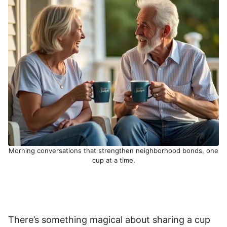
Morning conversations that strengthen neighborhood bonds, one
cup at a time.
There’s something magical about sharing a cup