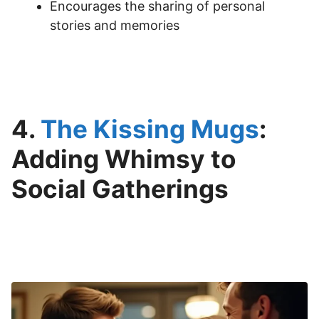
Encourages the sharing of personal
stories and memories
4.
The Kissing Mugs
:
Adding Whimsy to
Social Gatherings