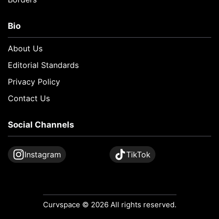
Bio
About Us
Editorial Standards
Privacy Policy
Contact Us
Social Channels
Instagram
TikTok
Curvspace © 2026 All rights reserved.