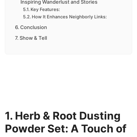
Inspiring Wanderlust and Stories
Key Features:
How It Enhances Neighborly Links:
Conclusion
Show & Tell
1. Herb & Root Dusting
Powder Set: A Touch of