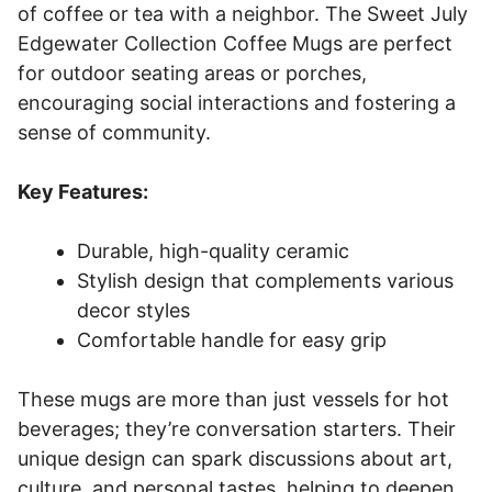
of coffee or tea with a neighbor. The Sweet July
Edgewater Collection Coffee Mugs are perfect
for outdoor seating areas or porches,
encouraging social interactions and fostering a
sense of community.
Key Features:
Durable, high-quality ceramic
Stylish design that complements various
decor styles
Comfortable handle for easy grip
These mugs are more than just vessels for hot
beverages; they’re conversation starters. Their
unique design can spark discussions about art,
culture, and personal tastes, helping to deepen