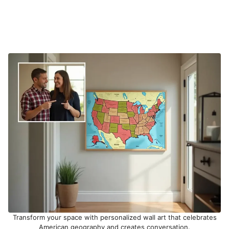
Transform your space with personalized wall art that celebrates
American geography and creates conversation.