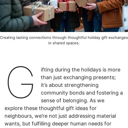
Creating lasting connections through thoughtful holiday gift exchanges
in shared spaces.
G
ifting during the holidays is more
than just exchanging presents;
it’s about strengthening
community bonds and fostering a
sense of belonging. As we
explore these thoughtful gift ideas for
neighbours, we’re not just addressing material
wants, but fulfilling deeper human needs for