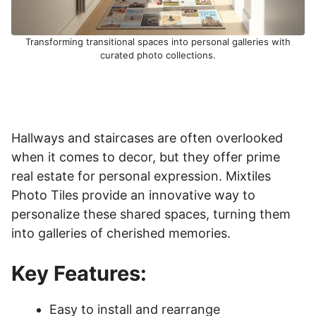
Transforming transitional spaces into personal galleries with
curated photo collections.
Hallways and staircases are often overlooked
when it comes to decor, but they offer prime
real estate for personal expression. Mixtiles
Photo Tiles provide an innovative way to
personalize these shared spaces, turning them
into galleries of cherished memories.
Key Features:
Easy to install and rearrange