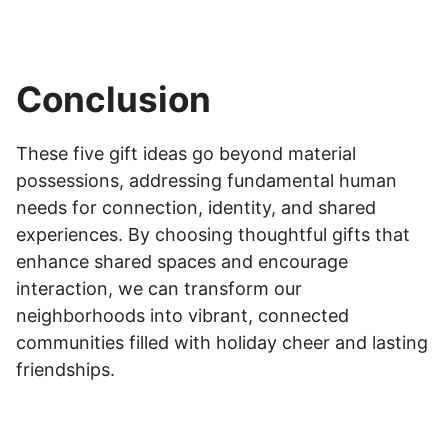
Conclusion
These five gift ideas go beyond material
possessions, addressing fundamental human
needs for connection, identity, and shared
experiences. By choosing thoughtful gifts that
enhance shared spaces and encourage
interaction, we can transform our
neighborhoods into vibrant, connected
communities filled with holiday cheer and lasting
friendships.