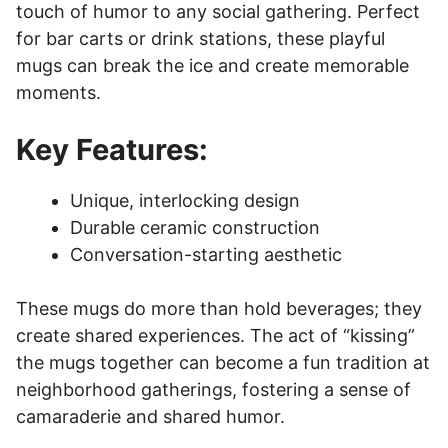
touch of humor to any social gathering. Perfect
for bar carts or drink stations, these playful
mugs can break the ice and create memorable
moments.
Key Features:
Unique, interlocking design
Durable ceramic construction
Conversation-starting aesthetic
These mugs do more than hold beverages; they
create shared experiences. The act of “kissing”
the mugs together can become a fun tradition at
neighborhood gatherings, fostering a sense of
camaraderie and shared humor.