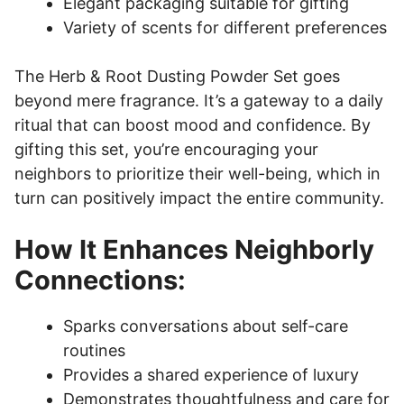
Elegant packaging suitable for gifting
Variety of scents for different preferences
The Herb & Root Dusting Powder Set goes
beyond mere fragrance. It’s a gateway to a daily
ritual that can boost mood and confidence. By
gifting this set, you’re encouraging your
neighbors to prioritize their well-being, which in
turn can positively impact the entire community.
How It Enhances Neighborly
Connections:
Sparks conversations about self-care
routines
Provides a shared experience of luxury
Demonstrates thoughtfulness and care for