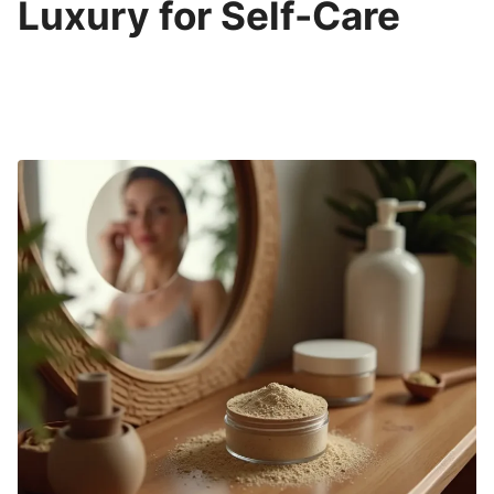
Luxury for Self-Care