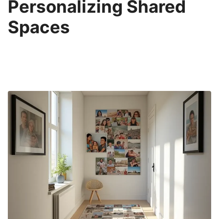
Personalizing Shared
Spaces