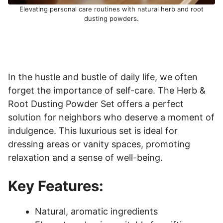
Elevating personal care routines with natural herb and root
dusting powders.
In the hustle and bustle of daily life, we often
forget the importance of self-care. The Herb &
Root Dusting Powder Set offers a perfect
solution for neighbors who deserve a moment of
indulgence. This luxurious set is ideal for
dressing areas or vanity spaces, promoting
relaxation and a sense of well-being.
Key Features:
Natural, aromatic ingredients