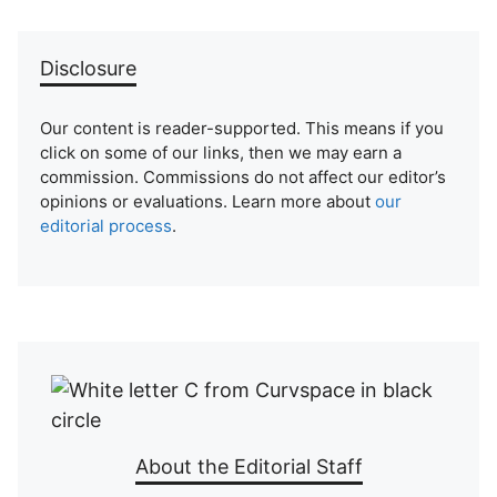
Disclosure
Our content is reader-supported. This means if you
click on some of our links, then we may earn a
commission. Commissions do not affect our editor’s
opinions or evaluations. Learn more about
our
editorial process
.
About the Editorial Staff