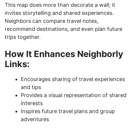
This map does more than decorate a wall; it
invites storytelling and shared experiences.
Neighbors can compare travel notes,
recommend destinations, and even plan future
trips together.
How It Enhances Neighborly
Links:
Encourages sharing of travel experiences
and tips
Provides a visual representation of shared
interests
Inspires future travel plans and group
adventures