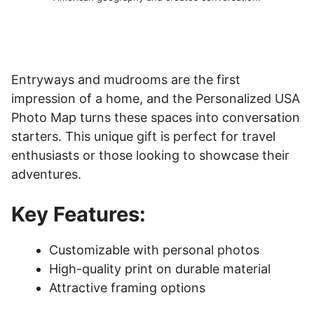
Entryways and mudrooms are the first
impression of a home, and the Personalized USA
Photo Map turns these spaces into conversation
starters. This unique gift is perfect for travel
enthusiasts or those looking to showcase their
adventures.
Key Features:
Customizable with personal photos
High-quality print on durable material
Attractive framing options