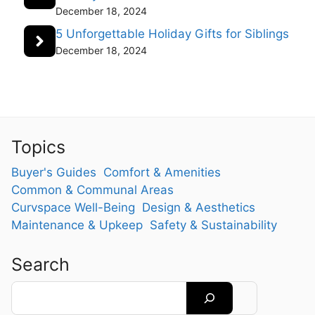
December 18, 2024
5 Unforgettable Holiday Gifts for Siblings
December 18, 2024
Topics
Buyer's Guides
Comfort & Amenities
Common & Communal Areas
Curvspace Well-Being
Design & Aesthetics
Maintenance & Upkeep
Safety & Sustainability
Search
Search