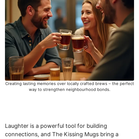
Creating lasting memories over locally crafted brews – the perfect
way to strengthen neighbourhood bonds.
Laughter is a powerful tool for building
connections, and The Kissing Mugs bring a