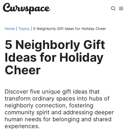
Skip
Me
to
content
Home
|
Topics
|
5 Neighborly Gift Ideas for Holiday Cheer
5 Neighborly Gift
Ideas for Holiday
Cheer
Discover five unique gift ideas that
transform ordinary spaces into hubs of
neighborly connection, fostering
community spirit and addressing deeper
human needs for belonging and shared
experiences.