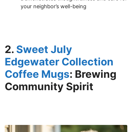
your neighbor’s well-being
2.
Sweet July
Edgewater Collection
Coffee Mugs
: Brewing
Community Spirit