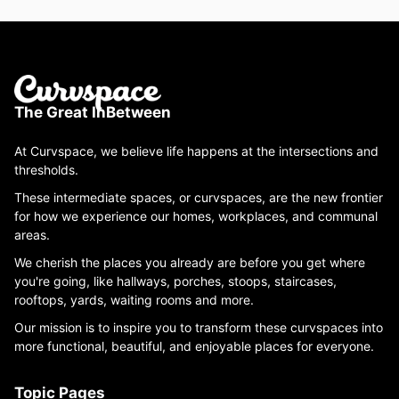
The Great InBetween
At Curvspace, we believe life happens at the intersections and
thresholds.
These intermediate spaces, or curvspaces, are the new frontier
for how we experience our homes, workplaces, and communal
areas.
We cherish the places you already are before you get where
you're going, like hallways, porches, stoops, staircases,
rooftops, yards, waiting rooms and more.
Our mission is to inspire you to transform these curvspaces into
more functional, beautiful, and enjoyable places for everyone.
Topic Pages