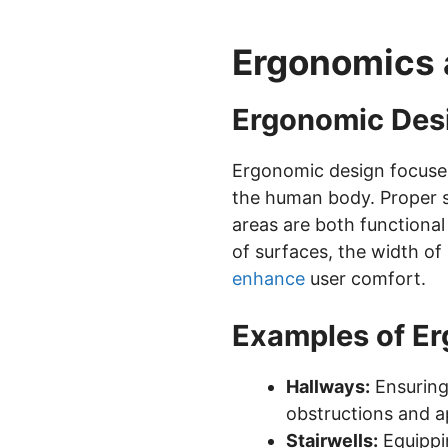
Ergonomics 
Ergonomic Desi
Ergonomic design focuse
the human body. Proper sp
areas are both functiona
of surfaces, the width of
enhance
user comfort.
Examples of E
Hallways:
Ensuring
obstructions and ap
Stairwells:
Equippin