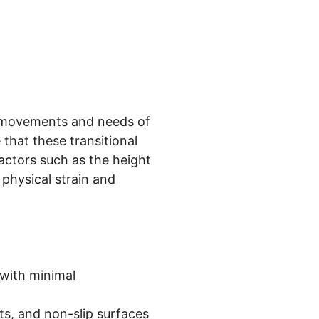
 movements and needs of
that these transitional
actors such as the height
 physical strain and
with minimal
hts, and non-slip surfaces