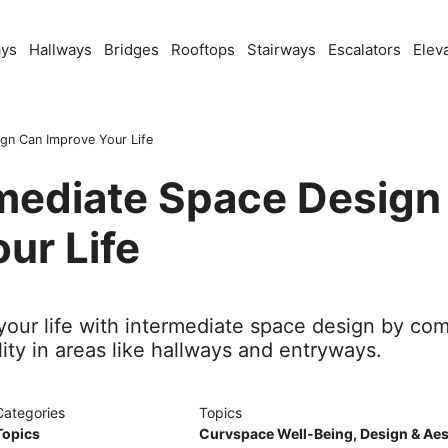
ays
Hallways
Bridges
Rooftops
Stairways
Escalators
Elev
gn Can Improve Your Life
mediate Space Design
ur Life
our life with intermediate space design by com
lity in areas like hallways and entryways.
Categories
Topics
Topics
Curvspace Well-Being
,
Design & Aes