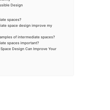
ssible Design
iate spaces?
iate space design improve my
amples of intermediate spaces?
iate spaces important?
 Space Design Can Improve Your