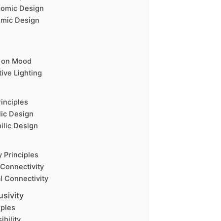
nomic Design
omic Design
g on Mood
ive Lighting
rinciples
lic Design
ilic Design
y Principles
 Connectivity
l Connectivity
usivity
iples
ibility