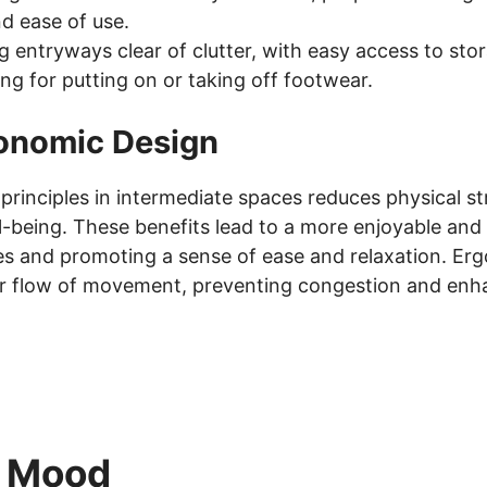
d ease of use.
 entryways clear of clutter, with easy access to sto
ng for putting on or taking off footwear.
gonomic Design
rinciples in intermediate spaces reduces physical st
-being. These benefits lead to a more enjoyable and e
ries and promoting a sense of ease and relaxation. Er
r flow of movement, preventing congestion and enha
d Mood