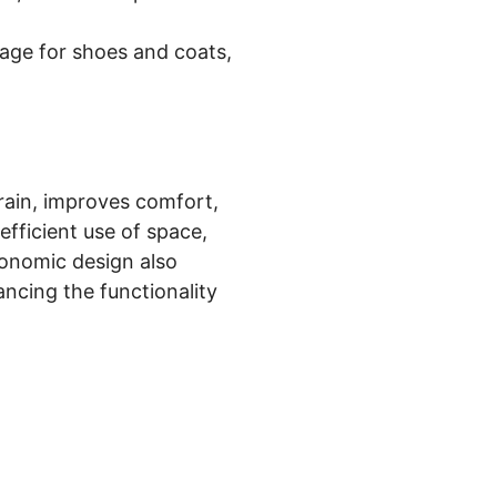
rage for shoes and coats,
rain, improves comfort,
fficient use of space,
gonomic design also
ncing the functionality