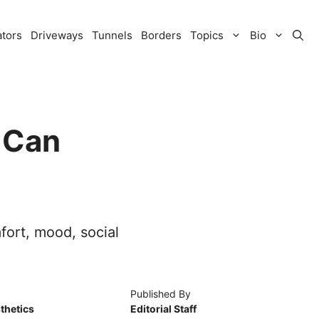
ators
Driveways
Tunnels
Borders
Topics
Bio
 Can
fort, mood, social
Published By
thetics
Editorial Staff