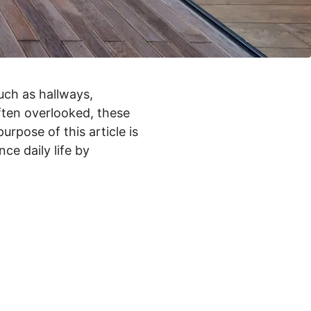
uch as hallways,
often overlooked, these
urpose of this article is
ce daily life by