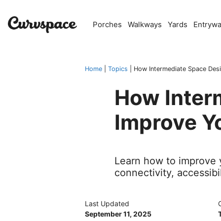
Skip
to
Porches
Walkways
Yards
Entryw
content
Home
|
Topics
|
How Intermediate Space Desi
How Inter
Improve Yo
Learn how to improve y
connectivity, accessibi
Last Updated
September 11, 2025