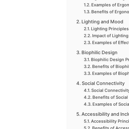
Examples of Ergo
Benefits of Ergon
Lighting and Mood
Lighting Principles
Impact of Lightin
Examples of Effect
Biophilic Design
Biophilic Design P
Benefits of Biophi
Examples of Bioph
Social Connectivity
Social Connectivit
Benefits of Social
Examples of Socia
Accessibility and Incl
Accessibility Princ
Benefits of Access