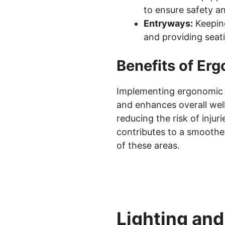
to ensure safety an
Entryways:
Keeping
and providing seati
Benefits of Er
Implementing ergonomic p
and enhances overall well
reducing the risk of inju
contributes to a smoothe
of these areas.
Lighting an