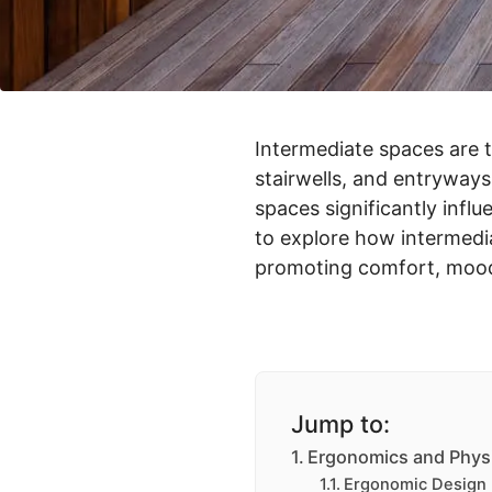
Intermediate spaces are t
stairwells, and entryways,
spaces significantly influ
to explore how intermedia
promoting comfort, mood, 
Jump to:
Ergonomics and Phys
Ergonomic Design 