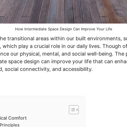
How Intermediate Space Design Can Improve Your Life
he transitional areas within our built environments, s
 which play a crucial role in our daily lives. Though 
ence our physical, mental, and social well-being. The p
te space design can improve your life that can enhan
social connectivity, and accessibility.
ical Comfort
Principles