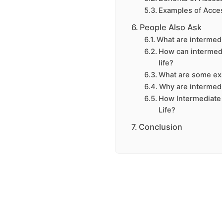
Examples of Acce
People Also Ask
What are intermed
How can intermed
life?
What are some ex
Why are intermed
How Intermediate
Life?
Conclusion