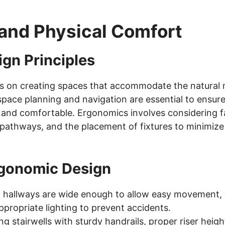
and Physical Comfort
gn Principles
s on creating spaces that accommodate the natural
ace planning and navigation are essential to ensure 
l and comfortable. Ergonomics involves considering f
 pathways, and the placement of fixtures to minimize
rgonomic Design
 hallways are wide enough to allow easy movement, 
propriate lighting to prevent accidents.
g stairwells with sturdy handrails, proper riser heig