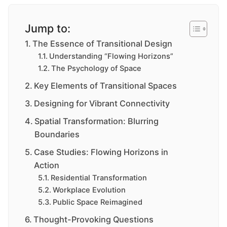
Jump to:
The Essence of Transitional Design
Understanding “Flowing Horizons”
The Psychology of Space
Key Elements of Transitional Spaces
Designing for Vibrant Connectivity
Spatial Transformation: Blurring
Boundaries
Case Studies: Flowing Horizons in
Action
Residential Transformation
Workplace Evolution
Public Space Reimagined
Thought-Provoking Questions