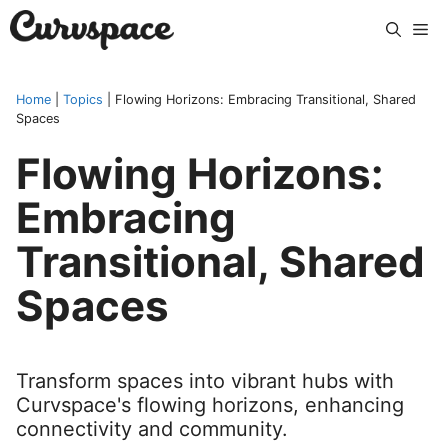
Skip
Me
to
content
Home
|
Topics
|
Flowing Horizons: Embracing Transitional, Shared
Spaces
Flowing Horizons:
Embracing
Transitional, Shared
Spaces
Transform spaces into vibrant hubs with
Curvspace's flowing horizons, enhancing
connectivity and community.