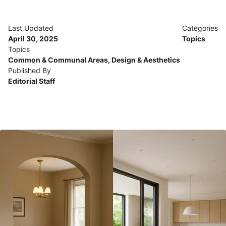
Last Updated
Categories
April 30, 2025
Topics
Topics
Common & Communal Areas
,
Design & Aesthetics
Published By
Editorial Staff