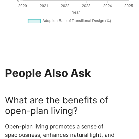
People Also Ask
What are the benefits of
open-plan living?
Open-plan living promotes a sense of
spaciousness, enhances natural light, and