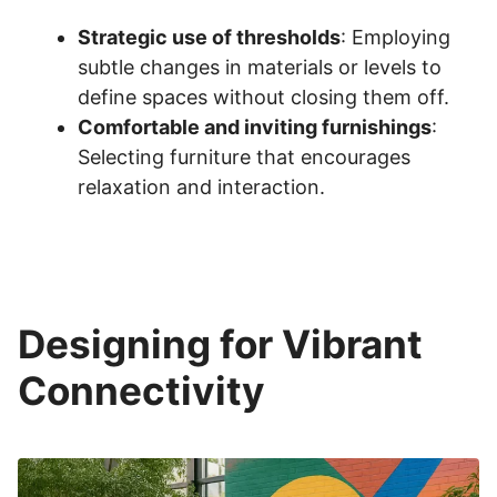
Strategic use of thresholds
: Employing
subtle changes in materials or levels to
define spaces without closing them off.
Comfortable and inviting furnishings
:
Selecting furniture that encourages
relaxation and interaction.
Designing for Vibrant
Connectivity