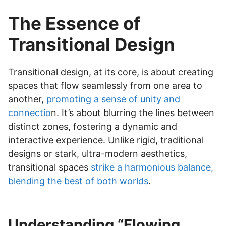
The Essence of
Transitional Design
Transitional design, at its core, is about creating
spaces that flow seamlessly from one area to
another,
promoting a sense of unity and
connectio
n. It’s about blurring the lines between
distinct zones, fostering a dynamic and
interactive experience. Unlike rigid, traditional
designs or stark, ultra-modern aesthetics,
transitional spaces
strike a harmonious balance,
blending the best of both worlds
.
Understanding “Flowing