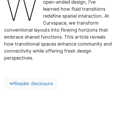
W
open-ended design, I’ve
learned how fluid transitions
redefine spatial interaction. At
Curvspace, we transform
conventional layouts into flowing horizons that
embrace shared functions. This article reveals
how transitional spaces enhance community and
connectivity while offering fresh design
perspectives.
Reader disclosure