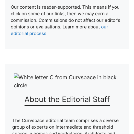
Our content is reader-supported. This means if you
click on some of our links, then we may earn a
commission. Commissions do not affect our editor’s
opinions or evaluations. Learn more about
our
editorial process
.
About the Editorial Staff
The Curvspace editorial team comprises a diverse
group of experts on intermediate and threshold
spaces in homes and workplaces. Architects and