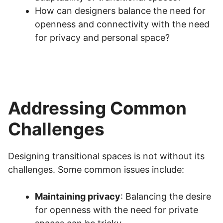
How can designers balance the need for
openness and connectivity with the need
for privacy and personal space?
Addressing Common
Challenges
Designing transitional spaces is not without its
challenges. Some common issues include:
Maintaining privacy
: Balancing the desire
for openness with the need for private