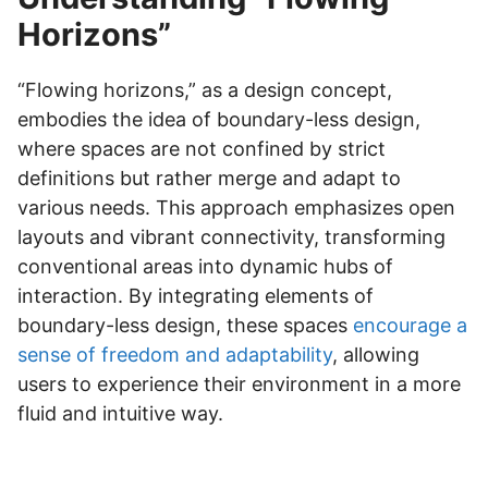
Horizons”
“Flowing horizons,” as a design concept,
embodies the idea of boundary-less design,
where spaces are not confined by strict
definitions but rather merge and adapt to
various needs. This approach emphasizes open
layouts and vibrant connectivity, transforming
conventional areas into dynamic hubs of
interaction. By integrating elements of
boundary-less design, these spaces
encourage a
sense of freedom and adaptability
, allowing
users to experience their environment in a more
fluid and intuitive way.