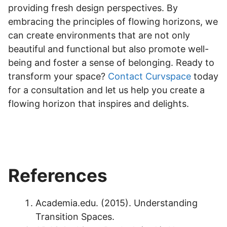
providing fresh design perspectives. By
embracing the principles of flowing horizons, we
can create environments that are not only
beautiful and functional but also promote well-
being and foster a sense of belonging. Ready to
transform your space?
Contact Curvspace
today
for a consultation and let us help you create a
flowing horizon that inspires and delights.
References
Academia.edu. (2015). Understanding
Transition Spaces.