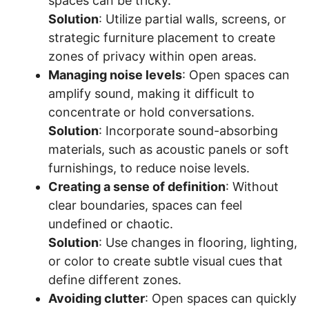
spaces can be tricky.
Solution
: Utilize partial walls, screens, or
strategic furniture placement to create
zones of privacy within open areas.
Managing noise levels
: Open spaces can
amplify sound, making it difficult to
concentrate or hold conversations.
Solution
: Incorporate sound-absorbing
materials, such as acoustic panels or soft
furnishings, to reduce noise levels.
Creating a sense of definition
: Without
clear boundaries, spaces can feel
undefined or chaotic.
Solution
: Use changes in flooring, lighting,
or color to create subtle visual cues that
define different zones.
Avoiding clutter
: Open spaces can quickly