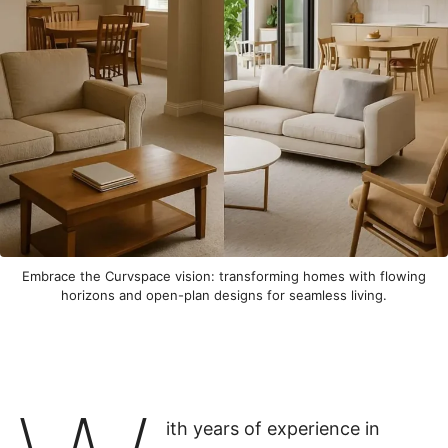
Embrace the Curvspace vision: transforming homes with flowing
horizons and open-plan designs for seamless living.
ith years of experience in