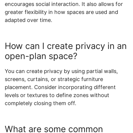
encourages social interaction. It also allows for
greater flexibility in how spaces are used and
adapted over time.
How can I create privacy in an
open-plan space?
You can create privacy by using partial walls,
screens, curtains, or strategic furniture
placement. Consider incorporating different
levels or textures to define zones without
completely closing them off.
What are some common