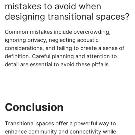
mistakes to avoid when
designing transitional spaces?
Common mistakes include overcrowding,
ignoring privacy, neglecting acoustic
considerations, and failing to create a sense of
definition. Careful planning and attention to
detail are essential to avoid these pitfalls.
Conclusion
Transitional spaces offer a powerful way to
enhance community and connectivity while