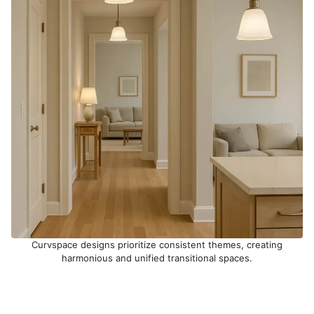
Curvspace designs prioritize consistent themes, creating
harmonious and unified transitional spaces.