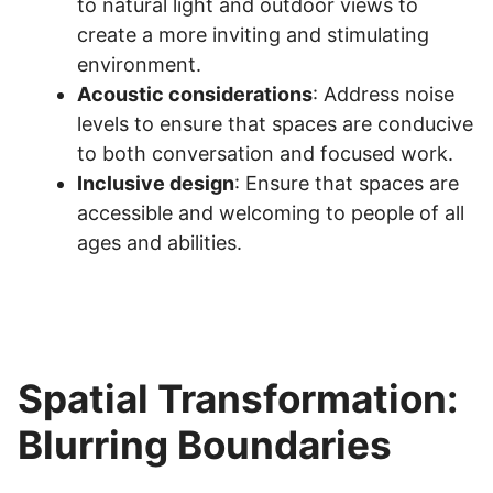
to natural light and outdoor views to
create a more inviting and stimulating
environment.
Acoustic considerations
: Address noise
levels to ensure that spaces are conducive
to both conversation and focused work.
Inclusive design
: Ensure that spaces are
accessible and welcoming to people of all
ages and abilities.
Spatial Transformation:
Blurring Boundaries