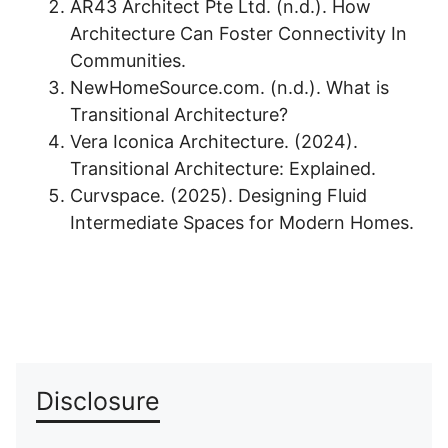
AR43 Architect Pte Ltd. (n.d.). How
Architecture Can Foster Connectivity In
Communities.
NewHomeSource.com. (n.d.). What is
Transitional Architecture?
Vera Iconica Architecture. (2024).
Transitional Architecture: Explained.
Curvspace. (2025). Designing Fluid
Intermediate Spaces for Modern Homes.
Disclosure