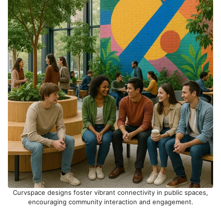
Curvspace designs foster vibrant connectivity in public spaces,
encouraging community interaction and engagement.