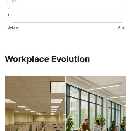
Workplace Evolution