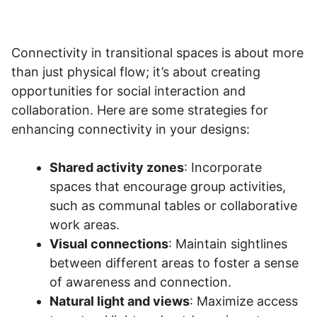
Connectivity in transitional spaces is about more
than just physical flow; it’s about creating
opportunities for social interaction and
collaboration. Here are some strategies for
enhancing connectivity in your designs:
Shared activity zones
: Incorporate
spaces that encourage group activities,
such as communal tables or collaborative
work areas.
Visual connections
: Maintain sightlines
between different areas to foster a sense
of awareness and connection.
Natural light and views
: Maximize access