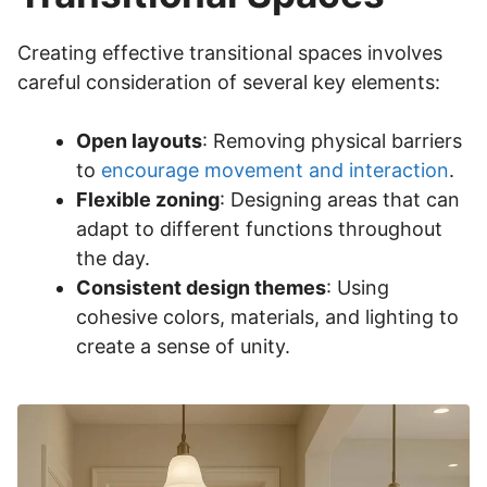
Creating effective transitional spaces involves
careful consideration of several key elements:
Open layouts
: Removing physical barriers
to
encourage movement and interaction
.
Flexible zoning
: Designing areas that can
adapt to different functions throughout
the day.
Consistent design themes
: Using
cohesive colors, materials, and lighting to
create a sense of unity.