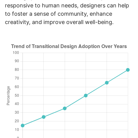
responsive to human needs, designers can help
to foster a sense of community, enhance
creativity, and improve overall well-being.