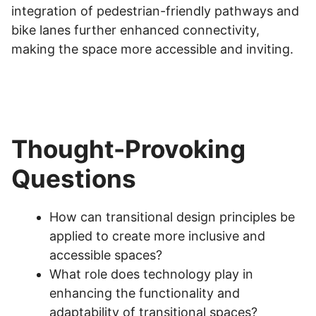
integration of pedestrian-friendly pathways and
bike lanes further enhanced connectivity,
making the space more accessible and inviting.
Thought-Provoking
Questions
How can transitional design principles be
applied to create more inclusive and
accessible spaces?
What role does technology play in
enhancing the functionality and
adaptability of transitional spaces?