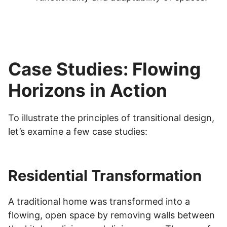
Case Studies: Flowing
Horizons in Action
To illustrate the principles of transitional design,
let’s examine a few case studies:
Residential Transformation
A traditional home was transformed into a
flowing, open space by removing walls between