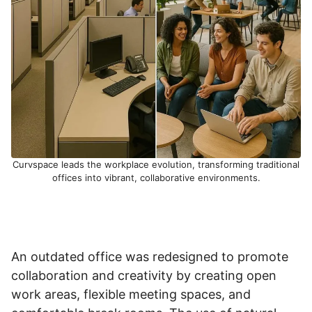
Curvspace leads the workplace evolution, transforming traditional
offices into vibrant, collaborative environments.
An outdated office was redesigned to promote
collaboration and creativity by creating open
work areas, flexible meeting spaces, and