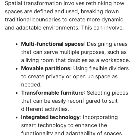
Spatial transformation involves rethinking how
spaces are defined and used, breaking down
traditional boundaries to create more dynamic
and adaptable environments. This can involve:
Multi-functional spaces
: Designing areas
that can serve multiple purposes, such as
a living room that doubles as a workspace.
Movable partitions
: Using flexible dividers
to create privacy or open up space as
needed.
Transformable furniture
: Selecting pieces
that can be easily reconfigured to suit
different activities.
Integrated technology
: Incorporating
smart technology to enhance the
functionality and adaptability of spaces.