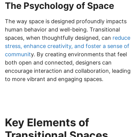
The Psychology of Space
The way space is designed profoundly impacts
human behavior and well-being. Transitional
spaces, when thoughtfully designed, can
reduce
stress, enhance creativity, and foster a sense of
communit
y. By creating environments that feel
both open and connected, designers can
encourage interaction and collaboration, leading
to more vibrant and engaging spaces.
Key Elements of
Transitional Spaces