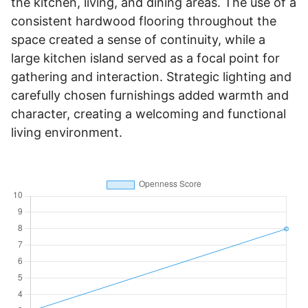
the kitchen, living, and dining areas. The use of a
consistent hardwood flooring throughout the
space created a sense of continuity, while a
large kitchen island served as a focal point for
gathering and interaction. Strategic lighting and
carefully chosen furnishings added warmth and
character, creating a welcoming and functional
living environment.