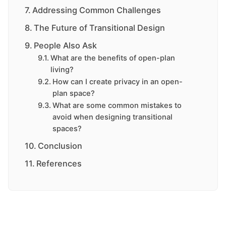
Addressing Common Challenges
The Future of Transitional Design
People Also Ask
What are the benefits of open-plan
living?
How can I create privacy in an open-
plan space?
What are some common mistakes to
avoid when designing transitional
spaces?
Conclusion
References