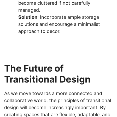
become cluttered if not carefully
managed.
Solution
: Incorporate ample storage
solutions and encourage a minimalist
approach to decor.
The Future of
Transitional Design
As we move towards a more connected and
collaborative world, the principles of transitional
design will become increasingly important. By
creating spaces that are flexible, adaptable, and