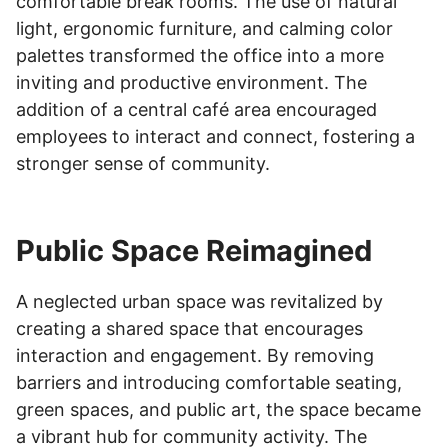
comfortable break rooms. The use of natural
light, ergonomic furniture, and calming color
palettes transformed the office into a more
inviting and productive environment. The
addition of a central café area encouraged
employees to interact and connect, fostering a
stronger sense of community.
Public Space Reimagined
A neglected urban space was revitalized by
creating a shared space that encourages
interaction and engagement. By removing
barriers and introducing comfortable seating,
green spaces, and public art, the space became
a vibrant hub for community activity. The