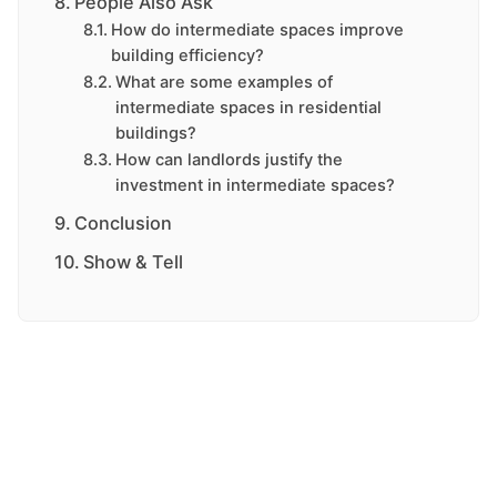
People Also Ask
How do intermediate spaces improve
building efficiency?
What are some examples of
intermediate spaces in residential
buildings?
How can landlords justify the
investment in intermediate spaces?
Conclusion
Show & Tell