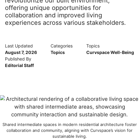
revolutionize our built environment,
offering unique opportunities for
collaboration and improved living
experiences across various stakeholders.
Last Updated
Categories
Topics
August 7, 2026
Topics
Curvspace Well-Being
Published By
Editorial Staff
Shared intermediate spaces in modern residential architecture foster
collaboration and community, aligning with Curvspace’s vision for
sustainable living.