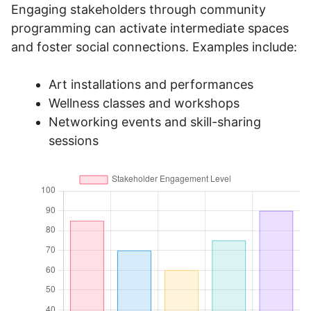
Engaging stakeholders through community
programming can activate intermediate spaces
and foster social connections. Examples include:
Art installations and performances
Wellness classes and workshops
Networking events and skill-sharing
sessions