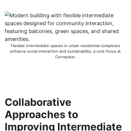
Flexible intermediate spaces in urban residential complexes
enhance social interaction and sustainability, a core focus at
Curvspace.
Collaborative
Approaches to
Improving Intermediate