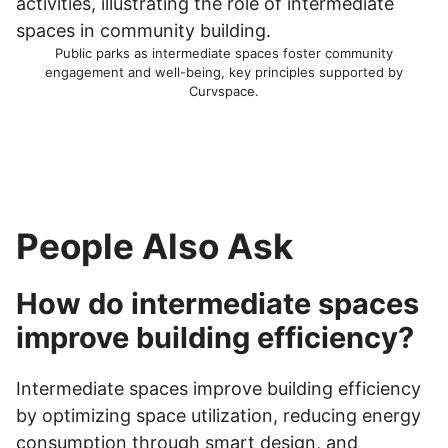
Public parks as intermediate spaces foster community
engagement and well-being, key principles supported by
Curvspace.
People Also Ask
How do intermediate spaces
improve building efficiency?
Intermediate spaces improve building efficiency
by optimizing space utilization, reducing energy
consumption through smart design, and