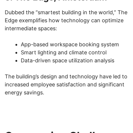
Dubbed the “smartest building in the world,” The
Edge exemplifies how technology can optimize
intermediate spaces:
App-based workspace booking system
Smart lighting and climate control
Data-driven space utilization analysis
The building’s design and technology have led to
increased employee satisfaction and significant
energy savings.