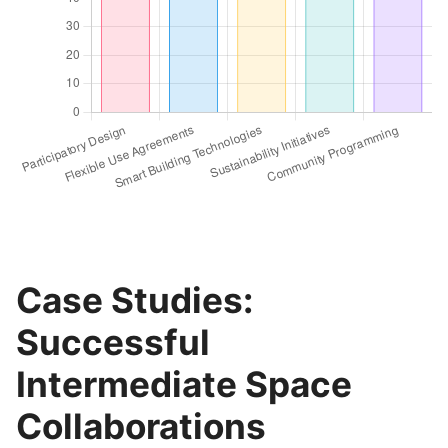
Case Studies:
Successful
Intermediate Space
Collaborations