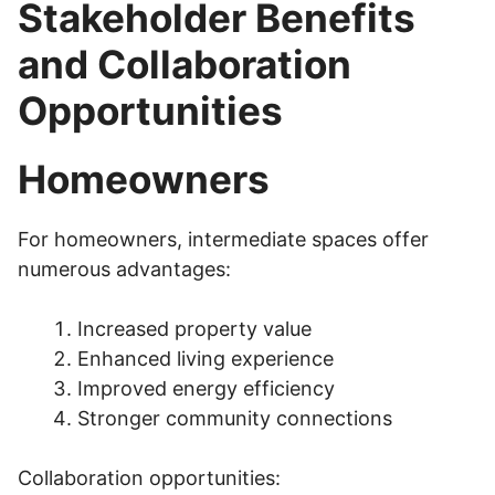
Stakeholder Benefits
and Collaboration
Opportunities
Homeowners
For homeowners, intermediate spaces offer
numerous advantages:
Increased property value
Enhanced living experience
Improved energy efficiency
Stronger community connections
Collaboration opportunities: