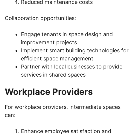
Reduced maintenance costs
Collaboration opportunities:
Engage tenants in space design and
improvement projects
Implement smart building technologies for
efficient space management
Partner with local businesses to provide
services in shared spaces
Workplace Providers
For workplace providers, intermediate spaces
can:
Enhance employee satisfaction and