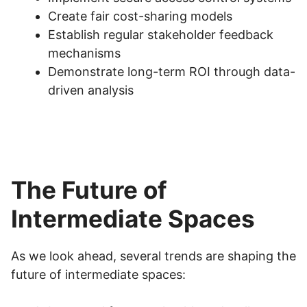
Create fair cost-sharing models
Establish regular stakeholder feedback
mechanisms
Demonstrate long-term ROI through data-
driven analysis
The Future of
Intermediate Spaces
As we look ahead, several trends are shaping the
future of intermediate spaces: