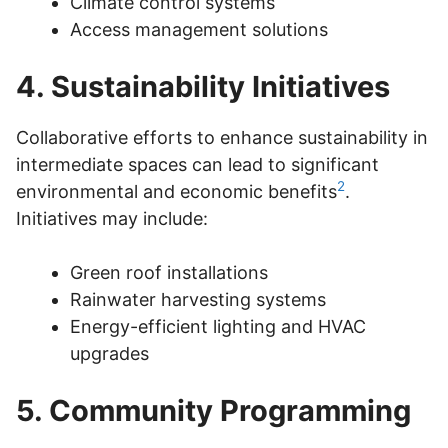
Climate control systems
Access management solutions
4. Sustainability Initiatives
Collaborative efforts to enhance sustainability in
intermediate spaces can lead to significant
2
environmental and economic benefits
.
Initiatives may include:
Green roof installations
Rainwater harvesting systems
Energy-efficient lighting and HVAC
upgrades
5. Community Programming