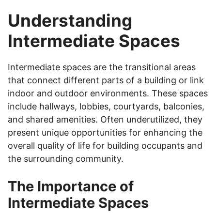
Understanding
Intermediate Spaces
Intermediate spaces are the transitional areas
that connect different parts of a building or link
indoor and outdoor environments. These spaces
include hallways, lobbies, courtyards, balconies,
and shared amenities. Often underutilized, they
present unique opportunities for enhancing the
overall quality of life for building occupants and
the surrounding community.
The Importance of
Intermediate Spaces