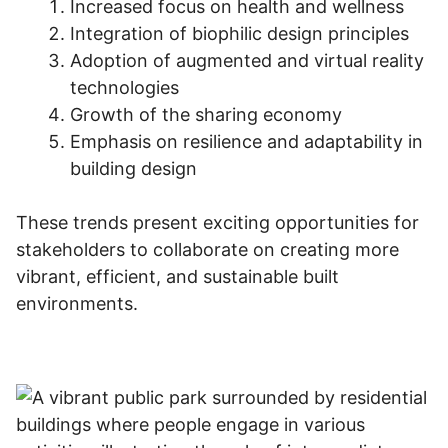
Increased focus on health and wellness
Integration of biophilic design principles
Adoption of augmented and virtual reality
technologies
Growth of the sharing economy
Emphasis on resilience and adaptability in
building design
These trends present exciting opportunities for
stakeholders to collaborate on creating more
vibrant, efficient, and sustainable built
environments.