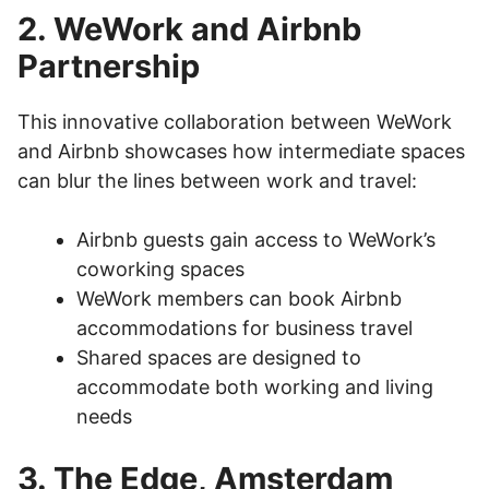
2. WeWork and Airbnb
Partnership
This innovative collaboration between WeWork
and Airbnb showcases how intermediate spaces
can blur the lines between work and travel:
Airbnb guests gain access to WeWork’s
coworking spaces
WeWork members can book Airbnb
accommodations for business travel
Shared spaces are designed to
accommodate both working and living
needs
3. The Edge, Amsterdam