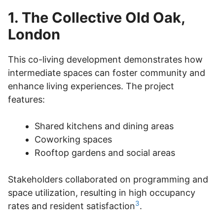
1. The Collective Old Oak,
London
This co-living development demonstrates how
intermediate spaces can foster community and
enhance living experiences. The project
features:
Shared kitchens and dining areas
Coworking spaces
Rooftop gardens and social areas
Stakeholders collaborated on programming and
space utilization, resulting in high occupancy
3
rates and resident satisfaction
.