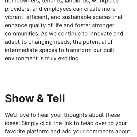
homeowners, tenants, landlords, workplace
providers, and employees can create more
vibrant, efficient, and sustainable spaces that
enhance quality of life and foster stronger
communities. As we continue to innovate and
adapt to changing needs, the potential of
intermediate spaces to transform our built
environment is truly exciting.
Show & Tell
We’d love to hear your thoughts about these
ideas! Simply click the link to head over to your
favorite platform and add your comments about