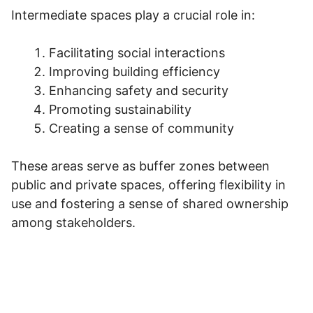
Intermediate spaces play a crucial role in:
Facilitating social interactions
Improving building efficiency
Enhancing safety and security
Promoting sustainability
Creating a sense of community
These areas serve as buffer zones between
public and private spaces, offering flexibility in
use and fostering a sense of shared ownership
among stakeholders.