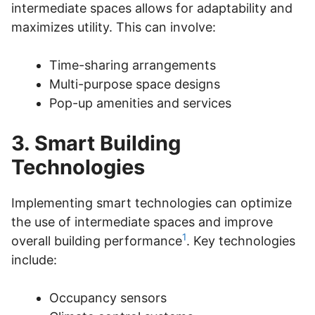
intermediate spaces allows for adaptability and
maximizes utility. This can involve:
Time-sharing arrangements
Multi-purpose space designs
Pop-up amenities and services
3. Smart Building
Technologies
Implementing smart technologies can optimize
the use of intermediate spaces and improve
1
overall building performance
. Key technologies
include:
Occupancy sensors