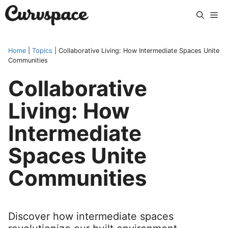
Skip
Me
to
content
Home
|
Topics
|
Collaborative Living: How Intermediate Spaces Unite
Communities
Collaborative
Living: How
Intermediate
Spaces Unite
Communities
Discover how intermediate spaces