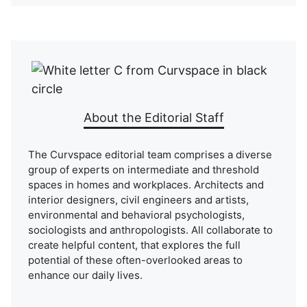
About the Editorial Staff
The Curvspace editorial team comprises a diverse
group of experts on intermediate and threshold
spaces in homes and workplaces. Architects and
interior designers, civil engineers and artists,
environmental and behavioral psychologists,
sociologists and anthropologists. All collaborate to
create helpful content, that explores the full
potential of these often-overlooked areas to
enhance our daily lives.