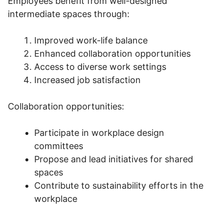
Employees benefit from well-designed
intermediate spaces through:
Improved work-life balance
Enhanced collaboration opportunities
Access to diverse work settings
Increased job satisfaction
Collaboration opportunities:
Participate in workplace design
committees
Propose and lead initiatives for shared
spaces
Contribute to sustainability efforts in the
workplace