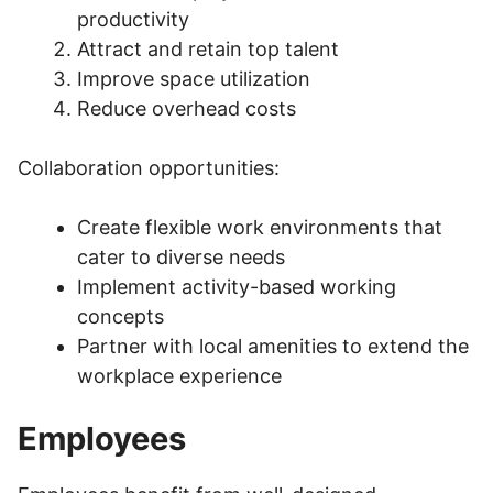
productivity
Attract and retain top talent
Improve space utilization
Reduce overhead costs
Collaboration opportunities:
Create flexible work environments that
cater to diverse needs
Implement activity-based working
concepts
Partner with local amenities to extend the
workplace experience
Employees