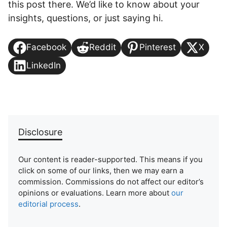
this post there. We’d like to know about your
insights, questions, or just saying hi.
Facebook
Reddit
Pinterest
X
LinkedIn
Disclosure
Our content is reader-supported. This means if you
click on some of our links, then we may earn a
commission. Commissions do not affect our editor’s
opinions or evaluations. Learn more about
our
editorial process
.