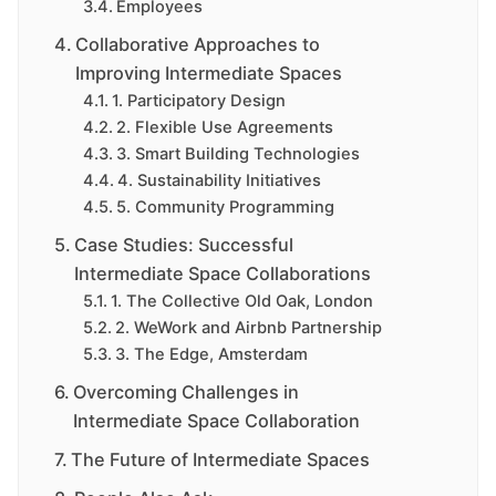
Employees
Collaborative Approaches to
Improving Intermediate Spaces
1. Participatory Design
2. Flexible Use Agreements
3. Smart Building Technologies
4. Sustainability Initiatives
5. Community Programming
Case Studies: Successful
Intermediate Space Collaborations
1. The Collective Old Oak, London
2. WeWork and Airbnb Partnership
3. The Edge, Amsterdam
Overcoming Challenges in
Intermediate Space Collaboration
The Future of Intermediate Spaces