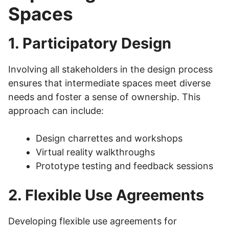
Spaces
1. Participatory Design
Involving all stakeholders in the design process
ensures that intermediate spaces meet diverse
needs and foster a sense of ownership. This
approach can include:
Design charrettes and workshops
Virtual reality walkthroughs
Prototype testing and feedback sessions
2. Flexible Use Agreements
Developing flexible use agreements for