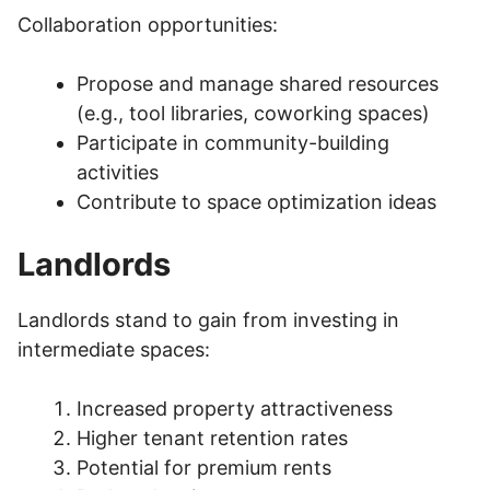
Collaboration opportunities:
Propose and manage shared resources
(e.g., tool libraries, coworking spaces)
Participate in community-building
activities
Contribute to space optimization ideas
Landlords
Landlords stand to gain from investing in
intermediate spaces:
Increased property attractiveness
Higher tenant retention rates
Potential for premium rents