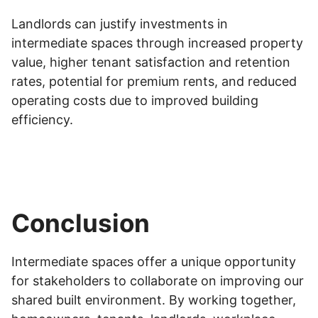
Landlords can justify investments in
intermediate spaces through increased property
value, higher tenant satisfaction and retention
rates, potential for premium rents, and reduced
operating costs due to improved building
efficiency.
Conclusion
Intermediate spaces offer a unique opportunity
for stakeholders to collaborate on improving our
shared built environment. By working together,