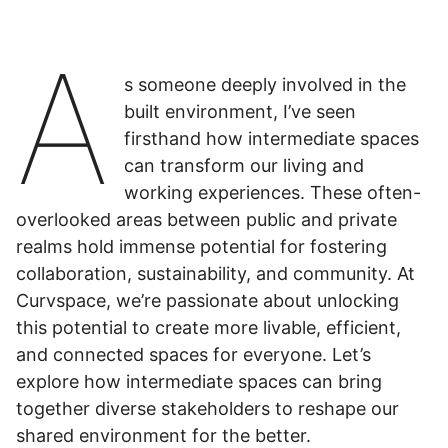
A
s someone deeply involved in the
built environment, I’ve seen
firsthand how intermediate spaces
can transform our living and
working experiences. These often-
overlooked areas between public and private
realms hold immense potential for fostering
collaboration, sustainability, and community. At
Curvspace, we’re passionate about unlocking
this potential to create more livable, efficient,
and connected spaces for everyone. Let’s
explore how intermediate spaces can bring
together diverse stakeholders to reshape our
shared environment for the better.