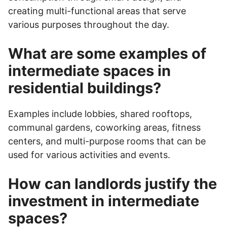
creating multi-functional areas that serve
various purposes throughout the day.
What are some examples of
intermediate spaces in
residential buildings?
Examples include lobbies, shared rooftops,
communal gardens, coworking areas, fitness
centers, and multi-purpose rooms that can be
used for various activities and events.
How can landlords justify the
investment in intermediate
spaces?