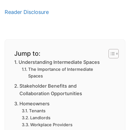
Reader Disclosure
Jump to:
Understanding Intermediate Spaces
The Importance of Intermediate
Spaces
Stakeholder Benefits and
Collaboration Opportunities
Homeowners
Tenants
Landlords
Workplace Providers