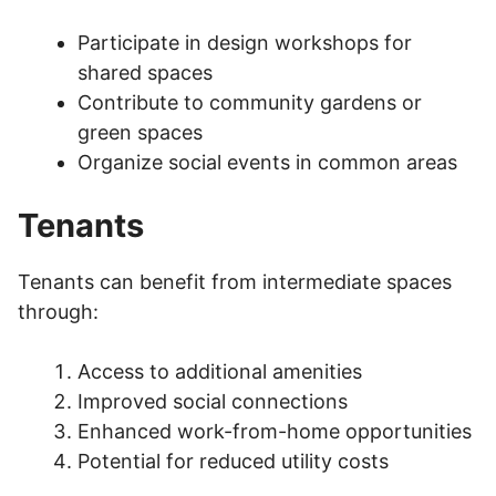
Participate in design workshops for
shared spaces
Contribute to community gardens or
green spaces
Organize social events in common areas
Tenants
Tenants can benefit from intermediate spaces
through:
Access to additional amenities
Improved social connections
Enhanced work-from-home opportunities
Potential for reduced utility costs