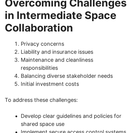
Overcoming Challenges
in Intermediate Space
Collaboration
Privacy concerns
Liability and insurance issues
Maintenance and cleanliness
responsibilities
Balancing diverse stakeholder needs
Initial investment costs
To address these challenges:
Develop clear guidelines and policies for
shared space use
Implement secure access control systems