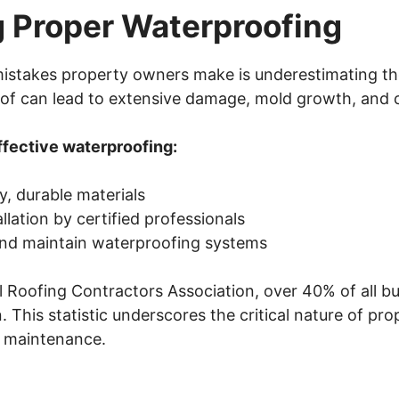
g Proper Waterproofing
 mistakes property owners make is underestimating t
of can lead to extensive damage, mold growth, and c
ffective waterproofing:
y, durable materials
llation by certified professionals
and maintain waterproofing systems
 Roofing Contractors Association, over 40% of all bu
. This statistic underscores the critical nature of pr
d maintenance.