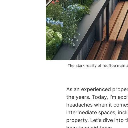
The stark reality of rooftop mai
As an experienced proper
the years. Today, I’m exc
headaches when it comes 
intermediate spaces, inclu
property. Let’s dive int
how to avoid them.