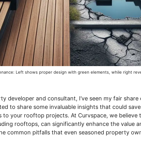
ntenance: Left shows proper design with green elements, while right re
ty developer and consultant, I’ve seen my fair share
ited to share some invaluable insights that could sav
to your rooftop projects. At Curvspace, we believe 
ding rooftops, can significantly enhance the value and
o the common pitfalls that even seasoned property o