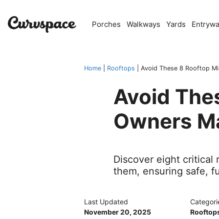
Skip
to
Porches
Walkways
Yards
Entryw
content
Home
|
Rooftops
|
Avoid These 8 Rooftop Mi
Avoid The
Owners M
Discover eight critica
them, ensuring safe, f
Last Updated
Categori
November 20, 2025
Rooftop