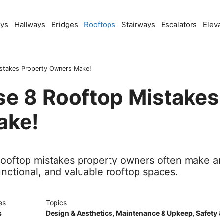
ays
Hallways
Bridges
Rooftops
Stairways
Escalators
Elev
stakes Property Owners Make!
se 8 Rooftop Mistakes
ake!
l rooftop mistakes property owners often make a
unctional, and valuable rooftop spaces.
es
Topics
s
Design & Aesthetics
,
Maintenance & Upkeep
,
Safety 