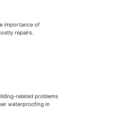
he importance of
ostly repairs.
ilding-related problems
oper waterproofing in