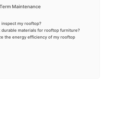
-Term Maintenance
 inspect my rooftop?
durable materials for rooftop furniture?
e the energy efficiency of my rooftop