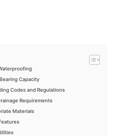
 Waterproofing
Bearing Capacity
ilding Codes and Regulations
Drainage Requirements
riate Materials
 Features
ilities