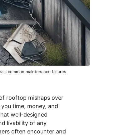
veals common maintenance failures
 of rooftop mishaps over
e you time, money, and
that well-designed
 livability of any
wners often encounter and