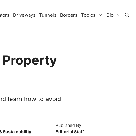
ators
Driveways
Tunnels
Borders
Topics
Bio
 Property
nd learn how to avoid
Published By
& Sustainability
Editorial Staff