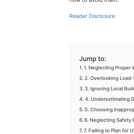
Reader Disclosure
Jump to:
1. Neglecting Proper
2. Overlooking Load-
3. Ignoring Local Bu
4. Underestimating 
5. Choosing Inapprop
6. Neglecting Safety
7. Failing to Plan for Ut