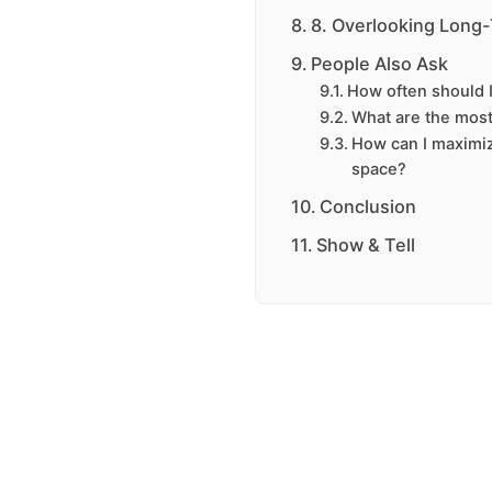
8. Overlooking Long
People Also Ask
How often should I
What are the most 
How can I maximiz
space?
Conclusion
Show & Tell