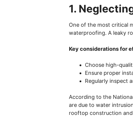
1. Neglectin
One of the most critical
waterproofing. A leaky ro
Key considerations for e
Choose high-qualit
Ensure proper insta
Regularly inspect 
According to the National
are due to water intrusion
rooftop construction an