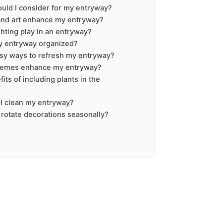
ould I consider for my entryway?
and art enhance my entryway?
ghting play in an entryway?
y entryway organized?
sy ways to refresh my entryway?
hemes enhance my entryway?
its of including plants in the
I clean my entryway?
o rotate decorations seasonally?