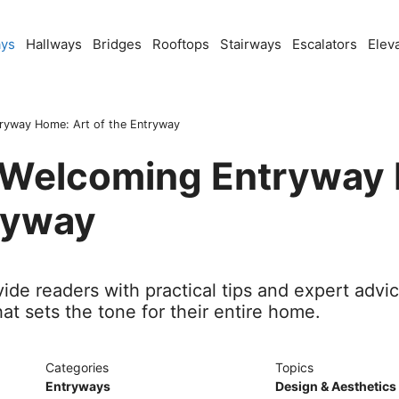
ays
Hallways
Bridges
Rooftops
Stairways
Escalators
Elev
tryway Home: Art of the Entryway
a Welcoming Entryway
ryway
ide readers with practical tips and expert advi
t sets the tone for their entire home.
Categories
Topics
Entryways
Design & Aesthetics