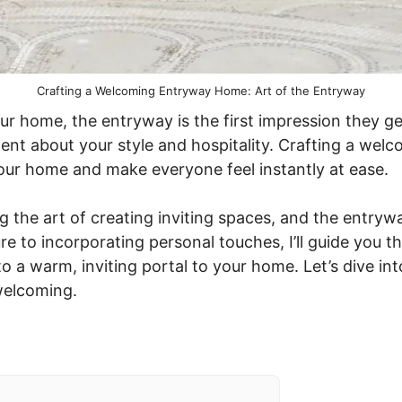
Crafting a Welcoming Entryway Home: Art of the Entryway
r home, the entryway is the first impression they get
ent about your style and hospitality. Crafting a wel
your home and make everyone feel instantly at ease.
ng the art of creating inviting spaces, and the entry
ure to incorporating personal touches, I’ll guide you 
o a warm, inviting portal to your home. Let’s dive int
welcoming.