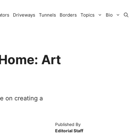
ators
Driveways
Tunnels
Borders
Topics
Bio
 Home: Art
ce on creating a
Published By
Editorial Staff