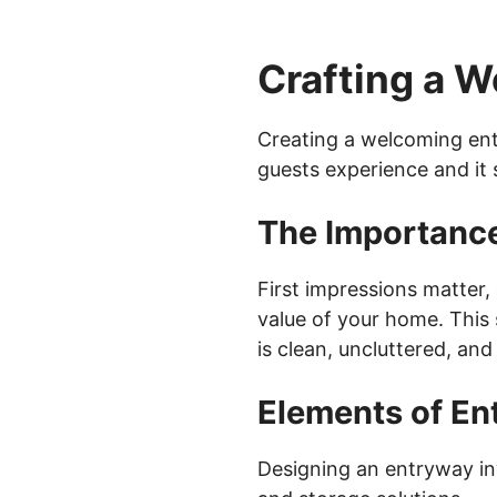
Crafting a 
Creating a welcoming ent
guests experience and it 
The Importance
First impressions matter,
value of your home. This 
is clean, uncluttered, and 
Elements of En
Designing an entryway inv