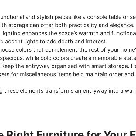
functional and stylish pieces like a console table or s
th storage can offer both practicality and elegance.
 lighting enhances the space’s warmth and functional
d accent lights to add depth and interest.
hoose colors that complement the rest of your home’
 spacious, while bold colors create a memorable stat
: Keep the entryway organized with smart storage. Ho
kets for miscellaneous items help maintain order and 
ing these elements transforms an entryway into a wa
e Right Furniture for Your