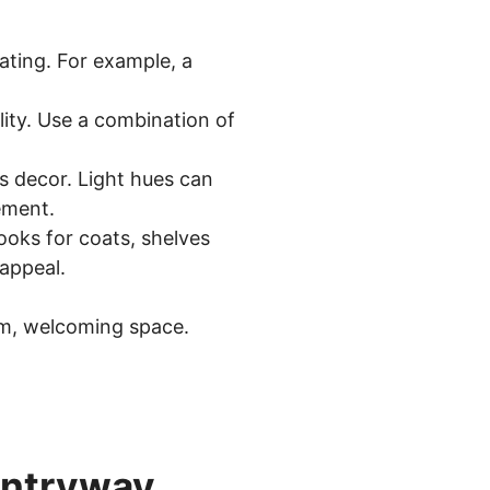
eating. For example, a
ity. Use a combination of
s decor. Light hues can
ement.
oks for coats, shelves
appeal.
rm, welcoming space.
 Entryway