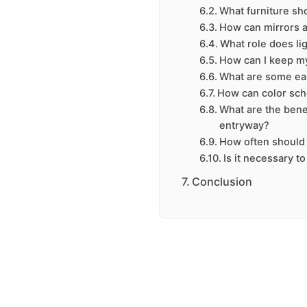
What furniture sh
How can mirrors 
What role does li
How can I keep m
What are some ea
How can color sc
What are the benef
entryway?
How often should 
Is it necessary t
Conclusion