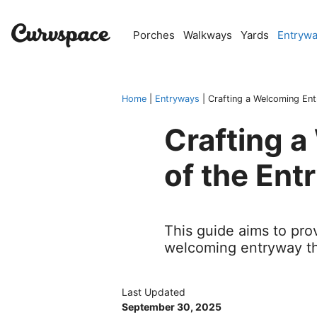
Skip
to
Porches
Walkways
Yards
Entryw
content
Home
|
Entryways
|
Crafting a Welcoming En
Crafting 
of the Ent
This guide aims to prov
welcoming entryway tha
Last Updated
September 30, 2025