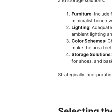
and storage solutions.
Furniture
: Include 
minimalist bench wi
Lighting
: Adequate
ambient lighting an
Color Schemes
: C
make the area feel
Storage Solutions
for shoes, and bas
Strategically incorporat
Selecting th