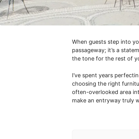
When guests step into you
passageway; it’s a statem
the tone for the rest of 
I’ve spent years perfecti
choosing the right furnit
often-overlooked area int
make an entryway truly 