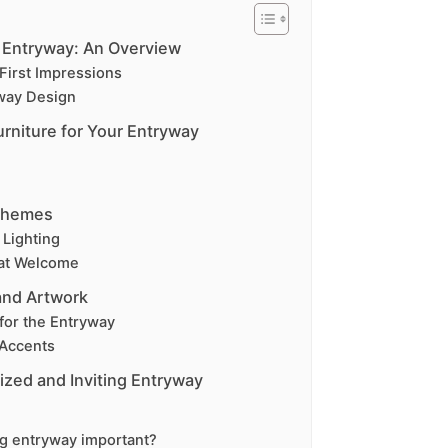
 Entryway: An Overview
First Impressions
way Design
urniture for Your Entryway
Schemes
 Lighting
hat Welcome
and Artwork
for the Entryway
 Accents
ized and Inviting Entryway
g entryway important?