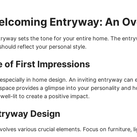
Welcoming Entryway: An O
ryway sets the tone for your entire home. The entryw
should reflect your personal style.
 of First Impressions
 especially in home design. An inviting entryway can
space provides a glimpse into your personality and ho
well-lit to create a positive impact.
tryway Design
olves various crucial elements. Focus on furniture, l