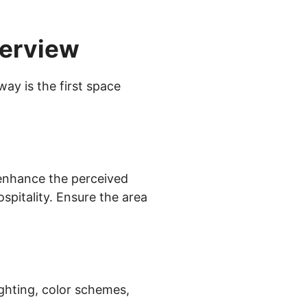
verview
ay is the first space
 enhance the perceived
spitality. Ensure the area
ighting, color schemes,