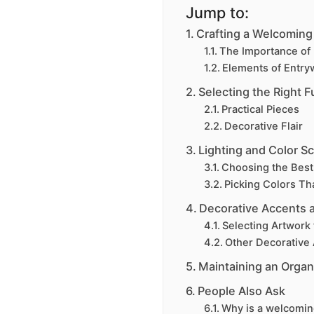
Jump to:
Crafting a Welcoming
The Importance of 
Elements of Entry
Selecting the Right F
Practical Pieces
Decorative Flair
Lighting and Color 
Choosing the Best
Picking Colors T
Decorative Accents 
Selecting Artwork 
Other Decorative
Maintaining an Organ
People Also Ask
Why is a welcomin