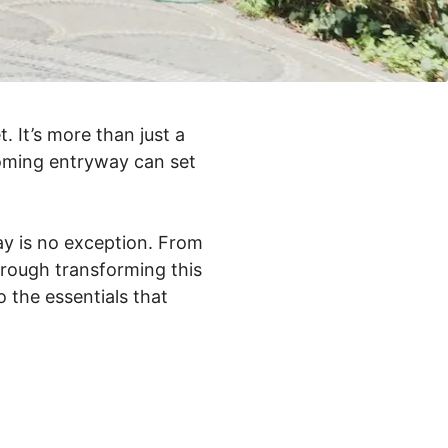
. It’s more than just a
coming entryway can set
way is no exception. From
through transforming this
o the essentials that