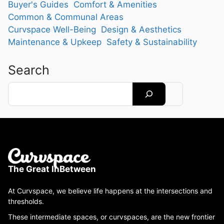
Buyer's Guides
Comfort & Amenities
Common & Communal Areas
Curvspace Well-Being
Design & Aesthetics
Maintenance & Upkeep
Safety & Sustainability
Search
Search
The Great InBetween
At Curvspace, we believe life happens at the intersections and
thresholds.
These intermediate spaces, or curvspaces, are the new frontier