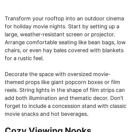
Transform your rooftop into an outdoor cinema
for holiday movie nights. Start by setting up a
large, weather-resistant screen or projector.
Arrange comfortable seating like bean bags, low
chairs, or even hay bales covered with blankets
for a rustic feel.
Decorate the space with oversized movie-
themed props like giant popcorn boxes or film
reels. String lights in the shape of film strips can
add both illumination and thematic decor. Don’t
forget to include a concession stand with classic
movie snacks and hot beverages.
Cozy Viewing Nooks