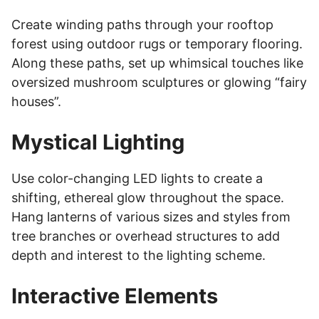
Create winding paths through your rooftop
forest using outdoor rugs or temporary flooring.
Along these paths, set up whimsical touches like
oversized mushroom sculptures or glowing “fairy
houses”.
Mystical Lighting
Use color-changing LED lights to create a
shifting, ethereal glow throughout the space.
Hang lanterns of various sizes and styles from
tree branches or overhead structures to add
depth and interest to the lighting scheme.
Interactive Elements