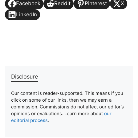
Facebook
Reddit
Pinterest
X
LinkedIn
Disclosure
Our content is reader-supported. This means if you
click on some of our links, then we may earn a
commission. Commissions do not affect our editor’s
opinions or evaluations. Learn more about
our
editorial process
.