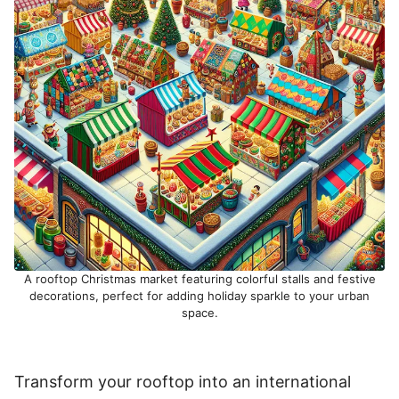
A rooftop Christmas market featuring colorful stalls and festive
decorations, perfect for adding holiday sparkle to your urban
space.
Transform your rooftop into an international