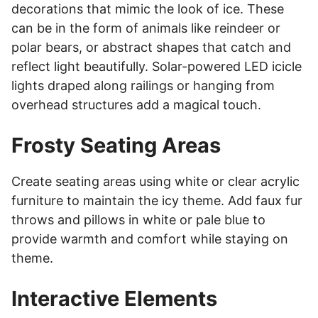
decorations that mimic the look of ice. These
can be in the form of animals like reindeer or
polar bears, or abstract shapes that catch and
reflect light beautifully. Solar-powered LED icicle
lights draped along railings or hanging from
overhead structures add a magical touch.
Frosty Seating Areas
Create seating areas using white or clear acrylic
furniture to maintain the icy theme. Add faux fur
throws and pillows in white or pale blue to
provide warmth and comfort while staying on
theme.
Interactive Elements