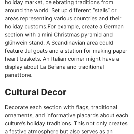
holiday market, celebrating traditions from
around the world. Set up different “stalls” or
areas representing various countries and their
holiday customs.For example, create a German
section with a mini Christmas pyramid and
glühwein stand. A Scandinavian area could
feature Jul goats and a station for making paper
heart baskets. An Italian corner might have a
display about La Befana and traditional
panettone.
Cultural Decor
Decorate each section with flags, traditional
ornaments, and informative placards about each
culture’s holiday traditions. This not only creates
a festive atmosphere but also serves as an