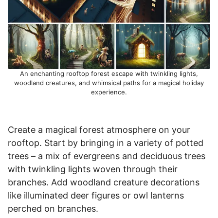
An enchanting rooftop forest escape with twinkling lights,
woodland creatures, and whimsical paths for a magical holiday
experience.
Create a magical forest atmosphere on your
rooftop. Start by bringing in a variety of potted
trees – a mix of evergreens and deciduous trees
with twinkling lights woven through their
branches. Add woodland creature decorations
like illuminated deer figures or owl lanterns
perched on branches.