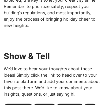
explored, the key is to let your creativity shine.
Remember to prioritize safety, respect your
building’s regulations, and most importantly,
enjoy the process of bringing holiday cheer to
new heights.
Show & Tell
We’d love to hear your thoughts about these
ideas! Simply click the link to head over to your
favorite platform and add your comments about
this post there. We’d like to know about your
insights, questions, or just saying hi.