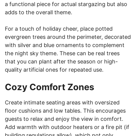
a functional piece for actual stargazing but also
adds to the overall theme.
For a touch of holiday cheer, place potted
evergreen trees around the perimeter, decorated
with silver and blue ornaments to complement
the night sky theme. These can be real trees
that you can plant after the season or high-
quality artificial ones for repeated use.
Cozy Comfort Zones
Create intimate seating areas with oversized
floor cushions and low tables. This encourages
guests to relax and enjoy the view in comfort.
Add warmth with outdoor heaters or a fire pit (if
building regulations allow), which not only