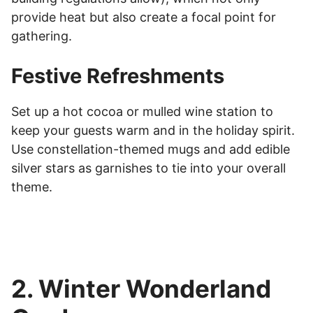
provide heat but also create a focal point for
gathering.
Festive Refreshments
Set up a hot cocoa or mulled wine station to
keep your guests warm and in the holiday spirit.
Use constellation-themed mugs and add edible
silver stars as garnishes to tie into your overall
theme.
2. Winter Wonderland