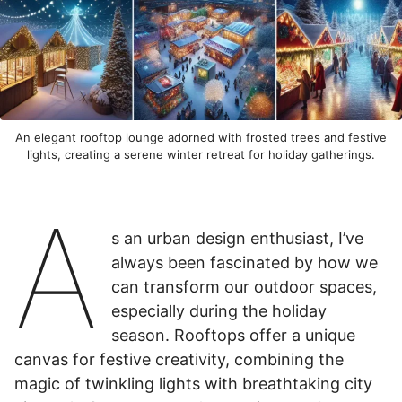
An elegant rooftop lounge adorned with frosted trees and festive
lights, creating a serene winter retreat for holiday gatherings.
A
s an urban design enthusiast, I’ve
always been fascinated by how we
can transform our outdoor spaces,
especially during the holiday
season. Rooftops offer a unique
canvas for festive creativity, combining the
magic of twinkling lights with breathtaking city