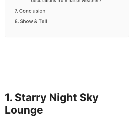
decorations from harsh weather?
Conclusion
Show & Tell
1. Starry Night Sky
Lounge