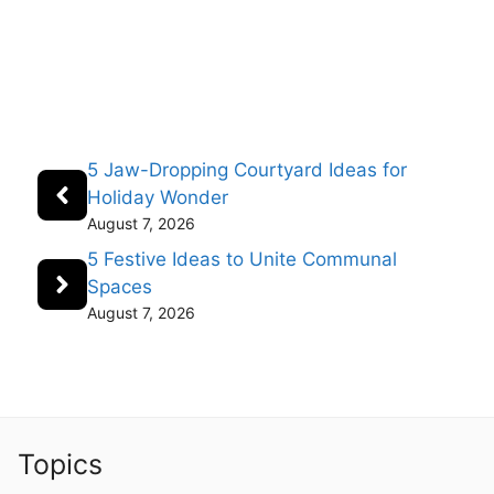
5 Jaw-Dropping Courtyard Ideas for
Holiday Wonder
August 7, 2026
5 Festive Ideas to Unite Communal
Spaces
August 7, 2026
Topics