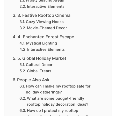
Frosty Seating Areas
Interactive Elements
3. Festive Rooftop Cinema
Cozy Viewing Nooks
Movie-Themed Decor
4. Enchanted Forest Escape
Mystical Lighting
Interactive Elements
5. Global Holiday Market
Cultural Decor
Global Treats
People Also Ask
How can I make my rooftop safe for
holiday gatherings?
What are some budget-friendly
rooftop holiday decoration ideas?
How do I protect my rooftop