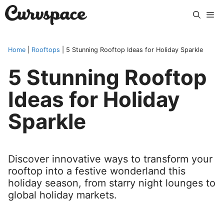
Skip
Me
to
content
Home
|
Rooftops
|
5 Stunning Rooftop Ideas for Holiday Sparkle
5 Stunning Rooftop
Ideas for Holiday
Sparkle
Discover innovative ways to transform your
rooftop into a festive wonderland this
holiday season, from starry night lounges to
global holiday markets.