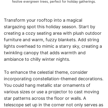
festive evergreen trees, perfect for holiday gatherings.
Transform your rooftop into a magical
stargazing spot this holiday season. Start by
creating a cozy seating area with plush outdoor
furniture and warm, fuzzy blankets. Add string
lights overhead to mimic a starry sky, creating a
twinkling canopy that adds warmth and
ambiance to chilly winter nights.
To enhance the celestial theme, consider
incorporating constellation-themed decorations.
You could hang metallic star ornaments of
various sizes or use a projector to cast moving
star patterns across the floor or walls. A
telescope set up in the corner not only serves as