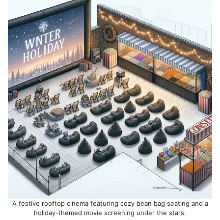
A festive rooftop cinema featuring cozy bean bag seating and a
holiday-themed movie screening under the stars.