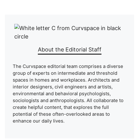
About the Editorial Staff
The Curvspace editorial team comprises a diverse
group of experts on intermediate and threshold
spaces in homes and workplaces. Architects and
interior designers, civil engineers and artists,
environmental and behavioral psychologists,
sociologists and anthropologists. All collaborate to
create helpful content, that explores the full
potential of these often-overlooked areas to
enhance our daily lives.