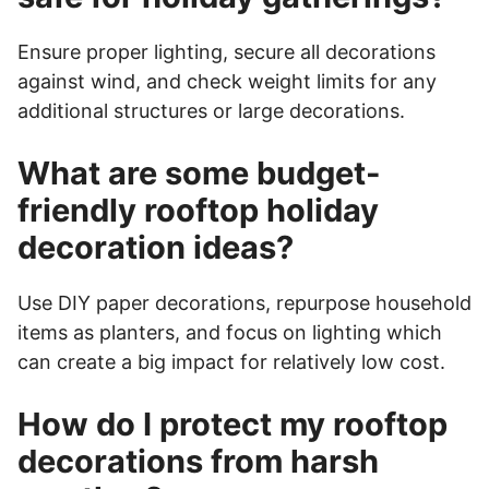
Ensure proper lighting, secure all decorations
against wind, and check weight limits for any
additional structures or large decorations.
What are some budget-
friendly rooftop holiday
decoration ideas?
Use DIY paper decorations, repurpose household
items as planters, and focus on lighting which
can create a big impact for relatively low cost.
How do I protect my rooftop
decorations from harsh