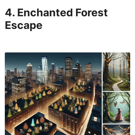
4. Enchanted Forest
Escape