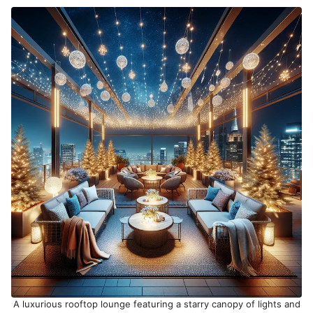
A luxurious rooftop lounge featuring a starry canopy of lights and