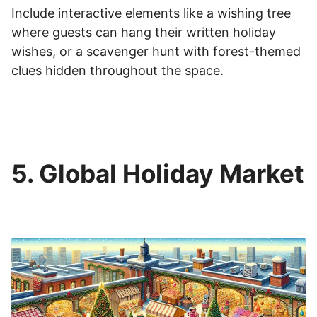
Include interactive elements like a wishing tree
where guests can hang their written holiday
wishes, or a scavenger hunt with forest-themed
clues hidden throughout the space.
5. Global Holiday Market