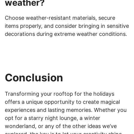
weather?
Choose weather-resistant materials, secure
items properly, and consider bringing in sensitive
decorations during extreme weather conditions.
Conclusion
Transforming your rooftop for the holidays
offers a unique opportunity to create magical
experiences and lasting memories. Whether you
opt for a starry night lounge, a winter
wonderland, or any of the other ideas we’ve