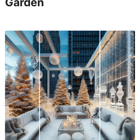
Garden