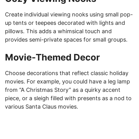
Create individual viewing nooks using small pop-
up tents or teepees decorated with lights and
pillows. This adds a whimsical touch and
provides semi-private spaces for small groups.
Movie-Themed Decor
Choose decorations that reflect classic holiday
movies. For example, you could have a leg lamp
from “A Christmas Story” as a quirky accent
piece, or a sleigh filled with presents as a nod to
various Santa Claus movies.