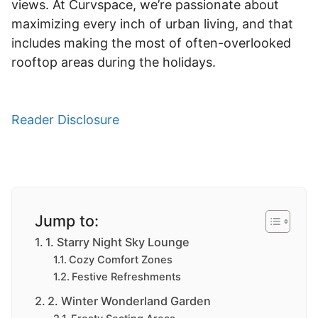
views. At Curvspace, we’re passionate about
maximizing every inch of urban living, and that
includes making the most of often-overlooked
rooftop areas during the holidays.
Reader Disclosure
Jump to:
1. Starry Night Sky Lounge
Cozy Comfort Zones
Festive Refreshments
2. Winter Wonderland Garden