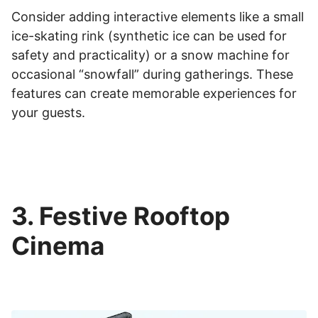
Consider adding interactive elements like a small
ice-skating rink (synthetic ice can be used for
safety and practicality) or a snow machine for
occasional “snowfall” during gatherings. These
features can create memorable experiences for
your guests.
3. Festive Rooftop
Cinema