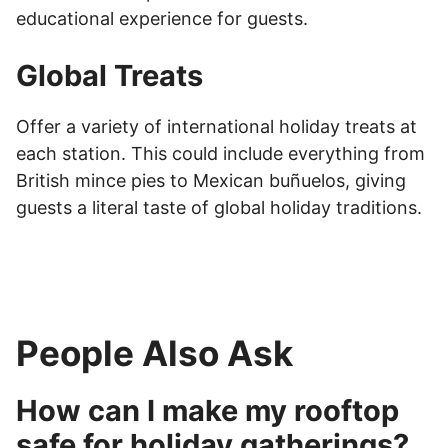
educational experience for guests.
Global Treats
Offer a variety of international holiday treats at
each station. This could include everything from
British mince pies to Mexican buñuelos, giving
guests a literal taste of global holiday traditions.
People Also Ask
How can I make my rooftop
safe for holiday gatherings?