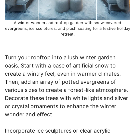
A winter wonderland rooftop garden with snow-covered
evergreens, ice sculptures, and plush seating for a festive holiday
retreat.
Turn your rooftop into a lush winter garden
oasis. Start with a base of artificial snow to
create a wintry feel, even in warmer climates.
Then, add an array of potted evergreens of
various sizes to create a forest-like atmosphere.
Decorate these trees with white lights and silver
or crystal ornaments to enhance the winter
wonderland effect.
Incorporate ice sculptures or clear acrylic