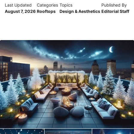
Last Updated
Categories
Topics
Published By
August 7, 2026
Rooftops
Design & Aesthetics
Editorial Staff