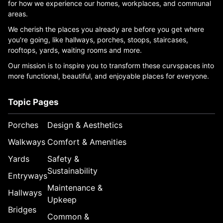
for how we experience our homes, workplaces, and communal
areas.
We cherish the places you already are before you get where
you're going, like hallways, porches, stoops, staircases,
rooftops, yards, waiting rooms and more.
Our mission is to inspire you to transform these curvspaces into
more functional, beautiful, and enjoyable places for everyone.
Topic Pages
Porches
Design & Aesthetics
Walkways
Comfort & Amenities
Yards
Safety &
Sustainability
Entryways
Maintenance &
Hallways
Upkeep
Bridges
Common &